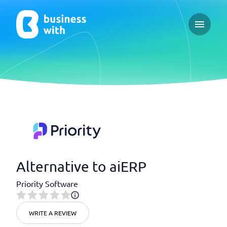
Open ma
Alternative to aiERP
Priority Software
WRITE A REVIEW