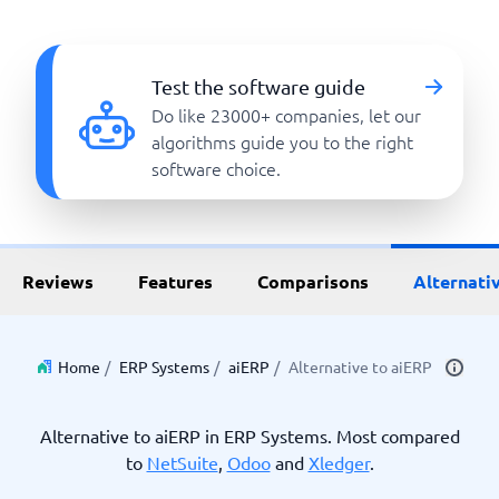
Test the software guide
Do like 23000+ companies, let our
algorithms guide you to the right
software choice.
Reviews
Features
Comparisons
Alternati
Home
/
ERP Systems
/
aiERP
/
Alternative to aiERP
Alternative to aiERP in ERP Systems. Most compared
to
NetSuite
,
Odoo
and
Xledger
.