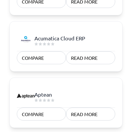
COMPARE
READ MORE
Acumatica Cloud ERP
COMPARE
READ MORE
Aptean
COMPARE
READ MORE