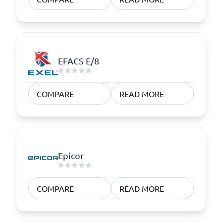
EFACS E/8
COMPARE
READ MORE
Epicor
COMPARE
READ MORE