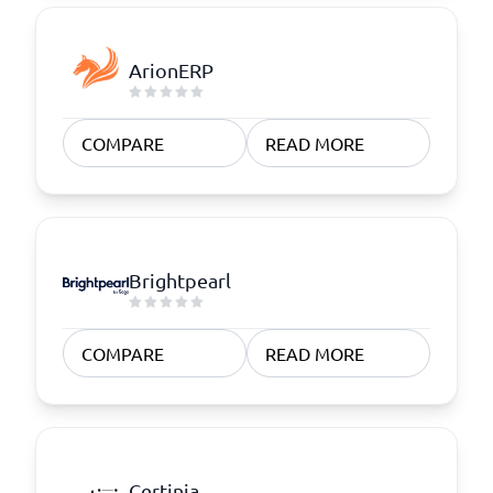
ArionERP
COMPARE
READ MORE
Brightpearl
COMPARE
READ MORE
Certinia