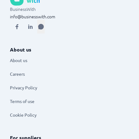
BusinessWith
info@businesswith.com
About us
About us
Careers
Privacy Policy
Terms of use
Cookie Policy
For suppliers