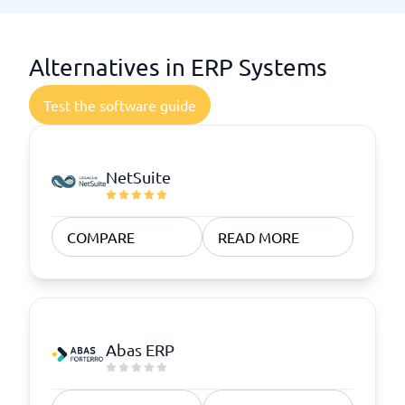
Alternatives in ERP Systems
Test the software guide
NetSuite
COMPARE
READ MORE
Abas ERP