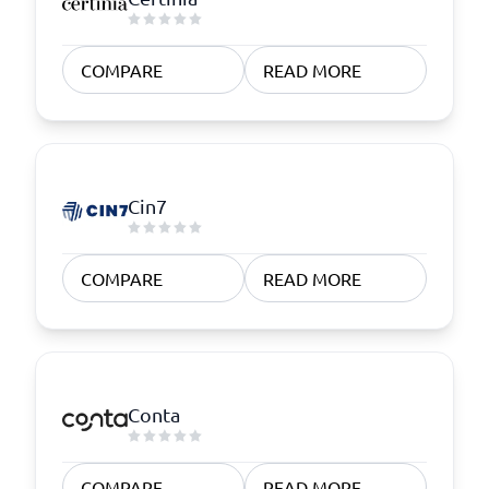
COMPARE
READ MORE
Cin7
COMPARE
READ MORE
Conta
COMPARE
READ MORE