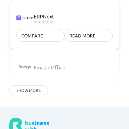
ERPNext
COMPARE
READ MORE
Finago Office
SHOW MORE