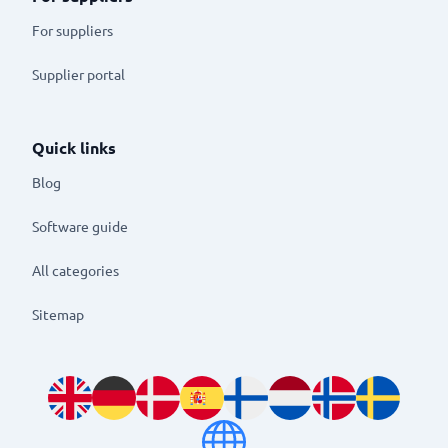
For suppliers
Supplier portal
Quick links
Blog
Software guide
All categories
Sitemap