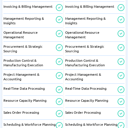
Invoicing & Billing Management
Invoicing & Billing Management
Management Reporting &
Management Reporting &
Insights
Insights
Operational Resource
Operational Resource
Management
Management
Procurement & Strategic
Procurement & Strategic
Sourcing
Sourcing
Production Control &
Production Control &
Manufacturing Execution
Manufacturing Execution
Project Management &
Project Management &
Accounting
Accounting
Real-Time Data Processing
Real-Time Data Processing
Resource Capacity Planning
Resource Capacity Planning
Sales Order Processing
Sales Order Processing
Scheduling & Workforce Planning
Scheduling & Workforce Planning