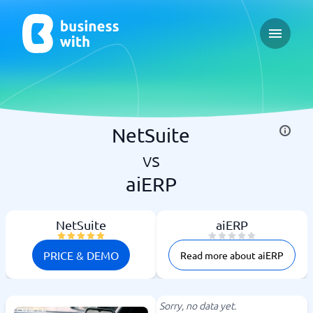
Open ma
NetSuite
vs
aiERP
NetSuite
aiERP
PRICE & DEMO
Read more about aiERP
Sorry, no data yet.