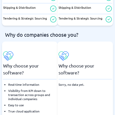
Shipping & Distribution
Shipping & Distribution
Tendering & Strategic Sourcing
Tendering & Strategic Sourcing
Why do companies choose you?
Why choose your
Why choose your
software?
software?
Real-time information
Sorry, no data yet.
Visibility from KPI down to
transaction across groups and
individual companies
Easy to use
True cloud application