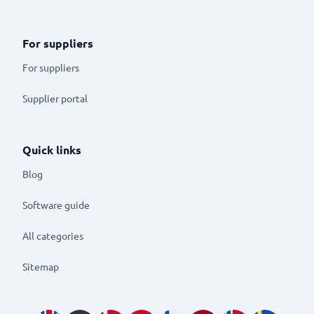
For suppliers
For suppliers
Supplier portal
Quick links
Blog
Software guide
All categories
Sitemap