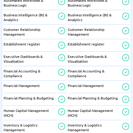
Automated Workflows &
Automated Workflows &
Business Logic
Business Logic
Business Intelligence (BI) &
Business Intelligence (BI) &
Analytics
Analytics
Customer Relationship
Customer Relationship
Management
Management
Establishment register
Establishment register
Executive Dashboards &
Executive Dashboards &
Visualisation
Visualisation
Financial Accounting &
Financial Accounting &
Compliance
Compliance
Financial Management
Financial Management
Financial Planning & Budgeting
Financial Planning & Budgeting
Human Capital Management
Human Capital Management
(HCM)
(HCM)
Inventory & Logistics
Inventory & Logistics
Management
Management