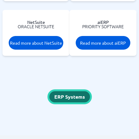
NetSuite
aiERP
ORACLE NETSUITE
PRIORITY SOFTWARE
Read more about NetSuite
Read more about aiERP
ERP Systems