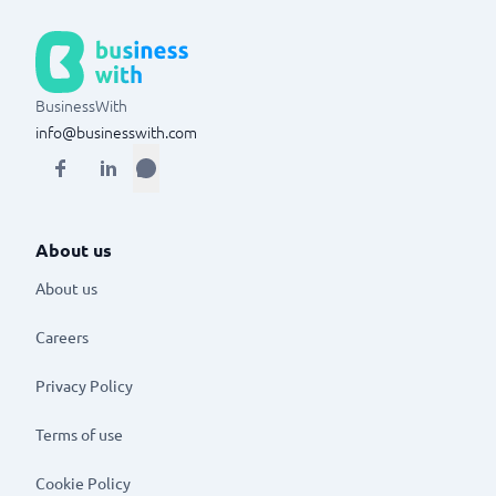
BusinessWith
info@businesswith.com
About us
About us
Careers
Privacy Policy
Terms of use
Cookie Policy