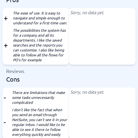
Sorry, no data yet.
The ease of use. It is easy to
navigate and simple enough to
understand for a first-time user.
The possibilities the system has
for a company and all its
departments. I like the saved
searches and the reports you
can customise. I also like being
able to follow all the flows for
PO's for example
Reviews
Cons
Sorry, no data yet.
There are limitations that make
some tasks unnecessarily
complicated
I don't like the fact that when
you send an email through
NetSuite, you can't see it in your
regular inbox. I would like to be
able to see it there to follow
everything quickly and easily