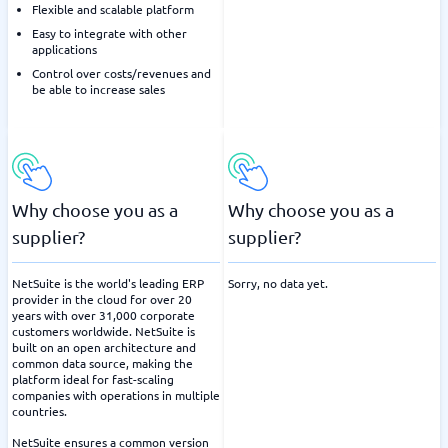
Flexible and scalable platform
Easy to integrate with other
applications
Control over costs/revenues and
be able to increase sales
Why choose you as a
Why choose you as a
supplier?
supplier?
NetSuite is the world's leading ERP
Sorry, no data yet.
provider in the cloud for over 20
years with over 31,000 corporate
customers worldwide. NetSuite is
built on an open architecture and
common data source, making the
platform ideal for fast-scaling
companies with operations in multiple
countries.
NetSuite ensures a common version