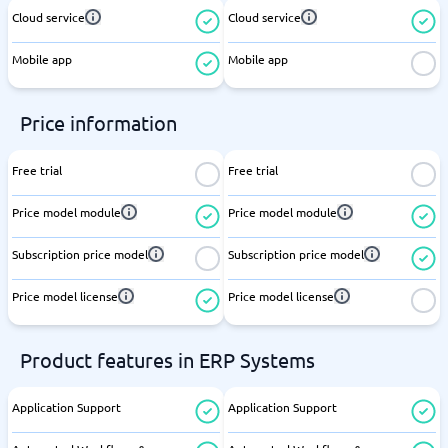
Cloud service
Cloud service
Mobile app
Mobile app
Price information
Free trial
Free trial
Price model module
Price model module
Subscription price model
Subscription price model
Price model license
Price model license
Product features in ERP Systems
Application Support
Application Support