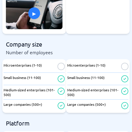
▸
Company size
Number of employees
Microenterprises (1-10)
Microenterprises (1-10)
Small business (11-100)
Small business (11-100)
Medium-sized enterprises (101-
Medium-sized enterprises (101-
500)
500)
Large companies (500+)
Large companies (500+)
Platform