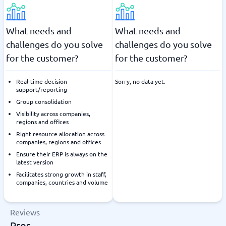
What needs and
What needs and
challenges do you solve
challenges do you solve
for the customer?
for the customer?
Real-time decision
Sorry, no data yet.
support/reporting
Group consolidation
Visibility across companies,
regions and offices
Right resource allocation across
companies, regions and offices
Ensure their ERP is always on the
latest version
Facilitates strong growth in staff,
companies, countries and volume
Reviews
Pros