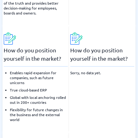
of the truth and provides better
decision-making for employees,
boards and owners.
How do you position
How do you position
yourself in the market?
yourself in the market?
Enables rapid expansion for
Sorry, no data yet.
companies, such as future
unicorns
True cloud-based ERP
Global with local anchoring rolled
out in 200+ countries
Flexibility for future changes in
the business and the external
world