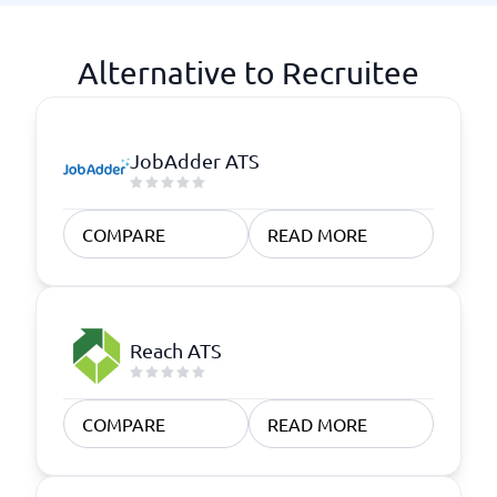
Alternative to Recruitee
JobAdder ATS
COMPARE
READ MORE
Reach ATS
COMPARE
READ MORE