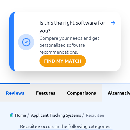
Is this the right software for
you?
Compare your needs and get
personalized software
recommendations.
FIND MY MATCH
Reviews
Features
Comparisons
Alternati
Home
/
Applicant Tracking Systems
/
Recruitee
Recruitee occurs in the following categories