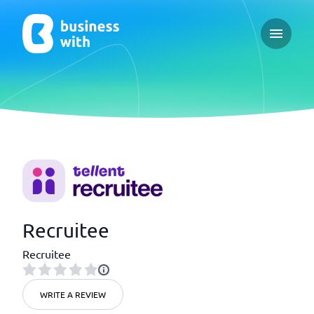
Open ma
Recruitee
Recruitee
WRITE A REVIEW