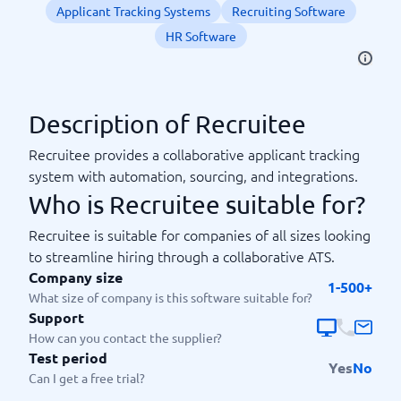
Applicant Tracking Systems
Recruiting Software
HR Software
Description of Recruitee
Recruitee provides a collaborative applicant tracking
system with automation, sourcing, and integrations.
Who is Recruitee suitable for?
Recruitee is suitable for companies of all sizes looking
to streamline hiring through a collaborative ATS.
Company size
1-500+
What size of company is this software suitable for?
Support
How can you contact the supplier?
Test period
Yes
No
Can I get a free trial?