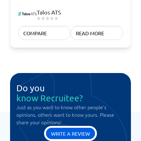
Talos ATS
COMPARE
READ MORE
Do you
know Recruitee?
Just as you want to know other people's
opinions, others want to know yours. Please
share your opinions!
WRITE A REVIEW