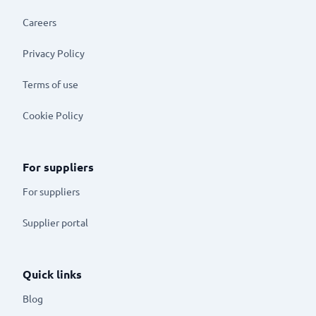
Careers
Privacy Policy
Terms of use
Cookie Policy
For suppliers
For suppliers
Supplier portal
Quick links
Blog