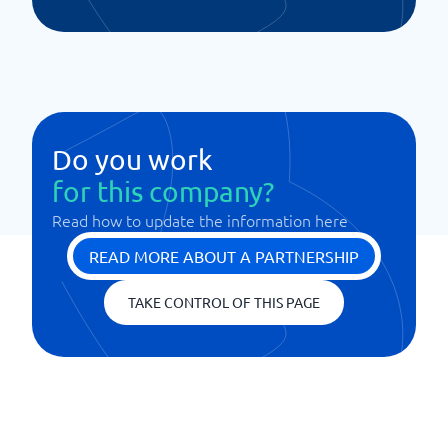
Do you work
for this company?
Read how to update the information here
READ MORE ABOUT A PARTNERSHIP
TAKE CONTROL OF THIS PAGE