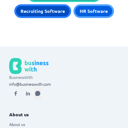
Recruiting Software
HR Software
BusinessWith
info@businesswith.com
About us
About us