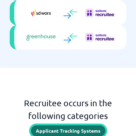
Recruitee occurs in the
following categories
Applicant Tracking Systems