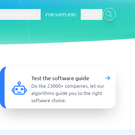
RE CATEGORIES
FOR SUPPLIERS
MORE
E-commerce
E-Commerce Platforms
Test the software guide
CMS Platforms
Do like 23000+ companies, let our
Payment Processing Software
algorithms guide you to the right
re
Webshop
software choice.
Marketing and communication
Event Management Software