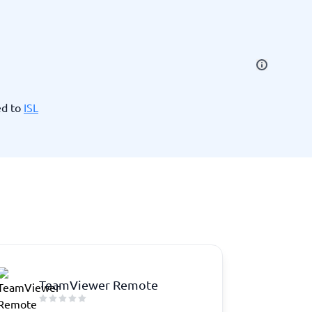
SEO Tools
ed to
ISL
Recruitment and ATS
e
Applicant Tracking Systems
Recruiting Software
TeamViewer Remote
View all categories
→