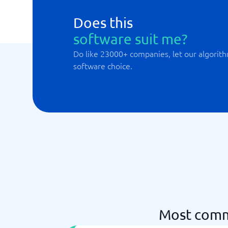
Does this
software suit me?
Do like 23000+ companies, let our algorith
software choice.
Most comm