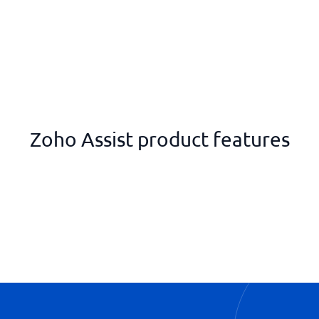
Zoho Assist product features