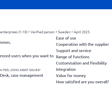
enterprises (1-10)
•
Verified person
•
Sweden
•
April 2025
Ease of use
ammes.
Cooperation with the supplier
Support and service
erienced users when you want to
Range of functions
Customisation and flexibility
Integration
U FEEL ZOHO ASSIST SOLVES?
 Desk, case management
Value for money
How satisfied are you overall?