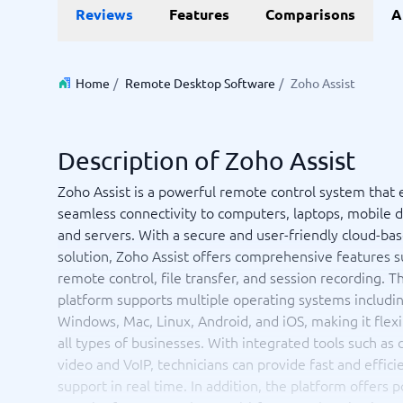
Reviews
Features
Comparisons
A
Invoice Management Software
LMS Soft
Supply Chain Management Software
Employee
HCM Sof
HRM Sof
Home
/
Remote Desktop Software
/
Zoho Assist
Performa
View all 7
Description of Zoho Assist
Payments and POS
Payroll
Zoho Assist is a powerful remote control system that 
Online Booking Software
Payroll S
seamless connectivity to computers, laptops, mobile 
POS Systems
Accounti
and servers. With a secure and user-friendly cloud-ba
Expense 
solution, Zoho Assist offers comprehensive features s
Travel E
remote control, file transfer, and session recording. T
Workforc
platform supports multiple operating systems includi
Windows, Mac, Linux, Android, and iOS, making it flexi
all types of businesses. With integrated tools such as 
video and VoIP, technicians can provide fast and effici
Not sure which system?
Start guid
Sales tools
Ticketi
support in real time. In addition, the platform offers 
System Guide finds the right one in minutes.