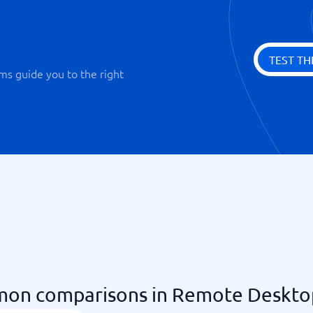
TEST TH
ms guide you to the right
on comparisons in Remote Deskto