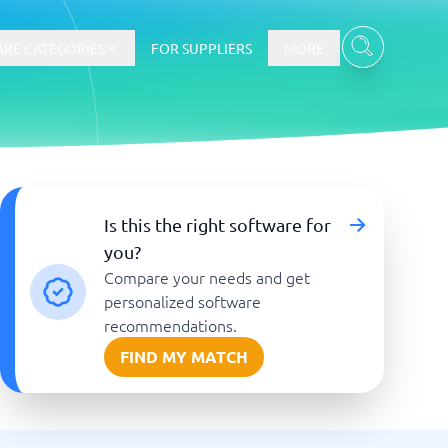
RE CATEGORIES
FOR SUPPLIERS
MORE
E-commerce
Is this the right software for
you?
E-Commerce Platforms
Compare your needs and get
CMS Platforms
Payment Processing Software
personalized software
re
Webshop
recommendations.
FIND MY MATCH
Marketing and communication
Event Management Software