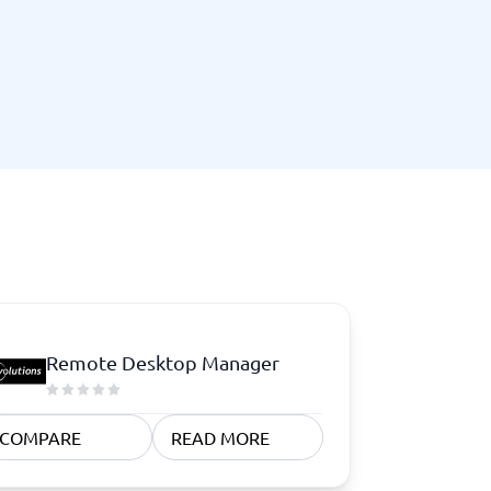
Remote Desktop Manager
COMPARE
READ MORE