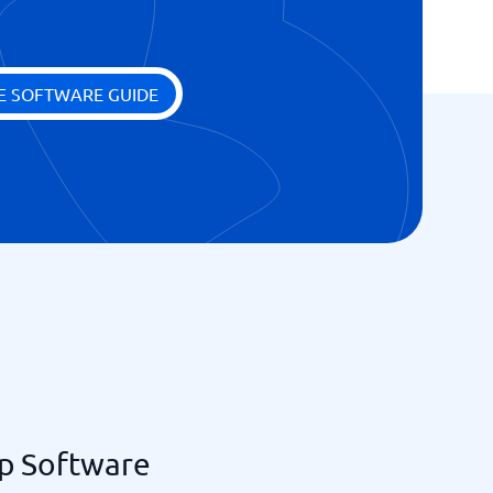
E SOFTWARE GUIDE
p Software