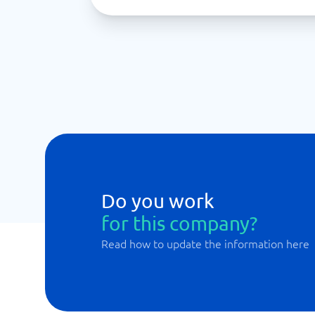
Do you work
for this company?
Read how to update the information here