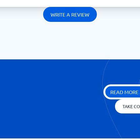
WRITE A REVIEW
READ MORE 
TAKE CO