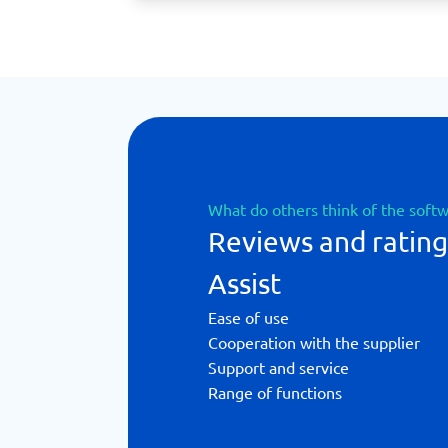
What do others think of the soft
Reviews and ratin
Assist
Ease of use
Cooperation with the supplier
Support and service
Range of functions