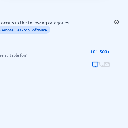
SEO Tools
 occurs in the following categories
Remote Desktop Software
101-500+
Recruitment and ATS
e suitable for?
e
Applicant Tracking Systems
Recruiting Software
View all categories
→