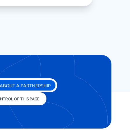
ABOUT A PARTNERSHIP
NTROL OF THIS PAGE