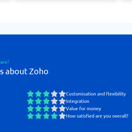
ware?
gs about Zoho
Customisation and flexibility
Integration
Value for money
How satisfied are you overall?