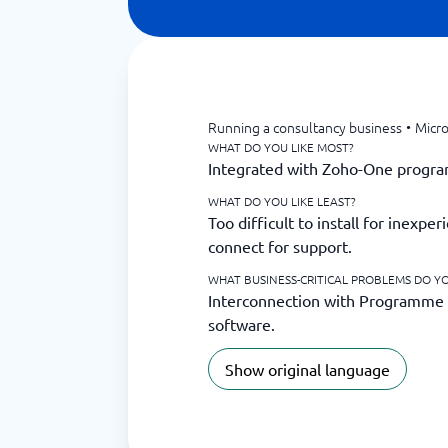
Running a consultancy business
•
Micro
WHAT DO YOU LIKE MOST?
Integrated with Zoho-One progr
WHAT DO YOU LIKE LEAST?
Too difficult to install for inexp
connect for support.
WHAT BUSINESS-CRITICAL PROBLEMS DO YO
Interconnection with Programme
software.
Show original language