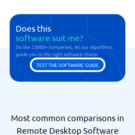
Does this
software suit me?
Do like 23000+ companies, let our algorithms
guide you to the right software choice.
TEST THE SOFTWARE GUIDE
Most common comparisons in
Remote Desktop Software