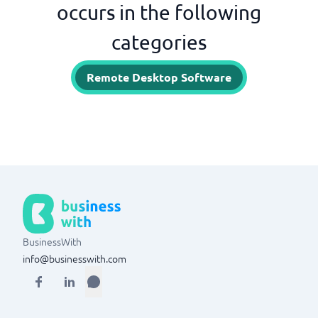
occurs in the following
categories
Remote Desktop Software
BusinessWith
info@businesswith.com