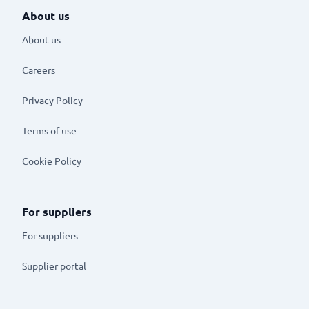
About us
About us
Careers
Privacy Policy
Terms of use
Cookie Policy
For suppliers
For suppliers
Supplier portal