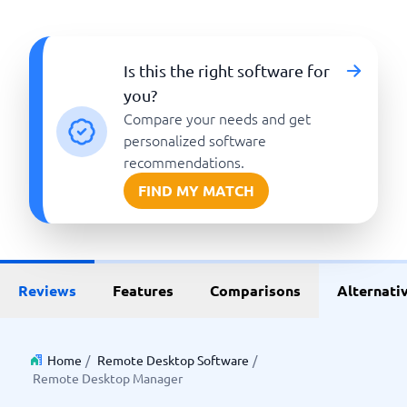
Is this the right software for
you?
Compare your needs and get
personalized software
recommendations.
FIND MY MATCH
Reviews
Features
Comparisons
Alternati
Home
/
Remote Desktop Software
/
Remote Desktop Manager