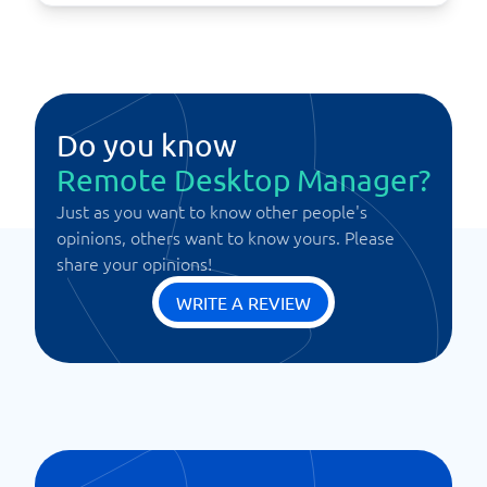
Do you know
Remote Desktop Manager?
Just as you want to know other people's
opinions, others want to know yours. Please
share your opinions!
WRITE A REVIEW