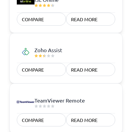
COMPARE
READ MORE
Zoho Assist
COMPARE
READ MORE
TeamViewer Remote
COMPARE
READ MORE