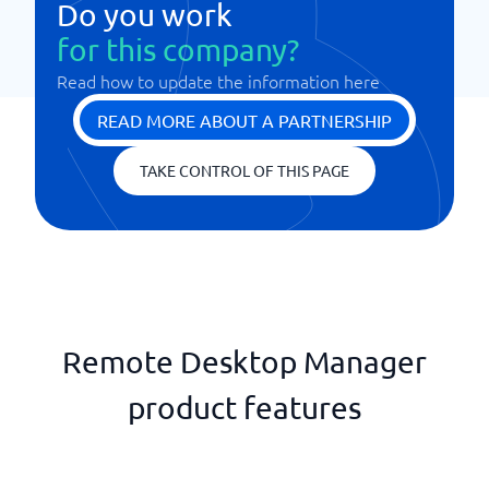
Do you work
for this company?
Read how to update the information here
READ MORE ABOUT A PARTNERSHIP
TAKE CONTROL OF THIS PAGE
Remote Desktop Manager
product features