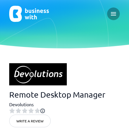
Open ma
Remote Desktop Manager
Devolutions
WRITE A REVIEW