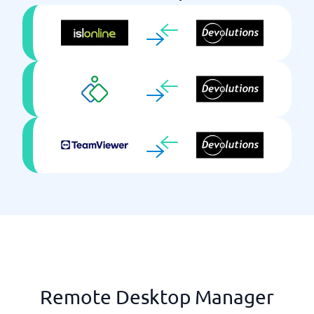
Remote Desktop Manager