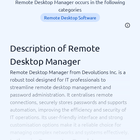
Remote Desktop Manager occurs in the following
categories
Remote Desktop Software
Description of Remote
Desktop Manager
Remote Desktop Manager from Devolutions Inc. is a
robust tool designed for IT professionals to
streamline remote desktop management and
password administration. It centralises remote
connections, securely stores passwords and supports
automation, improving the efficiency and security of
IT operations. Its user-friendly interface and strong
customisation options make it a reliable choice for
managing complex networks and systems effectively.