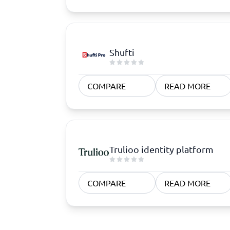
Shufti
COMPARE
READ MORE
Trulioo identity platform
COMPARE
READ MORE