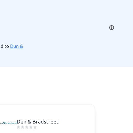
SEO Tools
ed to
Dun &
Recruitment and ATS
e
Applicant Tracking Systems
Recruiting Software
Dun & Bradstreet
View all categories
→