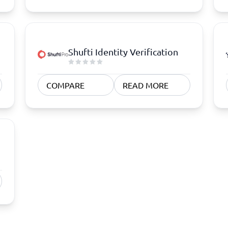
Shufti Identity Verification
COMPARE
READ MORE