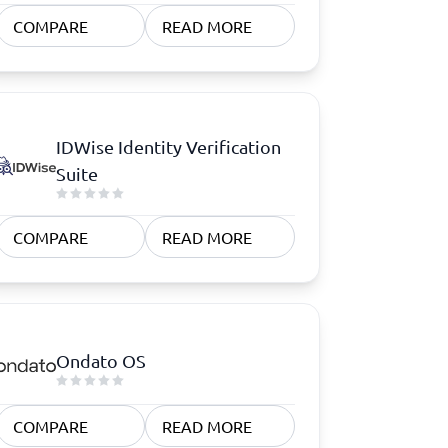
COMPARE
READ MORE
IDWise Identity Verification
Suite
COMPARE
READ MORE
Ondato OS
COMPARE
READ MORE