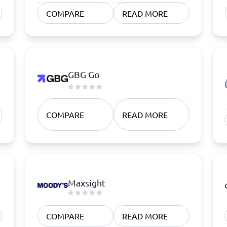
atforms
Employee Scheduling Software
COMPARE
READ MORE
k Software
Order Management Software
 Management Software
Project Management Software
Time Tracking Software
GBG Go
COMPARE
READ MORE
Maxsight
COMPARE
READ MORE