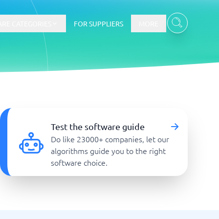
RE CATEGORIES
FOR SUPPLIERS
MORE
E-commerce
E-Commerce Platforms
Test the software guide
CMS Platforms
Do like 23000+ companies, let our
Payment Processing Software
algorithms guide you to the right
re
Webshop
software choice.
Marketing and communication
Event Management Software