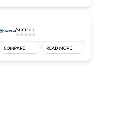
Sumsub
COMPARE
READ MORE