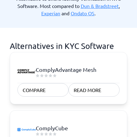
Software. Most compared to
Dun & Bradstreet
,
Experian
and
Ondato OS
.
Alternatives in KYC Software
ComplyAdvantage Mesh
COMPARE
READ MORE
ComplyCube