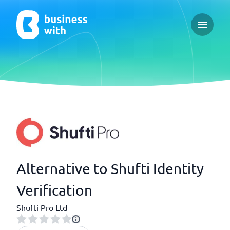
Open ma
Alternative to Shufti Identity
Verification
Shufti Pro Ltd