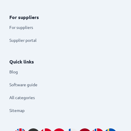
For suppliers
For suppliers
Supplier portal
Quick links
Blog
Software guide
All categories
Sitemap