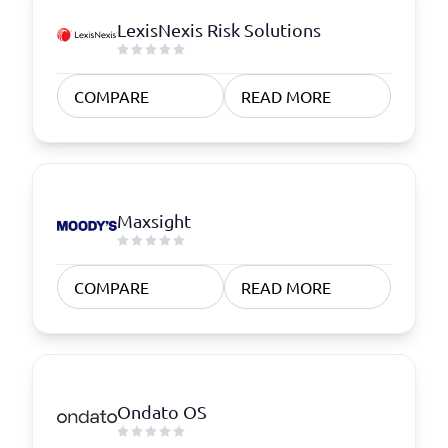
LexisNexis Risk Solutions
COMPARE
READ MORE
Maxsight
COMPARE
READ MORE
Ondato OS