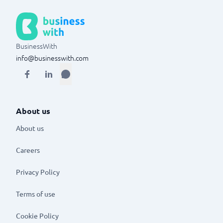
BusinessWith
info@businesswith.com
About us
About us
Careers
Privacy Policy
Terms of use
Cookie Policy