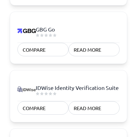
GBG Go
COMPARE
READ MORE
IDWise Identity Verification Suite
COMPARE
READ MORE