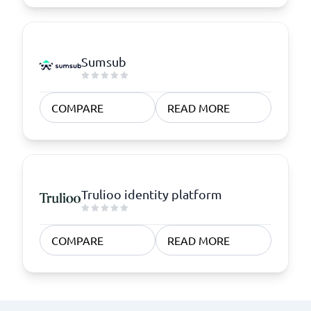
Sumsub
COMPARE
READ MORE
Trulioo identity platform
COMPARE
READ MORE