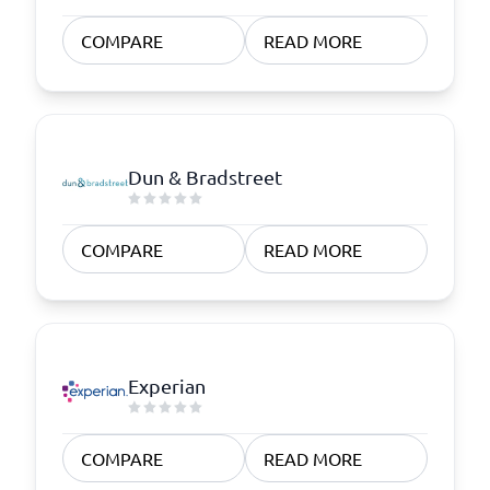
COMPARE
READ MORE
Dun & Bradstreet
COMPARE
READ MORE
Experian
COMPARE
READ MORE