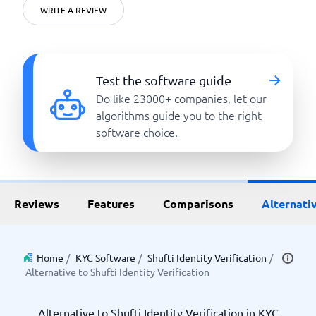
WRITE A REVIEW
Test the software guide
Do like 23000+ companies, let our
algorithms guide you to the right
software choice.
Reviews
Features
Comparisons
Alternati
Home
/
KYC Software
/
Shufti Identity Verification
/
Alternative to Shufti Identity Verification
Alternative to Shufti Identity Verification in KYC