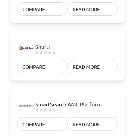
COMPARE
READ MORE
Shufti
COMPARE
READ MORE
SmartSearch AML Platform
COMPARE
READ MORE