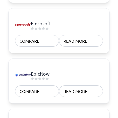
Elecosoft
COMPARE
READ MORE
Epicflow
COMPARE
READ MORE