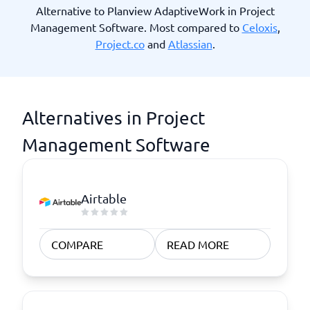
Alternative to Planview AdaptiveWork in Project
Management Software. Most compared to
Celoxis
,
Project.co
and
Atlassian
.
Alternatives in Project
Management Software
Airtable
COMPARE
READ MORE