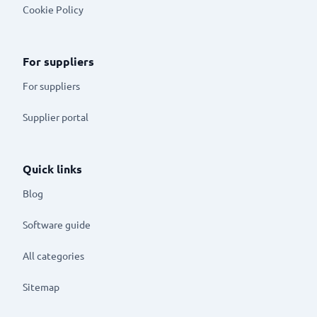
Cookie Policy
For suppliers
For suppliers
Supplier portal
Quick links
Blog
Software guide
All categories
Sitemap