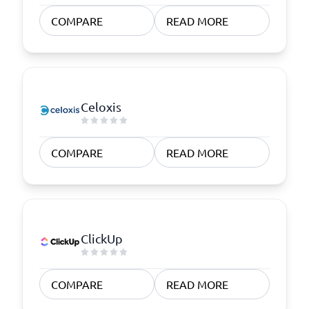
COMPARE
READ MORE
Celoxis
COMPARE
READ MORE
ClickUp
COMPARE
READ MORE