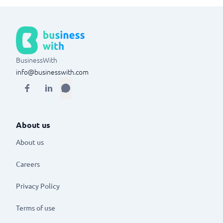
BusinessWith
info@businesswith.com
About us
About us
Careers
Privacy Policy
Terms of use