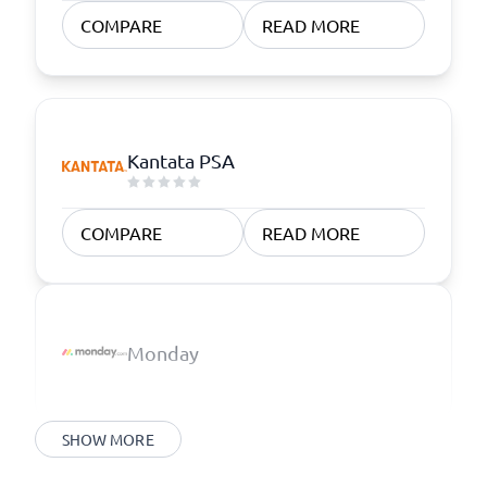
COMPARE
READ MORE
Kantata PSA
COMPARE
READ MORE
Monday
SHOW MORE