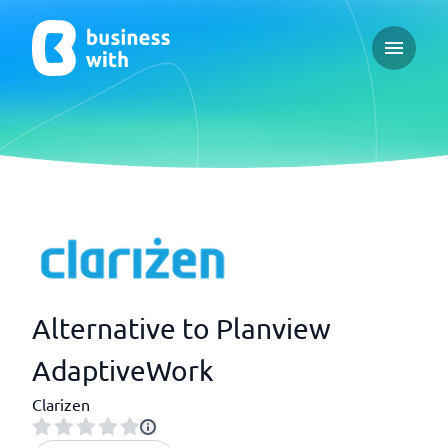
Open ma
Alternative to Planview
AdaptiveWork
Clarizen