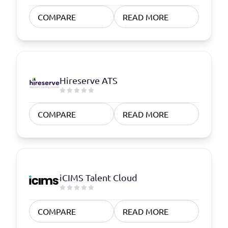
COMPARE
READ MORE
Hireserve ATS
COMPARE
READ MORE
iCIMS Talent Cloud
COMPARE
READ MORE