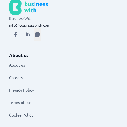
BusinessWith
info@businesswith.com
About us
About us
Careers
Privacy Policy
Terms of use
Cookie Policy