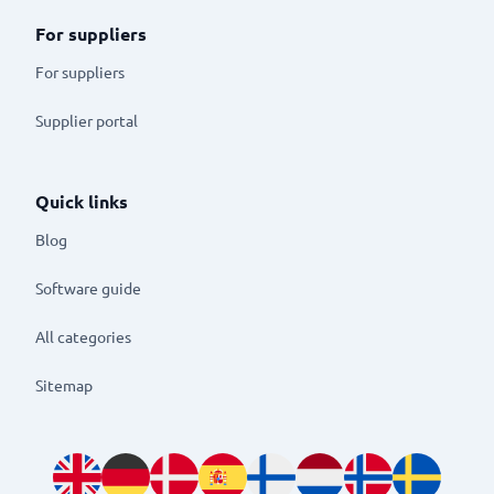
For suppliers
For suppliers
Supplier portal
Quick links
Blog
Software guide
All categories
Sitemap