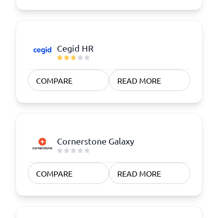
Cegid HR
COMPARE
READ MORE
Cornerstone Galaxy
COMPARE
READ MORE