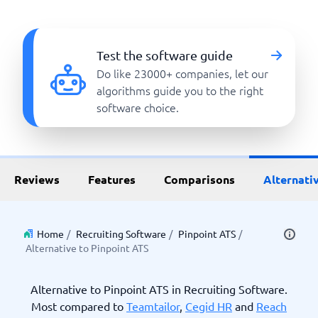
Test the software guide
Do like 23000+ companies, let our
algorithms guide you to the right
software choice.
Reviews
Features
Comparisons
Alternati
Home
/
Recruiting Software
/
Pinpoint ATS
/
Alternative to Pinpoint ATS
Alternative to Pinpoint ATS in Recruiting Software.
Most compared to
Teamtailor
,
Cegid HR
and
Reach