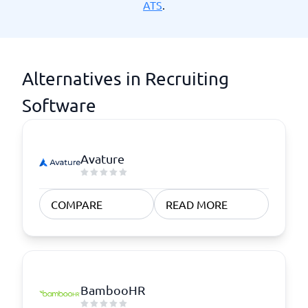
ATS
.
Alternatives in Recruiting
Software
Avature
COMPARE
READ MORE
BambooHR