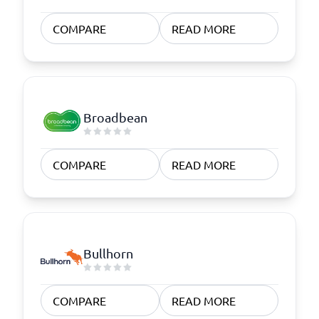
COMPARE
READ MORE
Broadbean
COMPARE
READ MORE
Bullhorn
COMPARE
READ MORE