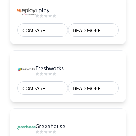
Eploy
COMPARE
READ MORE
Freshworks
COMPARE
READ MORE
Greenhouse