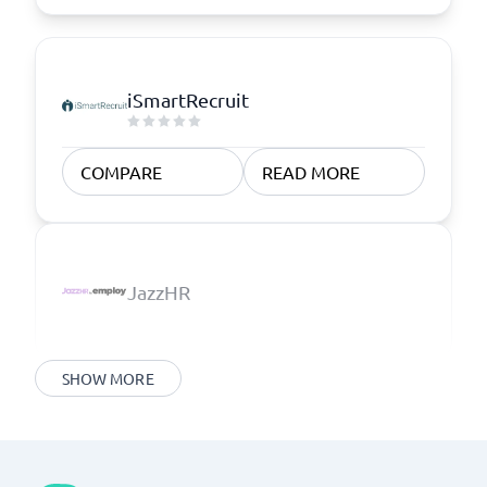
iSmartRecruit
COMPARE
READ MORE
JazzHR
SHOW MORE