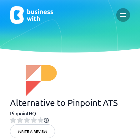
Open ma
Alternative to Pinpoint ATS
PinpointHQ
WRITE A REVIEW