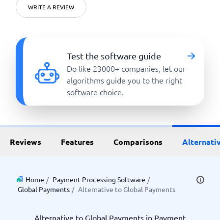
WRITE A REVIEW
Test the software guide
Do like 23000+ companies, let our
algorithms guide you to the right
software choice.
Reviews
Features
Comparisons
Alternati
Home
/
Payment Processing Software
/
Global Payments
/
Alternative to Global Payments
Alternative to Global Payments in Payment