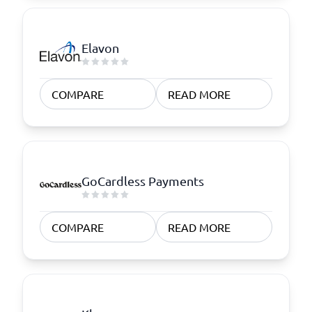
Elavon
COMPARE
READ MORE
GoCardless Payments
COMPARE
READ MORE