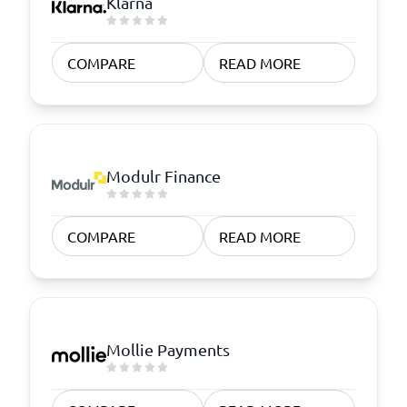
Klarna
COMPARE
READ MORE
Modulr Finance
COMPARE
READ MORE
Mollie Payments