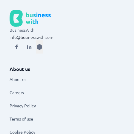
BusinessWith
info@businesswith.com
About us
About us
Careers
Privacy Policy
Terms of use
Cookie Policy