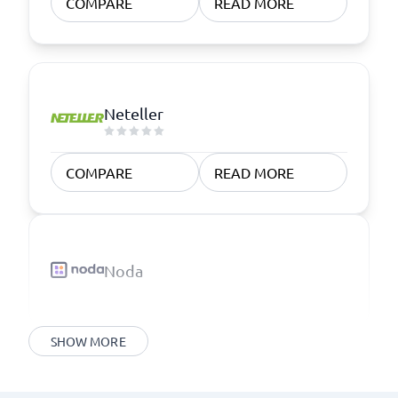
COMPARE
READ MORE
Neteller
COMPARE
READ MORE
Noda
SHOW MORE