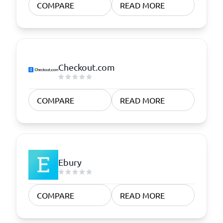
COMPARE
READ MORE
Checkout.com
COMPARE
READ MORE
Ebury
COMPARE
READ MORE