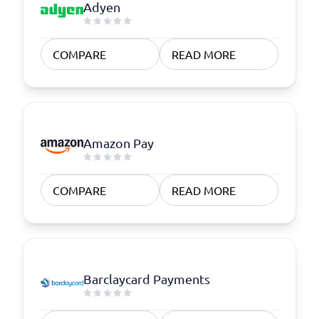
Adyen
COMPARE
READ MORE
Amazon Pay
COMPARE
READ MORE
Barclaycard Payments