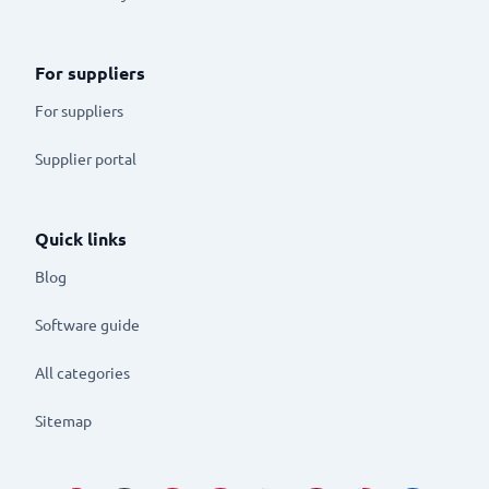
For suppliers
For suppliers
Supplier portal
Quick links
Blog
Software guide
All categories
Sitemap