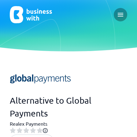
Open ma
Alternative to Global
Payments
Realex Payments