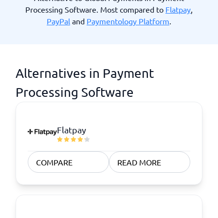
Processing Software. Most compared to
Flatpay
,
PayPal
and
Paymentology Platform
.
Alternatives in Payment
Processing Software
Flatpay
COMPARE
READ MORE