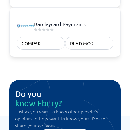
Barclaycard Payments
COMPARE
READ MORE
Do you
know Ebury?
Just as you want to know other people's
opinions, others want to know yours. Please
share your opinions!