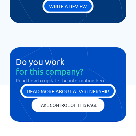
WRITE A REVIEW
Do you work
for this company?
Read how to update the information here
READ MORE ABOUT A PARTNERSHIP
TAKE CONTROL OF THIS PAGE