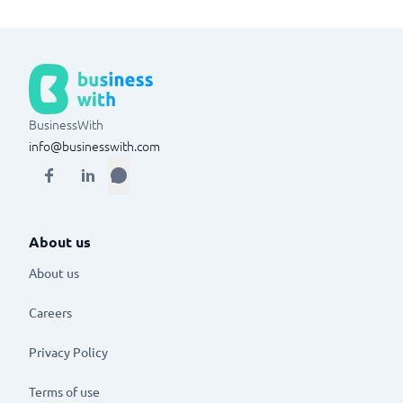
BusinessWith
info@businesswith.com
About us
About us
Careers
Privacy Policy
Terms of use