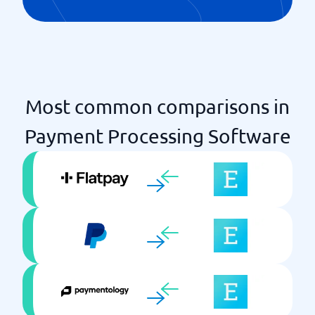
Most common comparisons in
Payment Processing Software