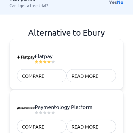
Yes
No
Can I get a free trial?
Alternative to Ebury
Flatpay
COMPARE
READ MORE
Paymentology Platform
COMPARE
READ MORE