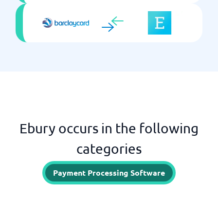
Ebury occurs in the following
categories
Payment Processing Software