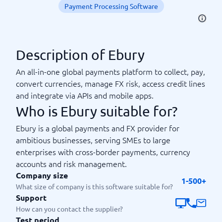
Payment Processing Software
Description of Ebury
An all-in-one global payments platform to collect, pay,
convert currencies, manage FX risk, access credit lines
and integrate via APIs and mobile apps.
Who is Ebury suitable for?
Ebury is a global payments and FX provider for
ambitious businesses, serving SMEs to large
enterprises with cross-border payments, currency
accounts and risk management.
Company size
1-500+
What size of company is this software suitable for?
Support
How can you contact the supplier?
Test period