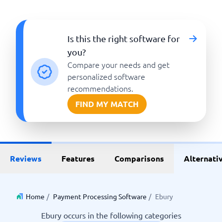
Is this the right software for
you?
Compare your needs and get
personalized software
recommendations.
FIND MY MATCH
Reviews
Features
Comparisons
Alternati
Home
/
Payment Processing Software
/
Ebury
Ebury occurs in the following categories