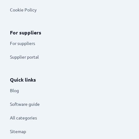
Cookie Policy
For suppliers
For suppliers
Supplier portal
Quick links
Blog
Software guide
All categories
Sitemap