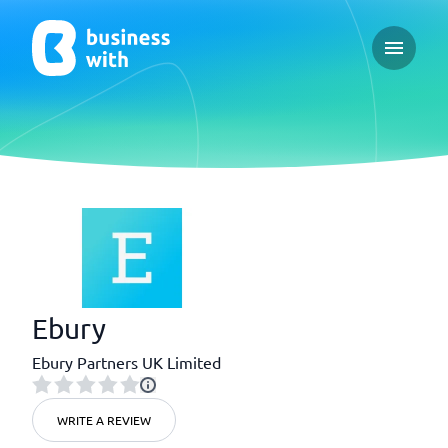
Open ma
Ebury
Ebury Partners UK Limited
WRITE A REVIEW