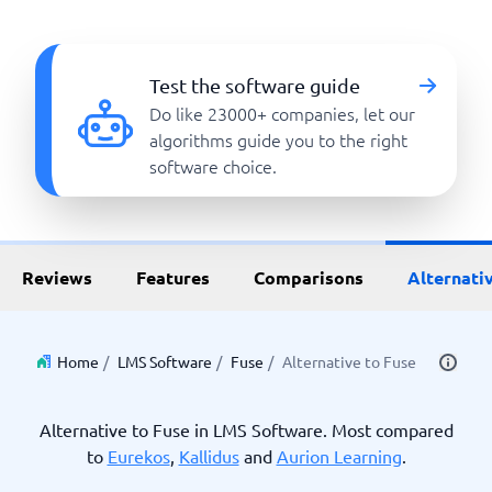
Test the software guide
Do like 23000+ companies, let our
algorithms guide you to the right
software choice.
Reviews
Features
Comparisons
Alternati
Home
/
LMS Software
/
Fuse
/
Alternative to Fuse
Alternative to Fuse in LMS Software. Most compared
to
Eurekos
,
Kallidus
and
Aurion Learning
.