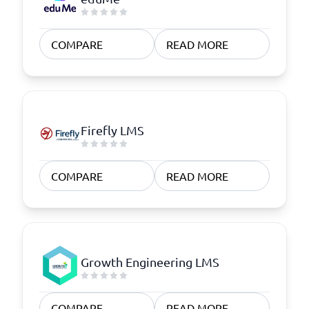
COMPARE
READ MORE
Firefly LMS
COMPARE
READ MORE
Growth Engineering LMS
COMPARE
READ MORE