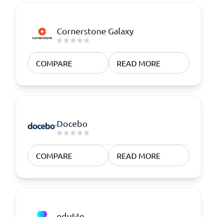
Cornerstone Galaxy
COMPARE
READ MORE
Docebo
COMPARE
READ MORE
eduMe