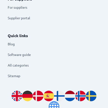
For suppliers
Supplier portal
Quick links
Blog
Software guide
All categories
Sitemap