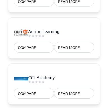
COMPARE
READ MORE
Aurion Learning
COMPARE
READ MORE
CCL Academy
COMPARE
READ MORE