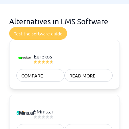
Alternatives in LMS Software
Test the software guide
Eurekos
COMPARE
READ MORE
5Mins.ai