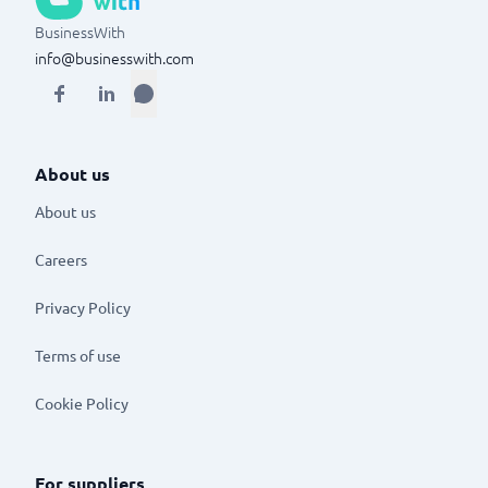
BusinessWith
info@businesswith.com
About us
About us
Careers
Privacy Policy
Terms of use
Cookie Policy
For suppliers