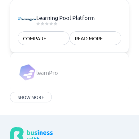
Learning Pool Platform
COMPARE
READ MORE
learnPro
SHOW MORE