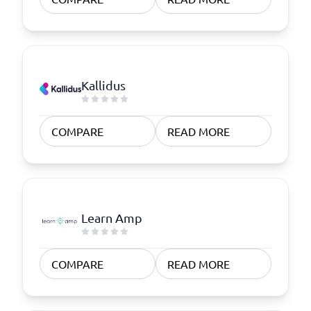
Kallidus
COMPARE
READ MORE
Learn Amp
COMPARE
READ MORE