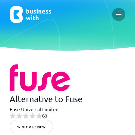
Open ma
Alternative to Fuse
Fuse Universal Limited
WRITE A REVIEW