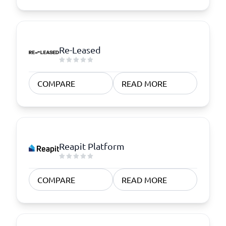
Re-Leased
COMPARE
READ MORE
Reapit Platform
COMPARE
READ MORE