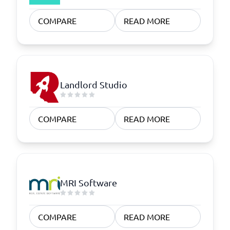
COMPARE
READ MORE
Landlord Studio
COMPARE
READ MORE
MRI Software
COMPARE
READ MORE