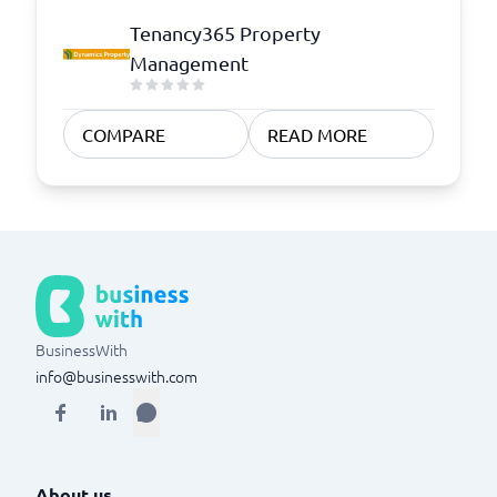
Tenancy365 Property
Management
COMPARE
READ MORE
BusinessWith
info@businesswith.com
About us