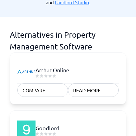
and
Landlord Studio
.
Alternatives in Property
Management Software
Arthur Online
COMPARE
READ MORE
Goodlord