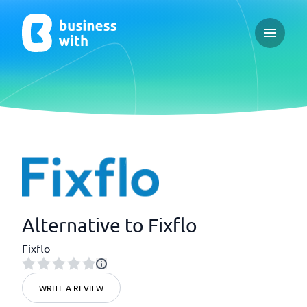
Open ma
Alternative to Fixflo
Fixflo
WRITE A REVIEW