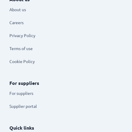
About us
Careers
Privacy Policy
Terms of use
Cookie Policy
For suppliers
For suppliers
Supplier portal
Quick links