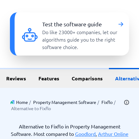
Test the software guide
Do like 23000+ companies, let our
algorithms guide you to the right
software choice.
Reviews
Features
Comparisons
Alternati
Home
/
Property Management Software
/
Fixflo
/
Alternative to Fixflo
Alternative to Fixflo in Property Management
Software. Most compared to
Goodlord
,
Arthur Online