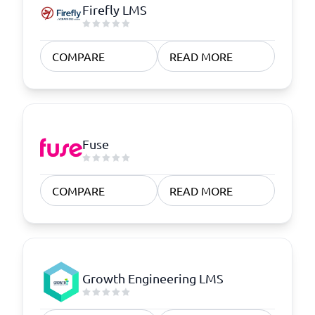
Firefly LMS
COMPARE
READ MORE
Fuse
COMPARE
READ MORE
Growth Engineering LMS