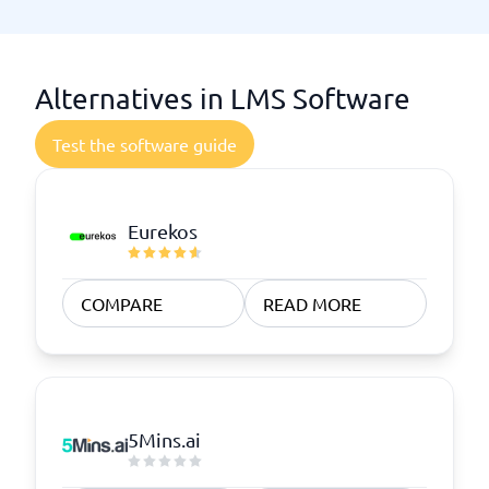
Alternatives in LMS Software
Test the software guide
Eurekos
COMPARE
READ MORE
5Mins.ai