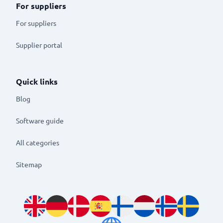
For suppliers
For suppliers
Supplier portal
Quick links
Blog
Software guide
All categories
Sitemap