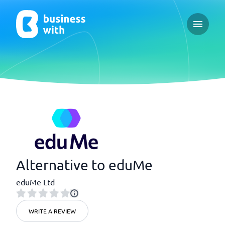
Open ma
Alternative to eduMe
eduMe Ltd
WRITE A REVIEW