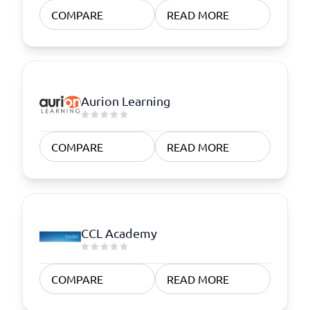
COMPARE
READ MORE
Aurion Learning
COMPARE
READ MORE
CCL Academy
COMPARE
READ MORE