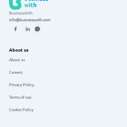
BusinessWith
info@businesswith.com
About us
About us
Careers
Privacy Policy
Terms of use
Cookie Policy