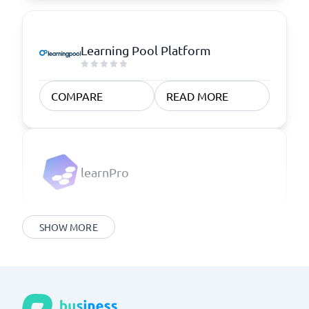
Learning Pool Platform
COMPARE
READ MORE
learnPro
SHOW MORE