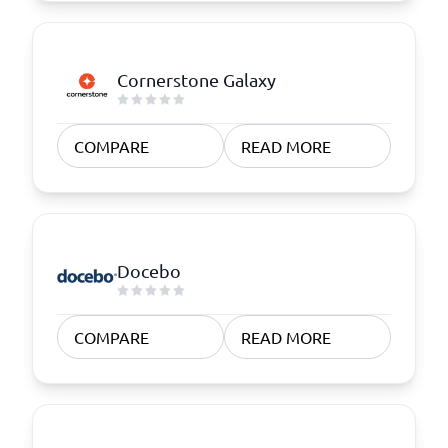
Cornerstone Galaxy
COMPARE
READ MORE
Docebo
COMPARE
READ MORE