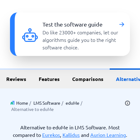
Test the software guide
Do like 23000+ companies, let our
algorithms guide you to the right
software choice.
Reviews
Features
Comparisons
Alternati
Home
/
LMS Software
/
eduMe
/
Alternative to eduMe
Alternative to eduMe in LMS Software. Most
compared to
Eurekos
,
Kallidus
and
Aurion Learning
.