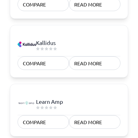
COMPARE
READ MORE
Kallidus
COMPARE
READ MORE
Learn Amp
COMPARE
READ MORE