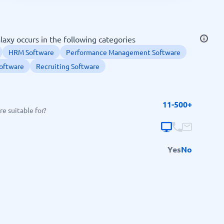
SEO Tools
axy occurs in the following categories
HRM Software
Performance Management Software
oftware
Recruiting Software
Recruitment and ATS
11-500+
e suitable for?
e
Applicant Tracking Systems
Recruiting Software
Yes
No
View all categories
→