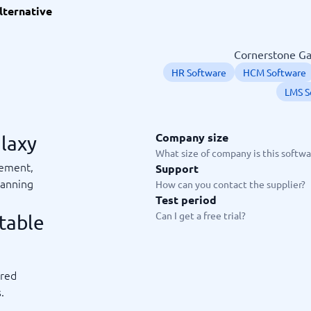
lternative
ware
iPaaS Solutions
 Onboarding Software
tware
Cornerstone Gal
tware
HR Software
HCM Software
nce Management Software
 →
LMS S
 and accounting
Quality management
Company size
alaxy
What size of company is this softwar
Workflow Automation Softwar
oftware
Quality Management Software
gement,
Support
ng Software
AML Software
lanning
How can you contact the supplier?
Management Software
Deviation Management System
Test period
xpense Management
GRC Software
Can I get a free trial?
table
e Management Software
Low-Code Development Platforms
No-Code Development Platforms
View all 7 →
red
e
.
ng and helpdesk
Time and project