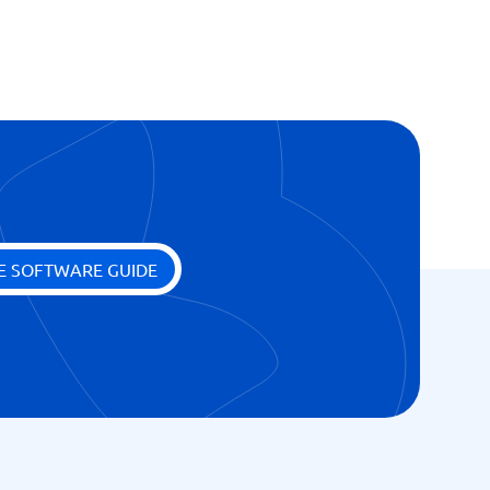
cess
E SOFTWARE GUIDE