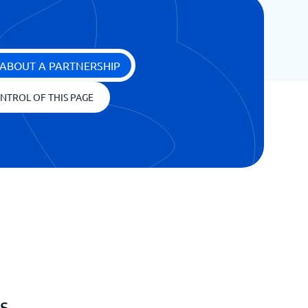
ABOUT A PARTNERSHIP
NTROL OF THIS PAGE
s