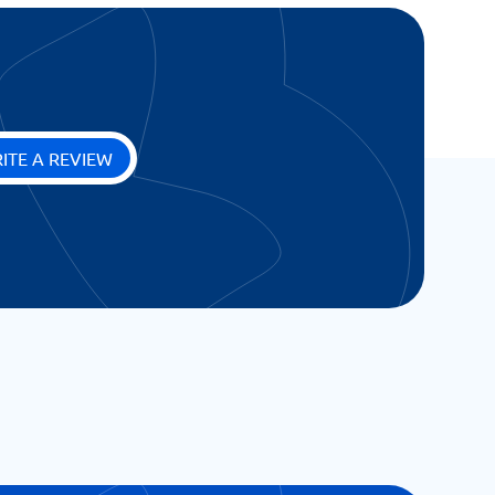
ITE A REVIEW