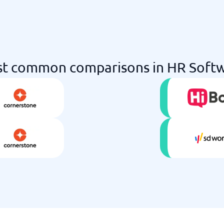
t common comparisons in HR Soft