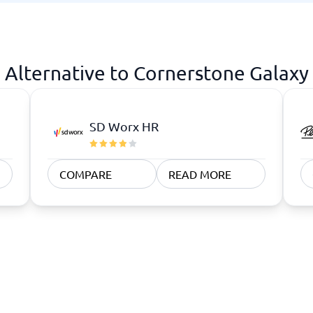
atforms
Employee Scheduling Software
k Software
Order Management Software
 Management Software
Project Management Software
Time Tracking Software
Alternative to Cornerstone Galaxy
SD Worx HR
COMPARE
READ MORE