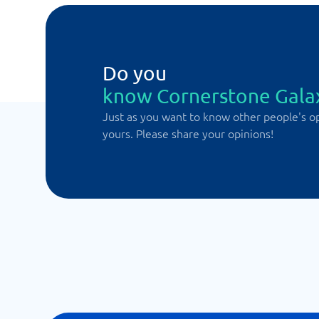
Do you
know Cornerstone Gala
Just as you want to know other people's o
yours. Please share your opinions!