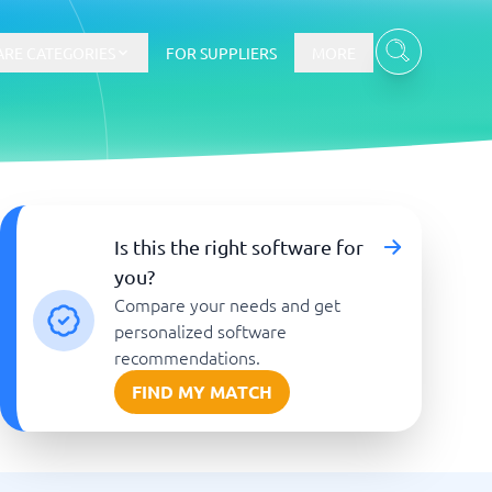
RE CATEGORIES
FOR SUPPLIERS
MORE
E-commerce
Is this the right software for
you?
E-Commerce Platforms
Compare your needs and get
CMS Platforms
Payment Processing Software
personalized software
re
Webshop
recommendations.
FIND MY MATCH
Marketing and communication
Event Management Software