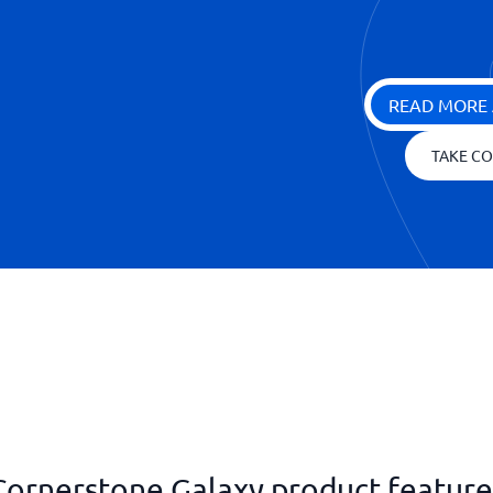
READ MORE 
TAKE CO
Cornerstone Galaxy product feature