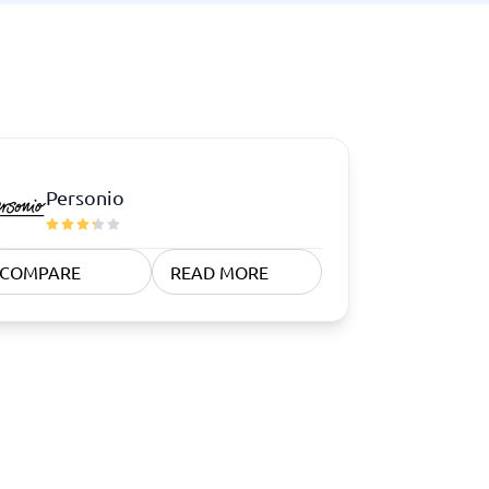
Personio
COMPARE
READ MORE