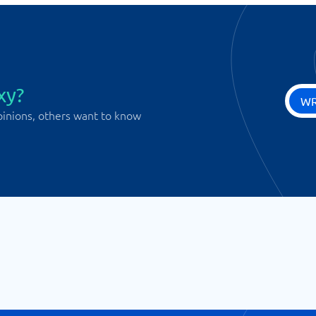
xy?
WR
pinions, others want to know