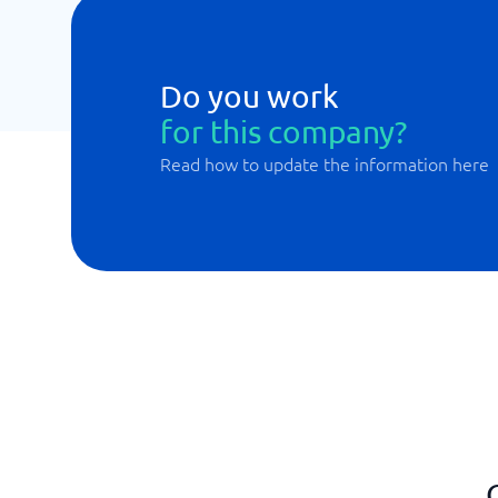
Do you work
for this company?
Read how to update the information here