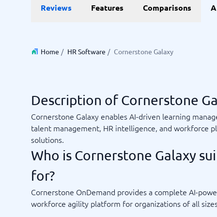
Reviews
Features
Comparisons
A
Invoice Management Software
LMS Soft
Supply Chain Management Software
Employee
HCM Sof
HRM Sof
Performa
Home
/
HR Software
/
Cornerstone Galaxy
View all 7
Payments and POS
Payroll
Description of Cornerstone G
Online Booking Software
Payroll S
Cornerstone Galaxy enables AI-driven learning mana
POS Systems
Accounti
talent management, HR intelligence, and workforce p
Expense 
solutions.
Travel E
Who is Cornerstone Galaxy sui
Workforc
for?
Cornerstone OnDemand provides a complete AI-powe
Not sure which system?
Start guid
workforce agility platform for organizations of all sizes
Sales tools
Ticketi
System Guide finds the right one in minutes.