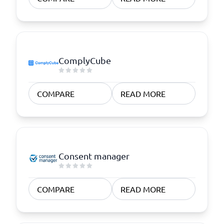
ComplyCube
COMPARE
READ MORE
Consent manager
COMPARE
READ MORE