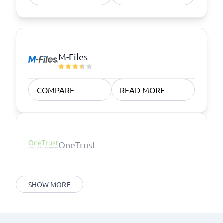
M-Files
COMPARE
READ MORE
OneTrust
SHOW MORE