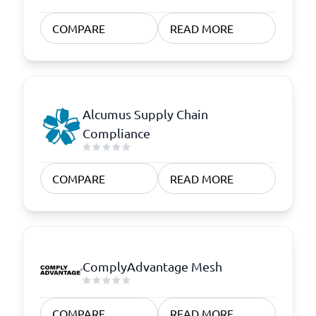
COMPARE
READ MORE
Alcumus Supply Chain
Compliance
COMPARE
READ MORE
ComplyAdvantage Mesh
COMPARE
READ MORE