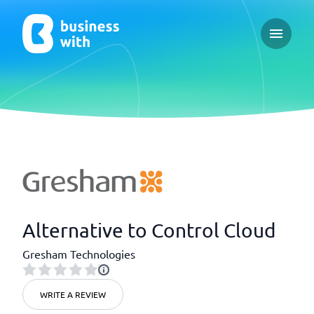
Open ma
Alternative to Control Cloud
Gresham Technologies
WRITE A REVIEW