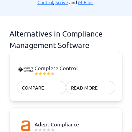
Control
,
Scrive
and
M-Files
.
Alternatives in Compliance
Management Software
Complete Control
COMPARE
READ MORE
Adept Compliance