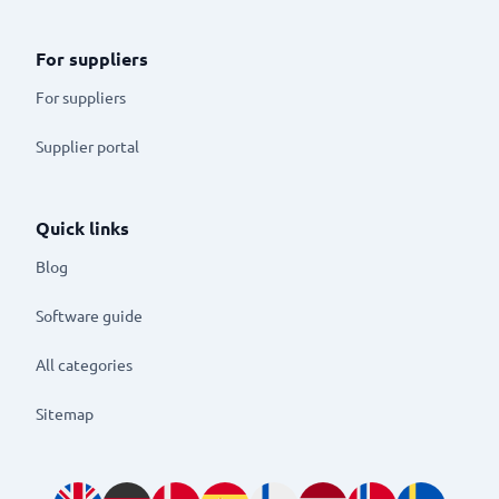
For suppliers
For suppliers
Supplier portal
Quick links
Blog
Software guide
All categories
Sitemap