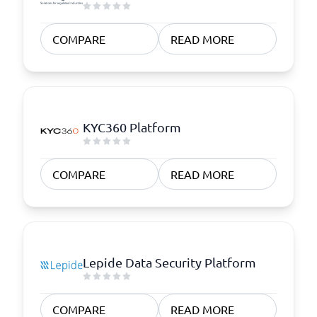
COMPARE
READ MORE
KYC360 Platform
COMPARE
READ MORE
Lepide Data Security Platform
COMPARE
READ MORE