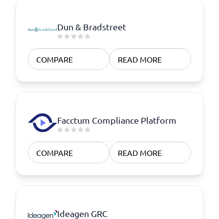
Dun & Bradstreet
COMPARE
READ MORE
Facctum Compliance Platform
COMPARE
READ MORE
Ideagen GRC