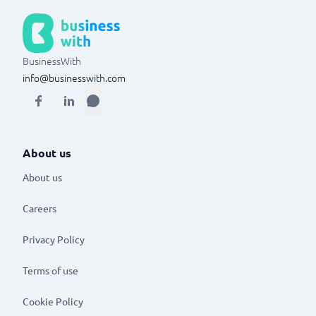
BusinessWith
info@businesswith.com
About us
About us
Careers
Privacy Policy
Terms of use
Cookie Policy