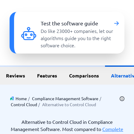
Test the software guide
Do like 23000+ companies, let our
algorithms guide you to the right
software choice.
Reviews
Features
Comparisons
Alternati
Home
/
Compliance Management Software
/
Control Cloud
/
Alternative to Control Cloud
Alternative to Control Cloud in Compliance
Management Software. Most compared to
Complete