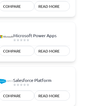
COMPARE
READ MORE
Microsoft Power Apps
COMPARE
READ MORE
Salesforce Platform
COMPARE
READ MORE