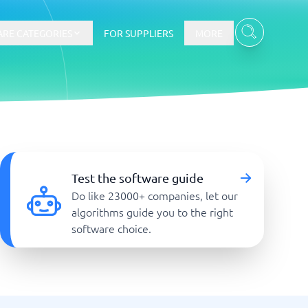
RE CATEGORIES
FOR SUPPLIERS
MORE
E-commerce
E-Commerce Platforms
Test the software guide
CMS Platforms
Do like 23000+ companies, let our
Payment Processing Software
algorithms guide you to the right
re
Webshop
software choice.
Marketing and communication
Event Management Software