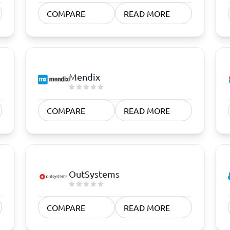
atforms
Employee Scheduling Software
COMPARE
READ MORE
k Software
Order Management Software
 Management Software
Project Management Software
Time Tracking Software
Mendix
COMPARE
READ MORE
OutSystems
COMPARE
READ MORE