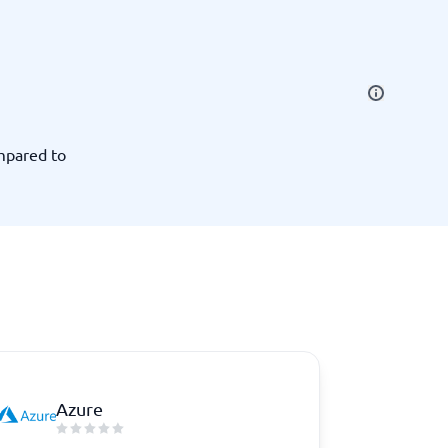
SEO Tools
mpared to
Recruitment and ATS
e
Applicant Tracking Systems
Recruiting Software
Azure
View all categories
→