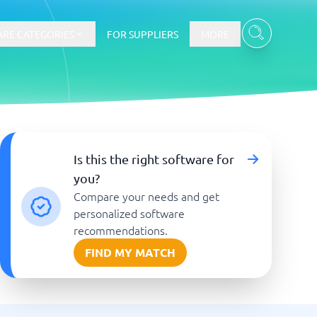
RE CATEGORIES
FOR SUPPLIERS
MORE
E-commerce
Is this the right software for
you?
E-Commerce Platforms
Compare your needs and get
CMS Platforms
Payment Processing Software
personalized software
re
Webshop
recommendations.
FIND MY MATCH
Marketing and communication
Event Management Software