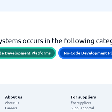
stems occurs in the following cate
de Development Platforms
No-Code Development Pl
About us
For suppliers
About us
For suppliers
Careers
Supplier portal