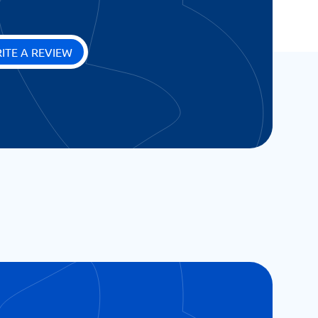
ITE A REVIEW