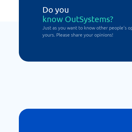
Do you
know OutSystems?
Just as you want to know other people's o
yours. Please share your opinions!