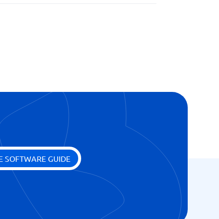
E SOFTWARE GUIDE