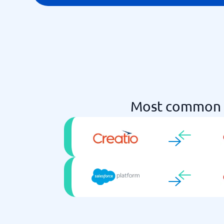
Most common 