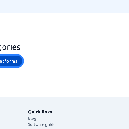
gories
atforms
Quick links
Blog
Software guide