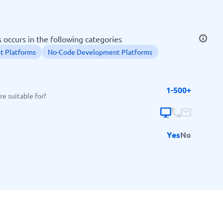
SEO Tools
occurs in the following categories
 Platforms
No-Code Development Platforms
1-500+
Recruitment and ATS
e suitable for?
e
Applicant Tracking Systems
Recruiting Software
Yes
No
View all categories
→