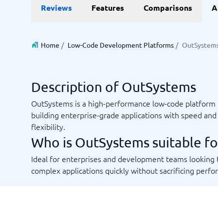
Reviews
Features
Comparisons
A
Invoice Management Software
LMS Soft
Supply Chain Management Software
Employee
HCM Sof
HRM Sof
Home
/
Low-Code Development Platforms
/
OutSystem
Performa
View all 7
Description of OutSystems
Payments and POS
Payroll
OutSystems is a high-performance low-code platform 
Online Booking Software
Payroll S
building enterprise-grade applications with speed and
POS Systems
Accounti
flexibility.
Expense 
Who is OutSystems suitable fo
Travel E
Workforc
Ideal for enterprises and development teams looking 
complex applications quickly without sacrificing perf
Not sure which system?
Start guid
Sales tools
Ticketi
System Guide finds the right one in minutes.