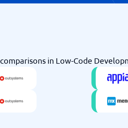
comparisons in Low-Code Developm