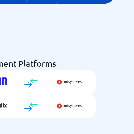
ent Platforms