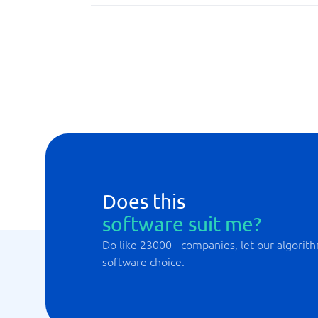
API
Built-in security measures
Drag and drop functions
Does this
software suit me?
Do like 23000+ companies, let our algorith
software choice.