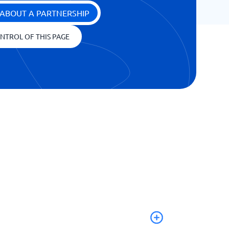
ABOUT A PARTNERSHIP
NTROL OF THIS PAGE