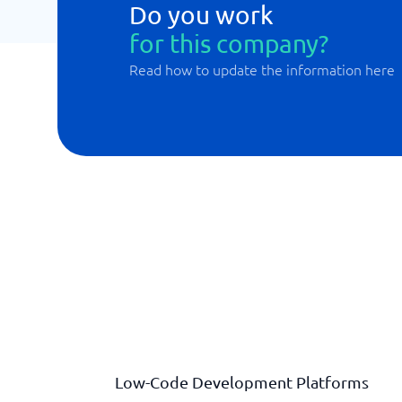
Do you work
for this company?
Read how to update the information here
Low-Code Development Platforms