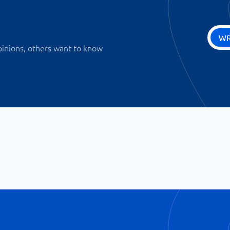
WR
pinions, others want to know