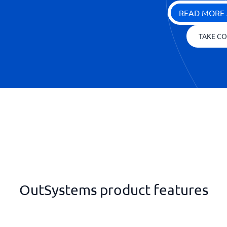
READ MORE 
TAKE CO
OutSystems product features