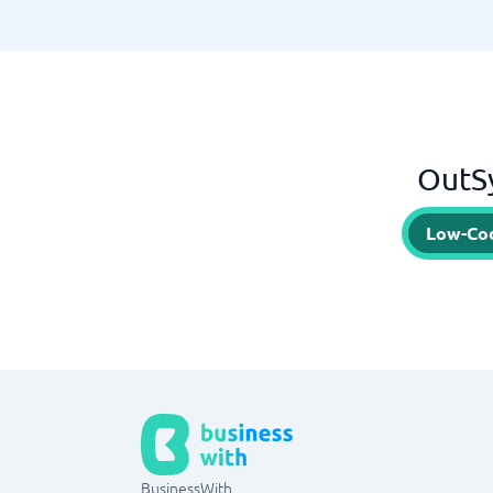
OutSy
Low-Co
BusinessWith