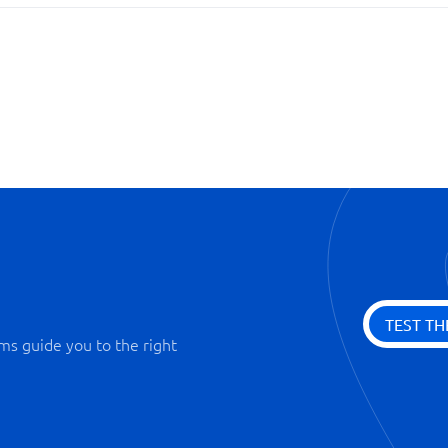
Ready-made templates
Visualized processes
TEST TH
ms guide you to the right