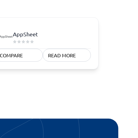
AppSheet
COMPARE
READ MORE