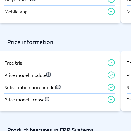
atforms
Employee Scheduling Software
k Software
Order Management Software
Mobile app
M
 Management Software
Project Management Software
Time Tracking Software
Price information
Free trial
Fr
Price model module
P
Subscription price model
S
Price model license
Pr
Product features in ERP Systems