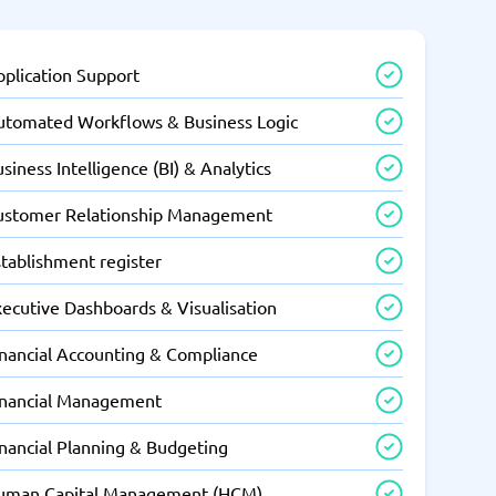
pplication Support
utomated Workflows & Business Logic
siness Intelligence (BI) & Analytics
ustomer Relationship Management
tablishment register
xecutive Dashboards & Visualisation
inancial Accounting & Compliance
inancial Management
inancial Planning & Budgeting
uman Capital Management (HCM)