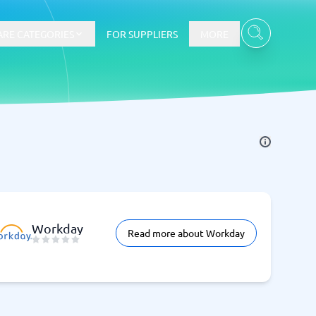
RE CATEGORIES
FOR SUPPLIERS
MORE
E-commerce
E-Commerce Platforms
CMS Platforms
Payment Processing Software
re
Webshop
Workday
Read more about Workday
Marketing and communication
Event Management Software