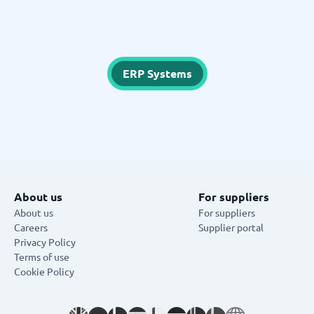
ERP Systems
About us
For suppliers
About us
For suppliers
Careers
Supplier portal
Privacy Policy
Terms of use
Cookie Policy