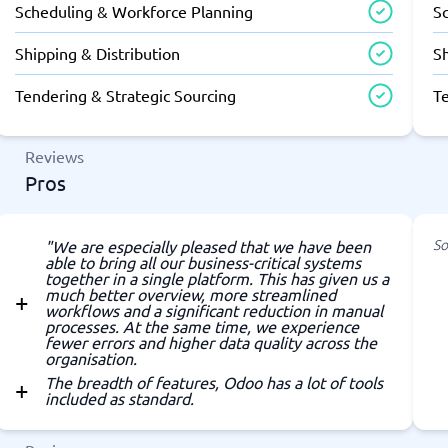
Scheduling & Workforce Planning
S
Shipping & Distribution
Sh
Tendering & Strategic Sourcing
T
Reviews
Pros
So
"We are especially pleased that we have been
able to bring all our business-critical systems
together in a single platform. This has given us a
much better overview, more streamlined
workflows and a significant reduction in manual
processes. At the same time, we experience
fewer errors and higher data quality across the
organisation.
The breadth of features, Odoo has a lot of tools
included as standard.