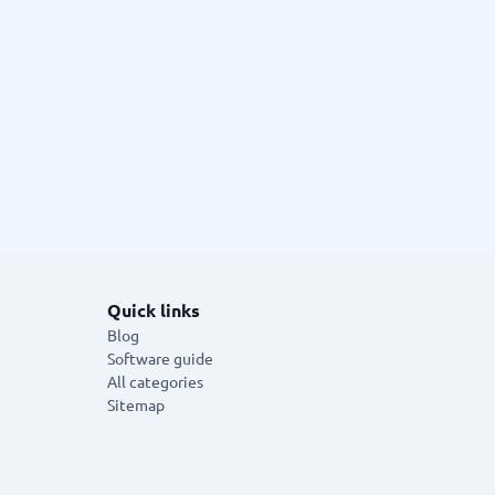
Quick links
Blog
Software guide
All categories
Sitemap