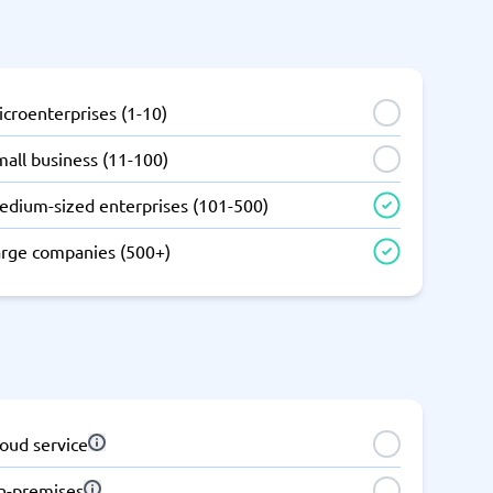
SEO Tools
croenterprises (1-10)
all business (11-100)
edium-sized enterprises (101-500)
Recruitment and ATS
e
Applicant Tracking Systems
arge companies (500+)
Recruiting Software
oud service
View all categories
→
n-premises