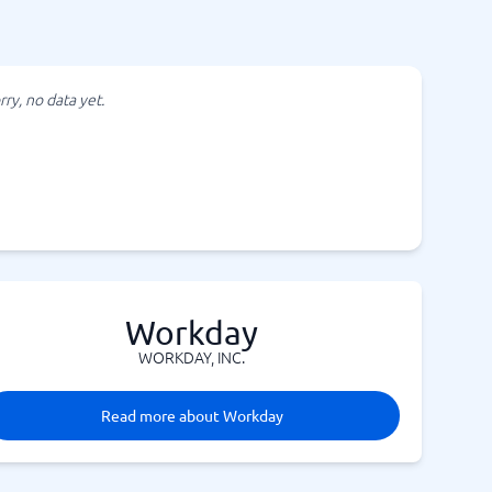
rry, no data yet.
Workday
WORKDAY, INC.
Read more about Workday