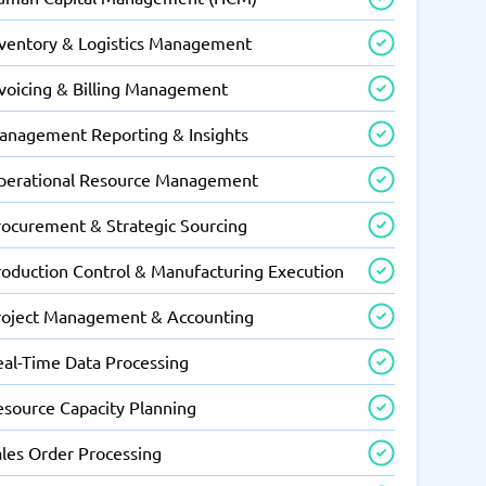
nventory & Logistics Management
nvoicing & Billing Management
anagement Reporting & Insights
perational Resource Management
rocurement & Strategic Sourcing
roduction Control & Manufacturing Execution
roject Management & Accounting
eal-Time Data Processing
esource Capacity Planning
ales Order Processing