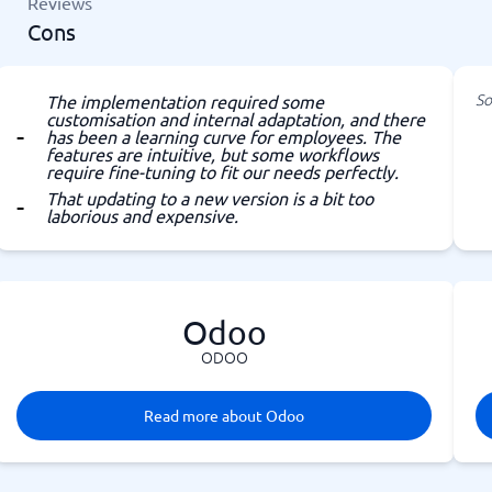
Reviews
Cons
So
The implementation required some
customisation and internal adaptation, and there
has been a learning curve for employees. The
features are intuitive, but some workflows
require fine-tuning to fit our needs perfectly.
That updating to a new version is a bit too
laborious and expensive.
Odoo
ODOO
Read more about Odoo