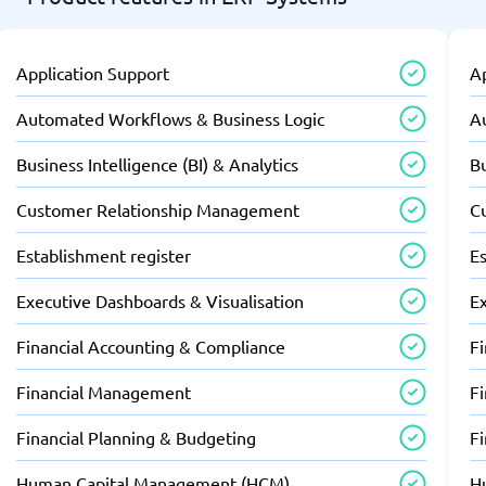
Application Support
A
Automated Workflows & Business Logic
A
Business Intelligence (BI) & Analytics
Bu
Customer Relationship Management
C
Establishment register
Es
Executive Dashboards & Visualisation
E
Financial Accounting & Compliance
F
Financial Management
F
Financial Planning & Budgeting
F
Human Capital Management (HCM)
H