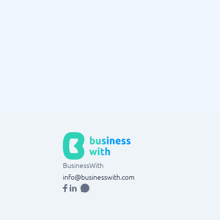
BusinessWith
info@businesswith.com