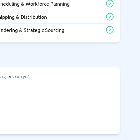
cheduling & Workforce Planning
ipping & Distribution
endering & Strategic Sourcing
rry, no data yet.