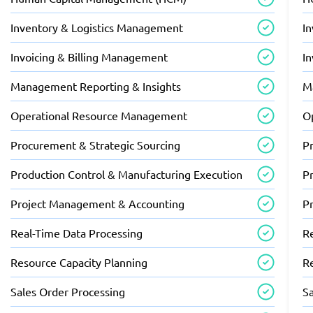
Inventory & Logistics Management
I
Invoicing & Billing Management
I
Management Reporting & Insights
M
Operational Resource Management
O
Procurement & Strategic Sourcing
P
Production Control & Manufacturing Execution
P
Project Management & Accounting
P
Real-Time Data Processing
R
Resource Capacity Planning
R
Sales Order Processing
S