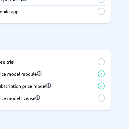
obile app
ee trial
rice model module
ubscription price model
ice model license