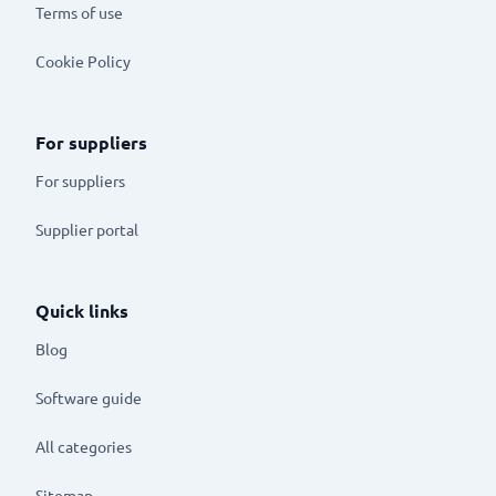
Terms of use
Cookie Policy
For suppliers
For suppliers
Supplier portal
Quick links
Blog
Software guide
All categories
Sitemap