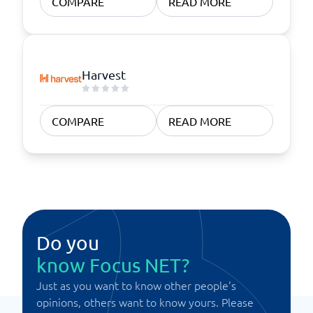
COMPARE
READ MORE
Harvest
COMPARE
READ MORE
Do you
know Focus NET?
Just as you want to know other people's
opinions, others want to know yours. Please