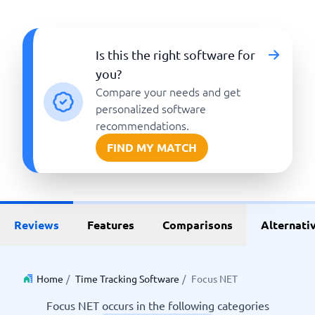
Is this the right software for
you?
Compare your needs and get
personalized software
recommendations.
FIND MY MATCH
Reviews
Features
Comparisons
Alternati
Home
/
Time Tracking Software
/
Focus NET
Focus NET occurs in the following categories