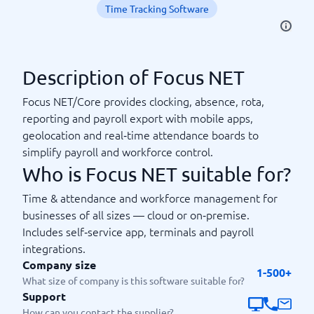
Time Tracking Software
Description of Focus NET
Focus NET/Core provides clocking, absence, rota,
reporting and payroll export with mobile apps,
geolocation and real‑time attendance boards to
simplify payroll and workforce control.
Who is Focus NET suitable for?
Time & attendance and workforce management for
businesses of all sizes — cloud or on‑premise.
Includes self‑service app, terminals and payroll
integrations.
Company size
1-500+
What size of company is this software suitable for?
Support
How can you contact the supplier?