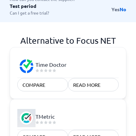
Test period
Yes
No
Can I get a free trial?
Alternative to Focus NET
Time Doctor
COMPARE
READ MORE
TMetric