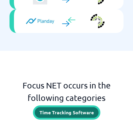
Focus NET occurs in the
following categories
Time Tracking Software