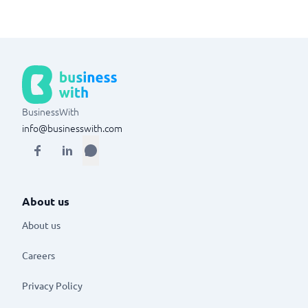
BusinessWith
info@businesswith.com
About us
About us
Careers
Privacy Policy