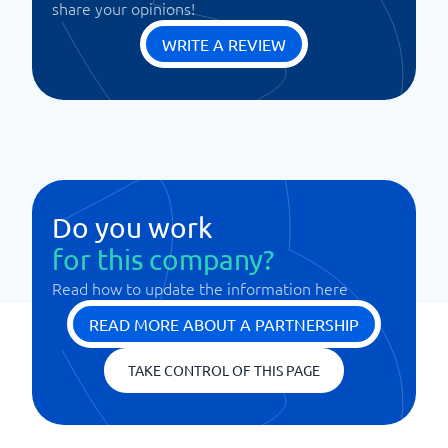
share your opinions!
WRITE A REVIEW
Do you work
for this company?
Read how to update the information here
READ MORE ABOUT A PARTNERSHIP
TAKE CONTROL OF THIS PAGE