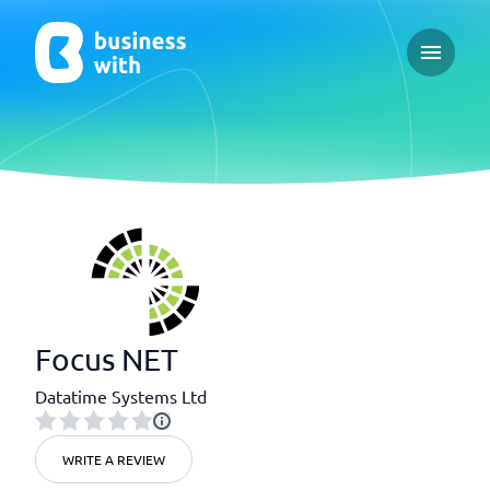
Open ma
Focus NET
Datatime Systems Ltd
WRITE A REVIEW