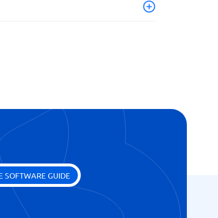
ion
E SOFTWARE GUIDE