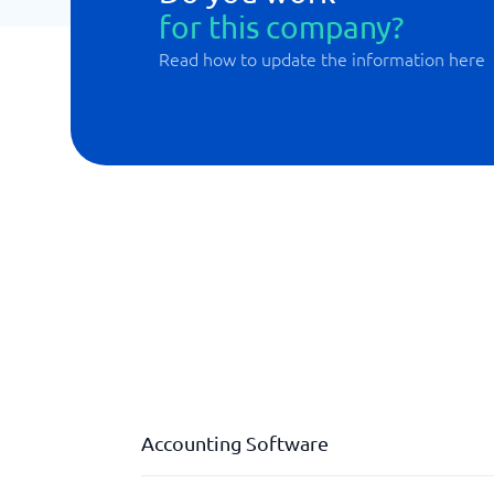
for this company?
Read how to update the information here
Accounting Software