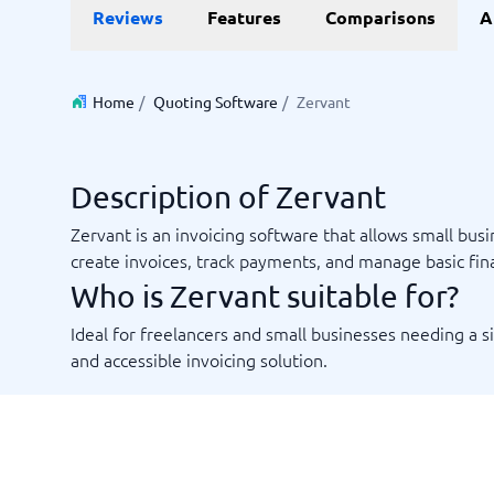
Reviews
Features
Comparisons
A
Invoice Management Software
LMS Soft
Supply Chain Management Software
Employee
HCM Sof
HRM Sof
Home
/
Quoting Software
/
Zervant
Performa
View all 7
Description of Zervant
Payments and POS
Payroll
Zervant is an invoicing software that allows small bus
Online Booking Software
Payroll S
create invoices, track payments, and manage basic fin
POS Systems
Accounti
Who is Zervant suitable for?
Expense 
Travel E
Ideal for freelancers and small businesses needing a 
Workforc
and accessible invoicing solution.
Not sure which system?
Start guid
Sales tools
Ticketi
System Guide finds the right one in minutes.