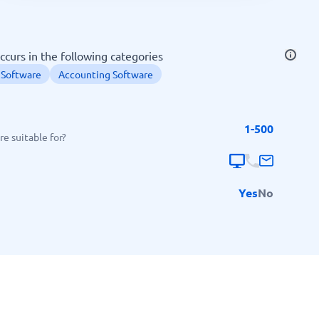
SEO Tools
ccurs in the following categories
 Software
Accounting Software
1-500
Recruitment and ATS
e suitable for?
e
Applicant Tracking Systems
Recruiting Software
Yes
No
View all categories
→