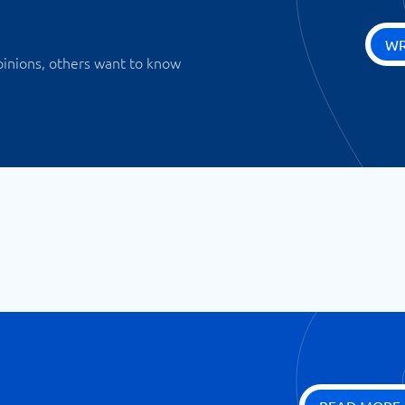
WR
pinions, others want to know