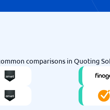
common comparisons in Quoting So