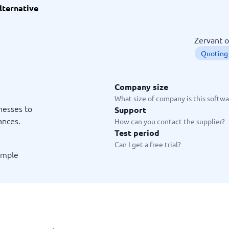
lternative
ware
iPaaS Solutions
 Onboarding Software
tware
Zervant o
tware
Quoting
nce Management Software
 →
Company size
 and accounting
Quality management
What size of company is this softwar
inesses to
Support
Workflow Automation Softwar
oftware
Quality Management Software
ances.
How can you contact the supplier?
ng Software
AML Software
Test period
Management Software
Deviation Management System
Can I get a free trial?
xpense Management
GRC Software
simple
e Management Software
Low-Code Development Platforms
No-Code Development Platforms
View all 7 →
e
ng and helpdesk
Time and project