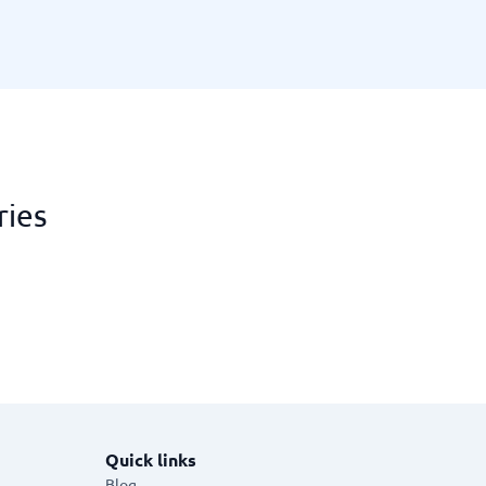
ries
Quick links
Blog