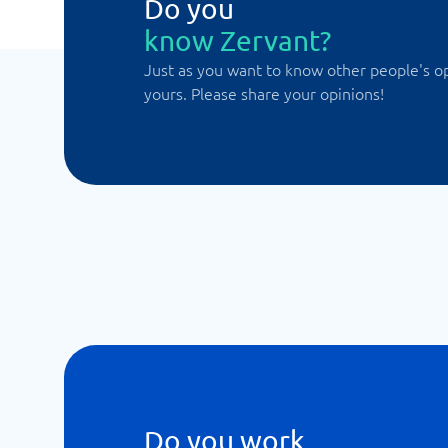
Do you
know Zervant?
Just as you want to know other people's o
yours. Please share your opinions!
Do you work