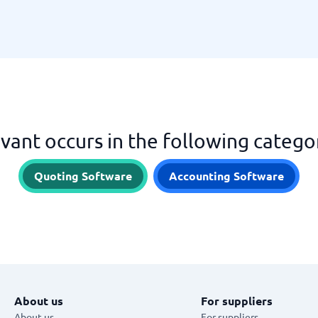
vant occurs in the following catego
Quoting Software
Accounting Software
About us
For suppliers
About us
For suppliers