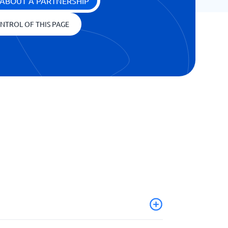
ABOUT A PARTNERSHIP
NTROL OF THIS PAGE