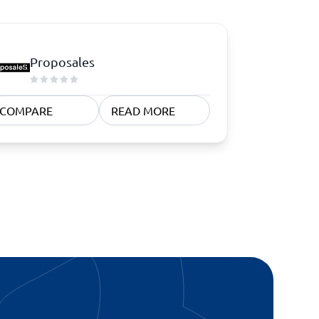
Proposales
COMPARE
READ MORE