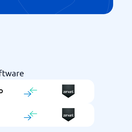
ftware