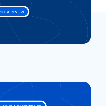
ITE A REVIEW