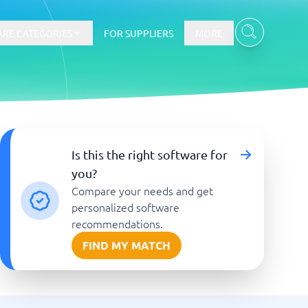
RE CATEGORIES
FOR SUPPLIERS
MORE
E-commerce
Is this the right software for
you?
E-Commerce Platforms
Compare your needs and get
CMS Platforms
Payment Processing Software
personalized software
re
Webshop
recommendations.
FIND MY MATCH
Marketing and communication
Event Management Software