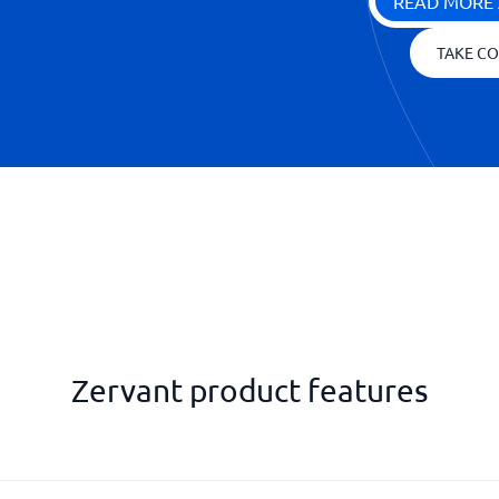
READ MORE 
TAKE CO
Zervant product features