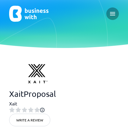
Open ma
XaitProposal
Xait
WRITE A REVIEW