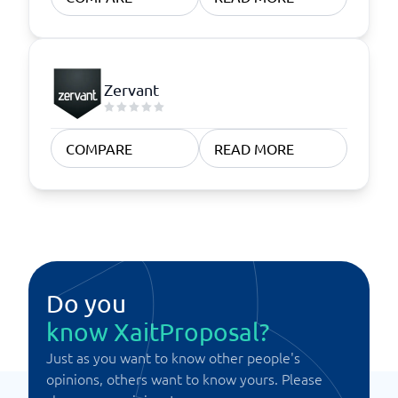
Zervant
COMPARE
READ MORE
Do you
know XaitProposal?
Just as you want to know other people's
opinions, others want to know yours. Please