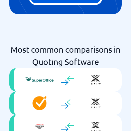
Most common comparisons in
Quoting Software