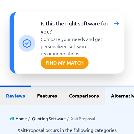
Is this the right software for
you?
Compare your needs and get
personalized software
recommendations.
FIND MY MATCH
Reviews
Features
Comparisons
Alternati
Home
/
Quoting Software
/
XaitProposal
XaitProposal occurs in the following categories