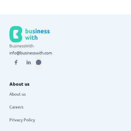
BusinessWith
info@businesswith.com
About us
About us
Careers
Privacy Policy