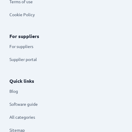
Terms of use
Cookie Policy
For suppliers
For suppliers
Supplier portal
Quick links
Blog
Software guide
All categories
Sitemap