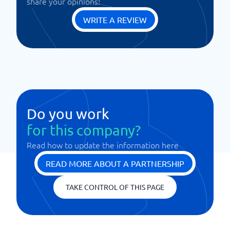
share your opinions!
WRITE A REVIEW
Do you work
for this company?
Read how to update the information here
READ MORE ABOUT A PARTNERSHIP
TAKE CONTROL OF THIS PAGE