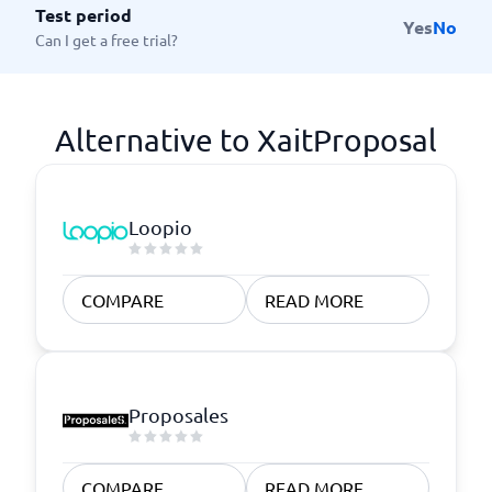
Test period
Yes
No
Can I get a free trial?
Alternative to XaitProposal
Loopio
COMPARE
READ MORE
Proposales
COMPARE
READ MORE