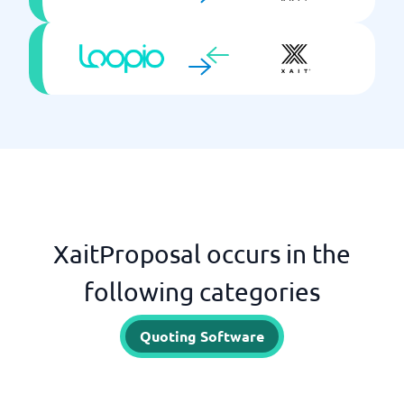
XaitProposal occurs in the
following categories
Quoting Software