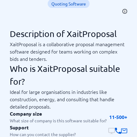
Quoting Software
Description of XaitProposal
XaitProposal is a collaborative proposal management
software designed for teams working on complex
bids and tenders.
Who is XaitProposal suitable
for?
Ideal for large organisations in industries like
construction, energy, and consulting that handle
detailed proposals.
Company size
11-500+
What size of company is this software suitable for?
Support
How can you contact the supplier?