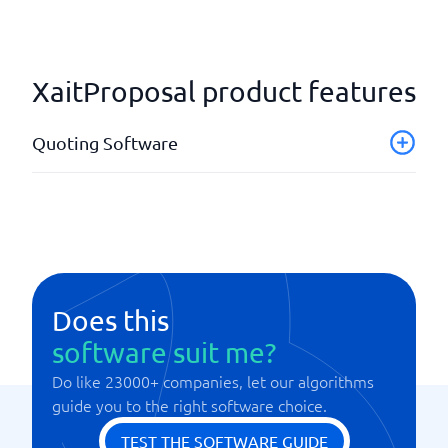
XaitProposal product features
Quoting Software
Customer register
Offer as PDF
Overview of offers
Quotation templates
Send via E-mail
Does this
software suit me?
Do like 23000+ companies, let our algorithms
guide you to the right software choice.
TEST THE SOFTWARE GUIDE