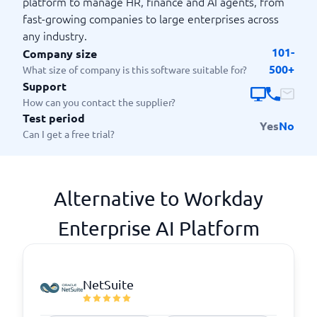
platform to manage HR, finance and AI agents, from
fast-growing companies to large enterprises across
any industry.
101-
Company size
500+
What size of company is this software suitable for?
Support
How can you contact the supplier?
Test period
Yes
No
Can I get a free trial?
Alternative to Workday
Enterprise AI Platform
NetSuite