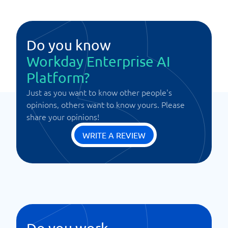
Do you know
Workday Enterprise AI
Platform?
Just as you want to know other people's
opinions, others want to know yours. Please
share your opinions!
WRITE A REVIEW