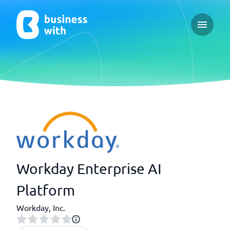
Open ma
Workday Enterprise AI
Platform
Workday, Inc.