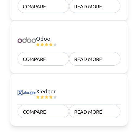
COMPARE
READ MORE
Odoo
COMPARE
READ MORE
Xledger
COMPARE
READ MORE