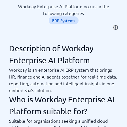
Workday Enterprise AI Platform occurs in the
following categories
ERP Systems
Description of Workday
Enterprise AI Platform
Workday is an enterprise AI ERP system that brings
HR, finance and AI agents together for real-time data,
reporting, automation and intelligent insights in one
unified SaaS solution.
Who is Workday Enterprise AI
Platform suitable for?
Suitable for organisations seeking a unified cloud