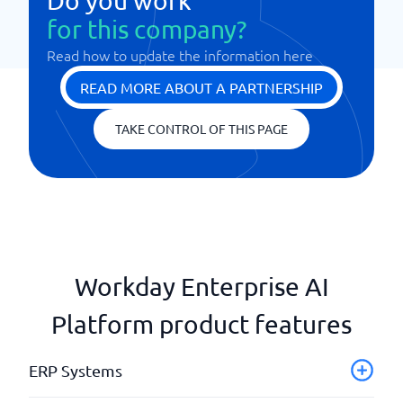
Do you work
for this company?
Read how to update the information here
READ MORE ABOUT A PARTNERSHIP
TAKE CONTROL OF THIS PAGE
Workday Enterprise AI
Platform product features
ERP Systems