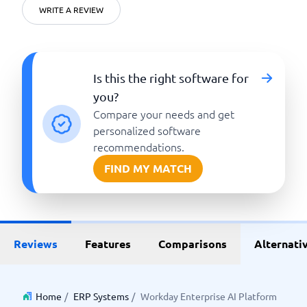
WRITE A REVIEW
Is this the right software for
you?
Compare your needs and get
personalized software
recommendations.
FIND MY MATCH
Reviews
Features
Comparisons
Alternati
Home
/
ERP Systems
/
Workday Enterprise AI Platform