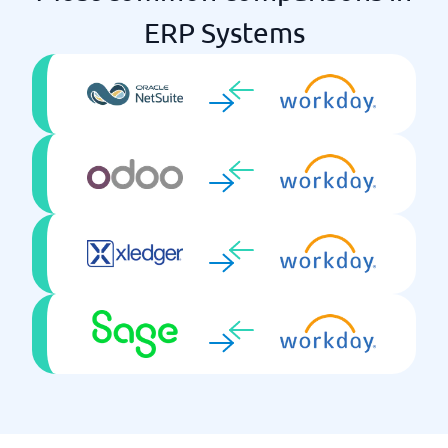
ERP Systems