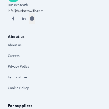
BusinessWith
info@businesswith.com
About us
About us
Careers
Privacy Policy
Terms of use
Cookie Policy
For suppliers