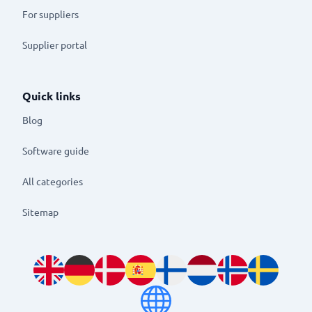
For suppliers
Supplier portal
Quick links
Blog
Software guide
All categories
Sitemap