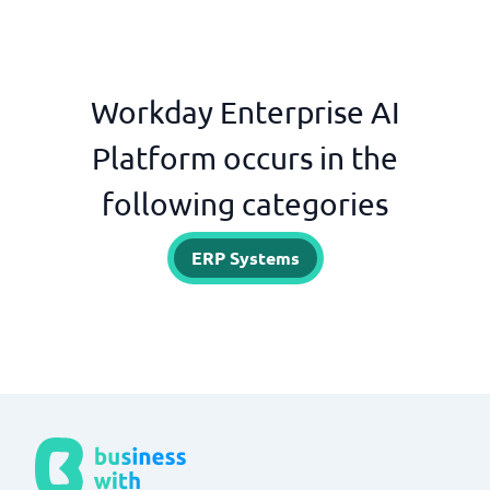
Workday Enterprise AI
Platform occurs in the
following categories
ERP Systems