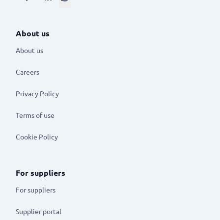
About us
About us
Careers
Privacy Policy
Terms of use
Cookie Policy
For suppliers
For suppliers
Supplier portal