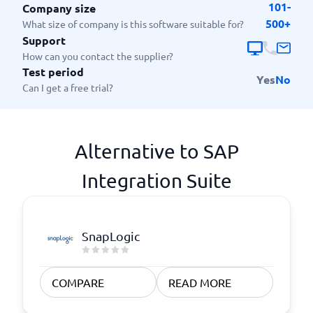
101-
Company size
500+
What size of company is this software suitable for?
Support
How can you contact the supplier?
Test period
Yes
No
Can I get a free trial?
Alternative to SAP
Integration Suite
SnapLogic
COMPARE
READ MORE