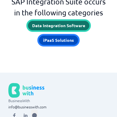
SAP Integration Suite occurs
in the following categories
Data Integration Software
iPaaS Solutions
BusinessWith
info@businesswith.com