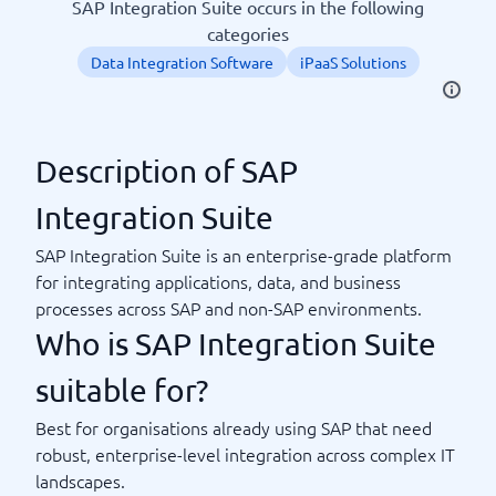
SAP Integration Suite occurs in the following
categories
Data Integration Software
iPaaS Solutions
Description of SAP
Integration Suite
SAP Integration Suite is an enterprise-grade platform
for integrating applications, data, and business
processes across SAP and non-SAP environments.
Who is SAP Integration Suite
suitable for?
Best for organisations already using SAP that need
robust, enterprise-level integration across complex IT
landscapes.