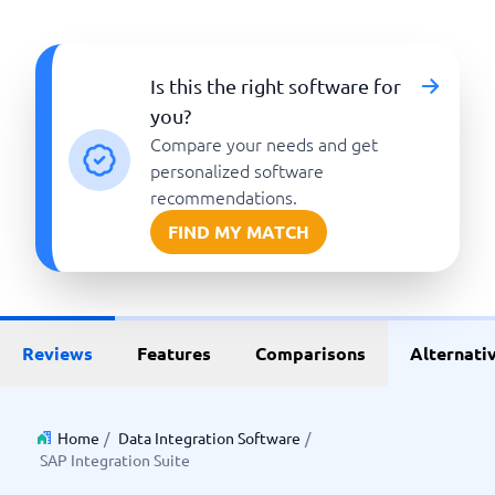
Is this the right software for
you?
Compare your needs and get
personalized software
recommendations.
FIND MY MATCH
Reviews
Features
Comparisons
Alternati
Home
/
Data Integration Software
/
SAP Integration Suite