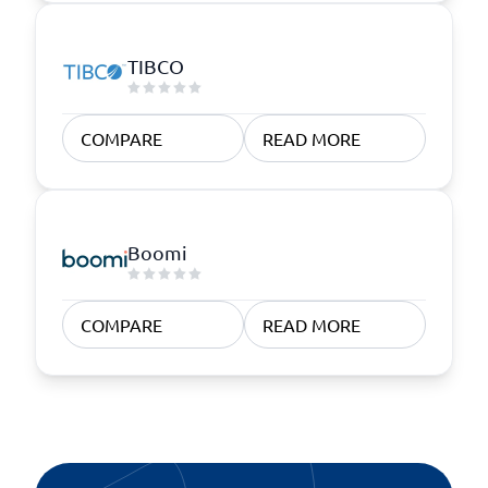
TIBCO
COMPARE
READ MORE
Boomi
COMPARE
READ MORE