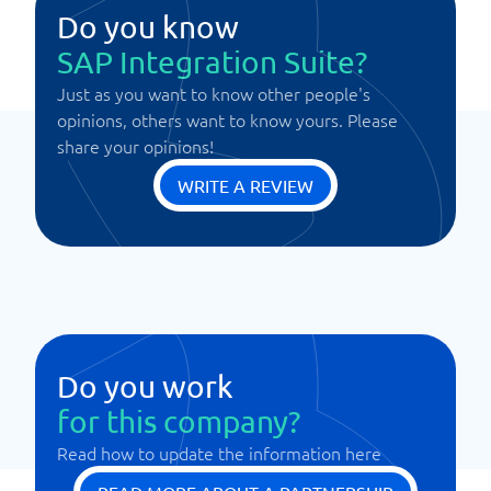
Do you know
SAP Integration Suite?
Just as you want to know other people's
opinions, others want to know yours. Please
share your opinions!
WRITE A REVIEW
Do you work
for this company?
Read how to update the information here