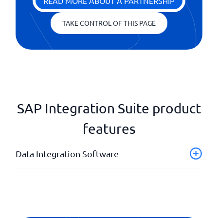
READ MORE ABOUT A PARTNERSHIP
TAKE CONTROL OF THIS PAGE
SAP Integration Suite product
features
Data Integration Software
Analysis and reporting
API
Continuous information control
Eligibility