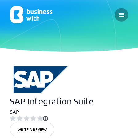
Open ma
SAP Integration Suite
SAP
WRITE A REVIEW