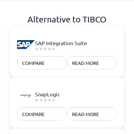
Alternative to TIBCO
SAP Integration Suite
COMPARE
READ MORE
SnapLogic
COMPARE
READ MORE