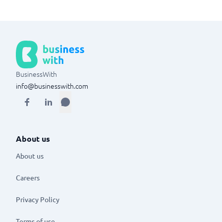
BusinessWith
info@businesswith.com
About us
About us
Careers
Privacy Policy
Terms of use