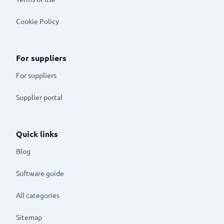
Cookie Policy
For suppliers
For suppliers
Supplier portal
Quick links
Blog
Software guide
All categories
Sitemap