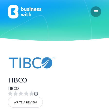
Open ma
TIBCO
TIBCO
WRITE A REVIEW