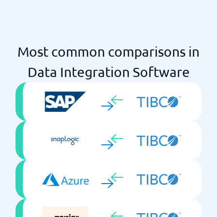
Most common comparisons in
Data Integration Software