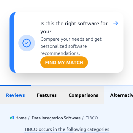
Is this the right software for
you?
Compare your needs and get
personalized software
recommendations.
FIND MY MATCH
Reviews
Features
Comparisons
Alternati
Home
/
Data Integration Software
/
TIBCO
TIBCO occurs in the following categories