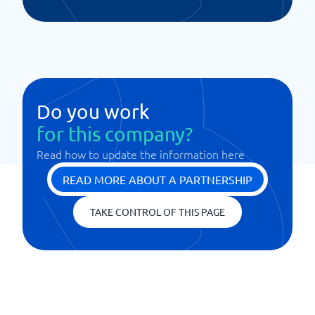
Do you work
for this company?
Read how to update the information here
READ MORE ABOUT A PARTNERSHIP
TAKE CONTROL OF THIS PAGE