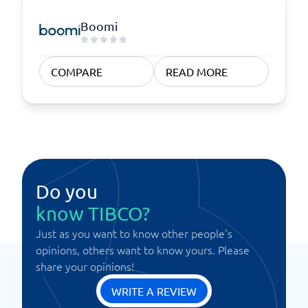
Boomi
COMPARE
READ MORE
Do you
know TIBCO?
Just as you want to know other people's
opinions, others want to know yours. Please
share your opinions!
WRITE A REVIEW