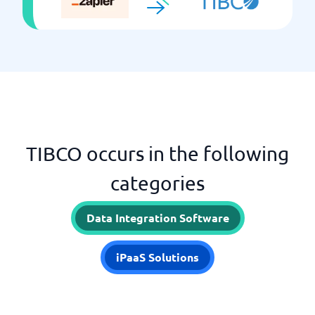
TIBCO occurs in the following
categories
Data Integration Software
iPaaS Solutions