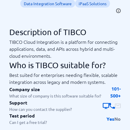
Data Integration Software
iPaaS Solutions
Description of TIBCO
TIBCO Cloud Integration is a platform for connecting
applications, data, and APIs across hybrid and multi-
cloud environments.
Who is TIBCO suitable for?
Best suited for enterprises needing flexible, scalable
integration across legacy and modern systems.
101-
Company size
500+
What size of company is this software suitable for?
Support
How can you contact the supplier?
Test period
Yes
No
Can I get a free trial?