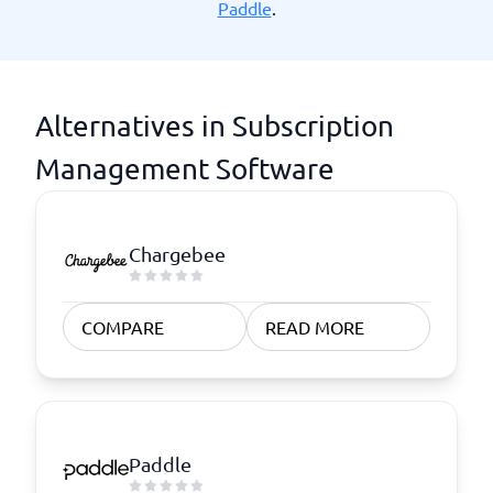
Paddle
.
Alternatives in Subscription
Management Software
Chargebee
COMPARE
READ MORE
Paddle