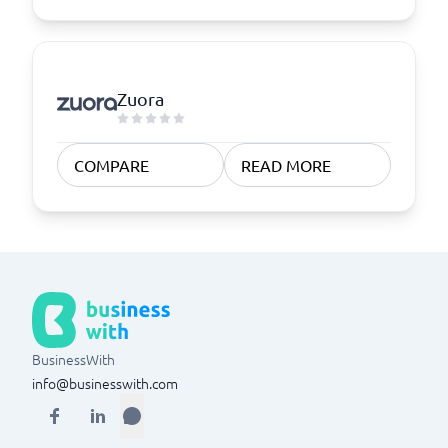
Zuora
COMPARE
READ MORE
BusinessWith
info@businesswith.com