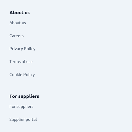
About us
About us
Careers
Privacy Policy
Terms of use
Cookie Policy
For suppliers
For suppliers
Supplier portal