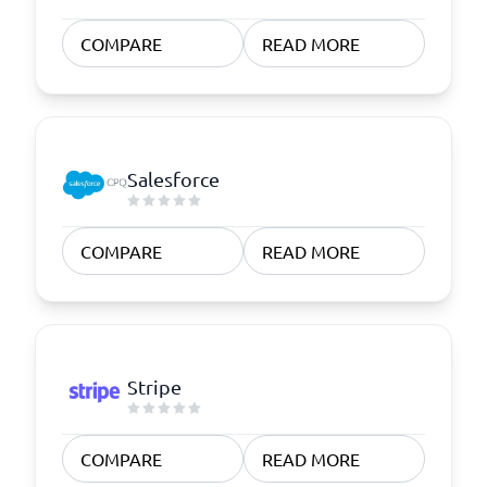
COMPARE
READ MORE
Salesforce
COMPARE
READ MORE
Stripe
COMPARE
READ MORE