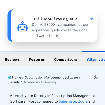
Test the software guide
Do like 23000+ companies, let our
algorithms guide you to the right
software choice.
Reviews
Features
Comparisons
Alternati
Home
/
Subscription Management Software
/
Recurly
/
Alternative to Recurly
Alternative to Recurly in Subscription Management
Software. Most compared to
Salesforce
,
Zuora
and