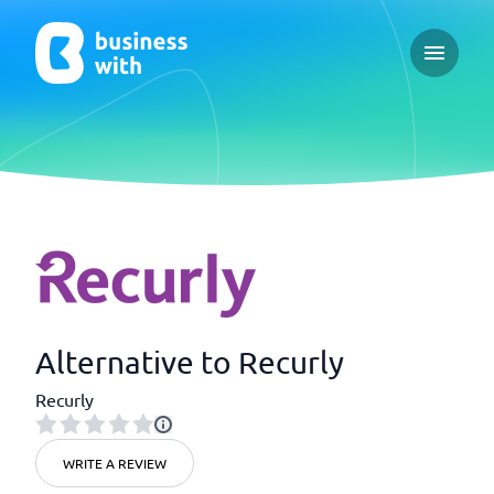
Open ma
Alternative to Recurly
Recurly
WRITE A REVIEW