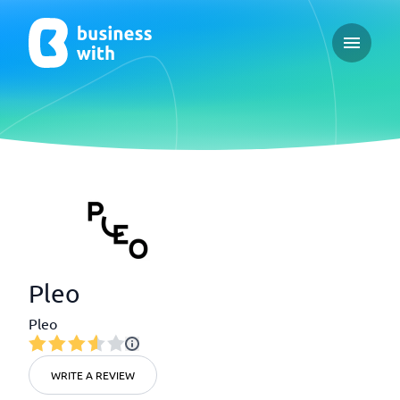
Open ma
Pleo
Pleo
WRITE A REVIEW