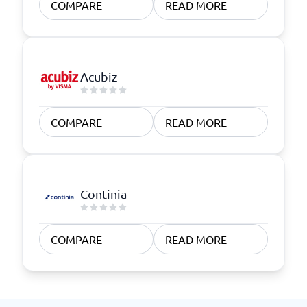
COMPARE
READ MORE
Acubiz
COMPARE
READ MORE
Continia
COMPARE
READ MORE