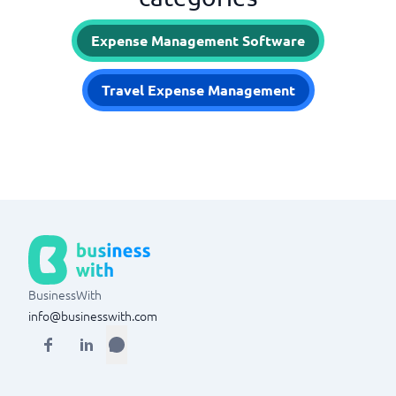
Expense Management Software
Travel Expense Management
BusinessWith
info@businesswith.com