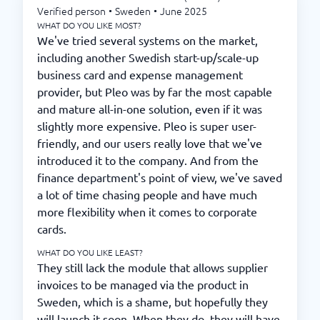
Verified person
•
Sweden
•
June 2025
WHAT DO YOU LIKE MOST?
We've tried several systems on the market,
including another Swedish start-up/scale-up
business card and expense management
provider, but Pleo was by far the most capable
and mature all-in-one solution, even if it was
slightly more expensive. Pleo is super user-
friendly, and our users really love that we've
introduced it to the company. And from the
finance department's point of view, we've saved
a lot of time chasing people and have much
more flexibility when it comes to corporate
cards.
WHAT DO YOU LIKE LEAST?
They still lack the module that allows supplier
invoices to be managed via the product in
Sweden, which is a shame, but hopefully they
will launch it soon. When they do, they will have