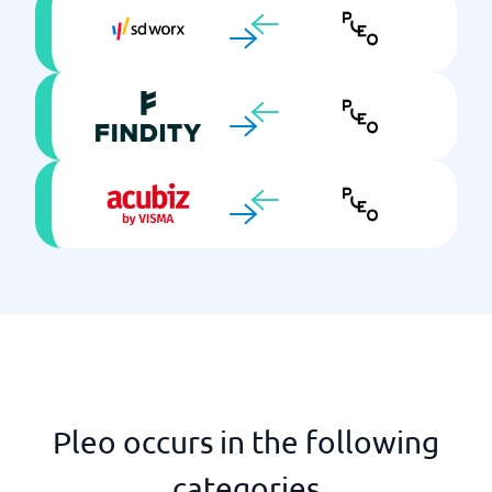
Pleo occurs in the following
categories