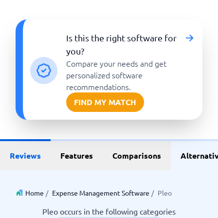
Is this the right software for
you?
Compare your needs and get
personalized software
recommendations.
FIND MY MATCH
Reviews
Features
Comparisons
Alternati
Home
/
Expense Management Software
/
Pleo
Pleo occurs in the following categories