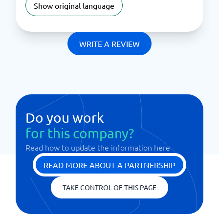
Show original language
WRITE A REVIEW
Do you work
for this company?
Read how to update the information here
READ MORE ABOUT A PARTNERSHIP
TAKE CONTROL OF THIS PAGE