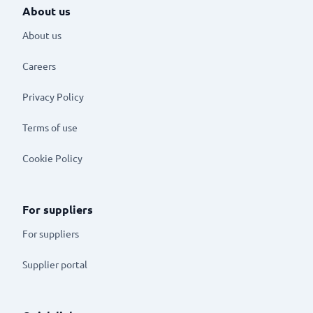
About us
About us
Careers
Privacy Policy
Terms of use
Cookie Policy
For suppliers
For suppliers
Supplier portal