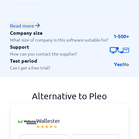
management process.
Who is Pleo suitable for?
This platform is mainly aimed at customers who want
Read more
to simplify their expense management and save time
Company size
1-500+
on administrative work. The typical company using
What size of company is this software suitable for?
this platform belongs to the SME segment, including
Support
startups, consultants and agencies. The platform is
How can you contact the supplier?
Test period
particularly useful for companies that have
Yes
No
Can I get a free trial?
employees who travel or have expenses related to
their work.
Alternative to Pleo
Wallester