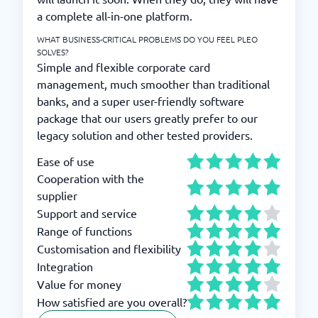
a complete all-in-one platform.
WHAT BUSINESS-CRITICAL PROBLEMS DO YOU FEEL PLEO
SOLVES?
Simple and flexible corporate card
management, much smoother than traditional
banks, and a super user-friendly software
package that our users greatly prefer to our
legacy solution and other tested providers.
Ease of use
Cooperation with the
supplier
Support and service
Range of functions
Customisation and flexibility
Integration
Value for money
How satisfied are you overall?