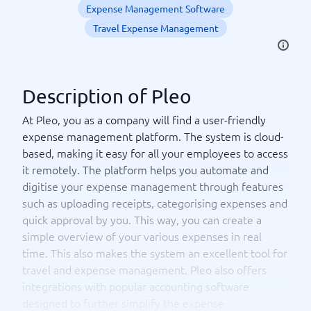
Expense Management Software
Travel Expense Management
Description of Pleo
At Pleo, you as a company will find a user-friendly
expense management platform. The system is cloud-
based, making it easy for all your employees to access
it remotely. The platform helps you automate and
digitise your expense management through features
such as uploading receipts, categorising expenses and
quick approval by you. This way, you can create a
simple overview of your various expenses in real
time. This also makes the system an excellent tool for
travel and expense management. Pleo also offers
integrations with popular accounting software
designed to further simplify the expense