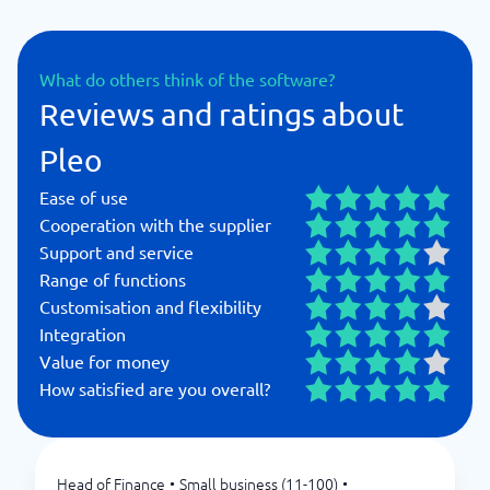
What do others think of the software?
Reviews and ratings about
Pleo
Ease of use
Cooperation with the supplier
Support and service
Range of functions
Customisation and flexibility
Integration
Value for money
How satisfied are you overall?
Head of Finance
•
Small business (11-100)
•