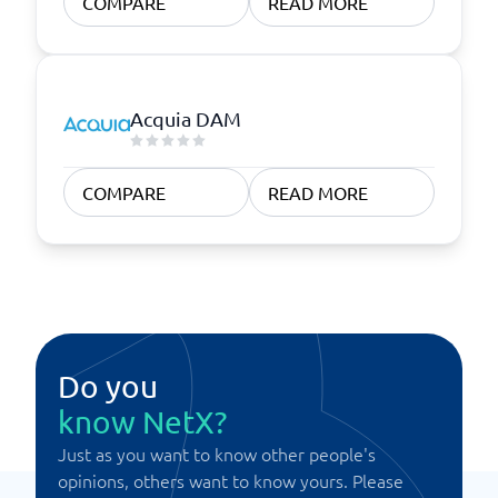
COMPARE
READ MORE
Acquia DAM
COMPARE
READ MORE
Do you
know NetX?
Just as you want to know other people's
opinions, others want to know yours. Please