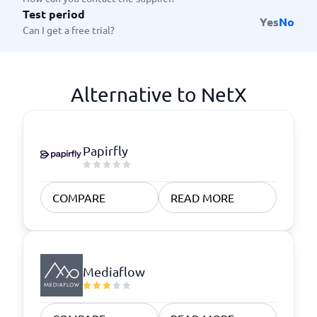
Test period
Yes
No
Can I get a free trial?
Alternative to NetX
Papirfly
COMPARE
READ MORE
Mediaflow