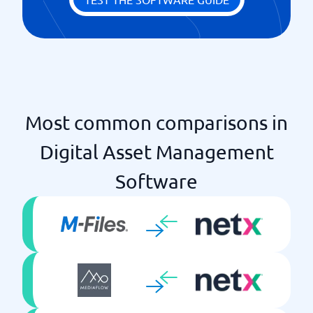
Most common comparisons in
Digital Asset Management
Software