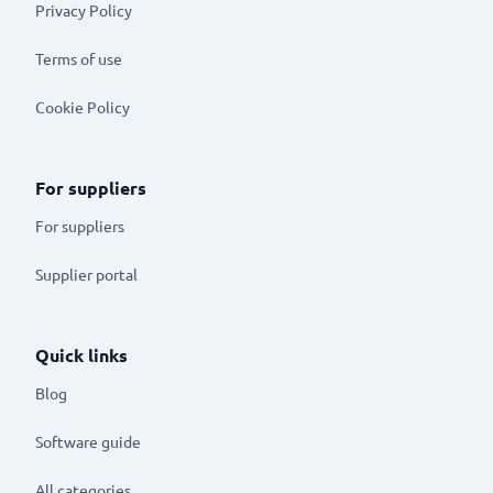
Privacy Policy
Terms of use
Cookie Policy
For suppliers
For suppliers
Supplier portal
Quick links
Blog
Software guide
All categories