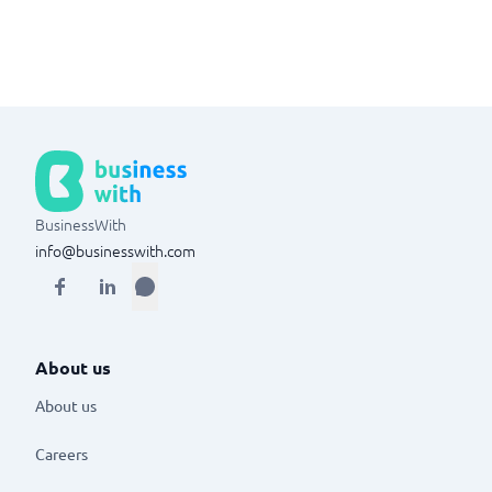
BusinessWith
info@businesswith.com
About us
About us
Careers