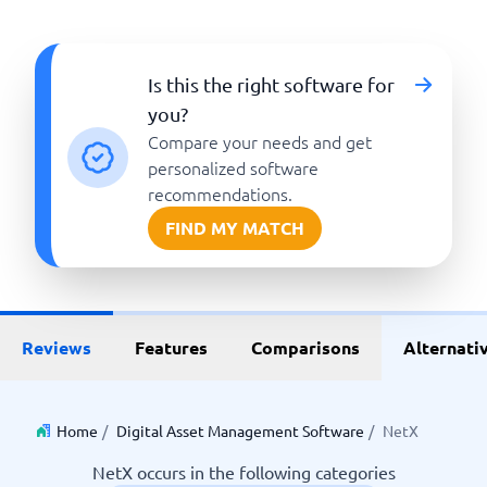
Is this the right software for
you?
Compare your needs and get
personalized software
recommendations.
FIND MY MATCH
Reviews
Features
Comparisons
Alternati
Home
/
Digital Asset Management Software
/
NetX
NetX occurs in the following categories