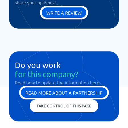
share your opinions!
WRITE A REVIEW
Do you work
for this company?
Read how to update the information here
READ MORE ABOUT A PARTNERSHIP
TAKE CONTROL OF THIS PAGE