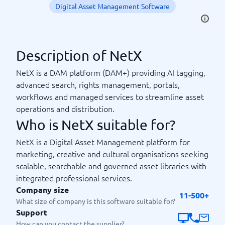
Digital Asset Management Software
Description of NetX
NetX is a DAM platform (DAM+) providing AI tagging,
advanced search, rights management, portals,
workflows and managed services to streamline asset
operations and distribution.
Who is NetX suitable for?
NetX is a Digital Asset Management platform for
marketing, creative and cultural organisations seeking
scalable, searchable and governed asset libraries with
integrated professional services.
Company size
11-500+
What size of company is this software suitable for?
Support
How can you contact the supplier?