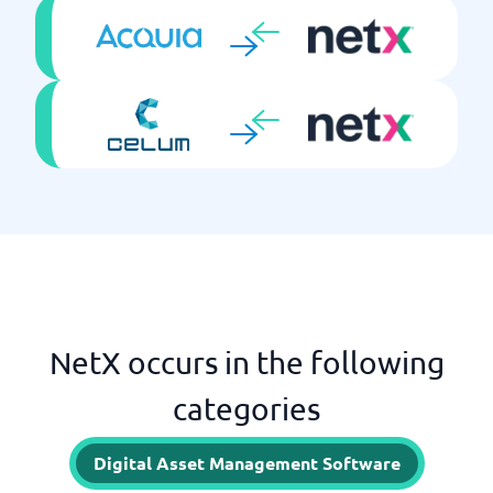
NetX occurs in the following
categories
Digital Asset Management Software