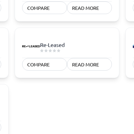
atforms
Employee Scheduling Software
COMPARE
READ MORE
k Software
Order Management Software
 Management Software
Project Management Software
Time Tracking Software
Re-Leased
COMPARE
READ MORE