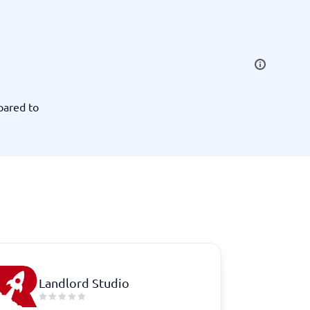
SEO Tools
pared to
Recruitment and ATS
e
Applicant Tracking Systems
Recruiting Software
Landlord Studio
View all categories
→