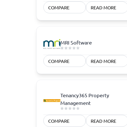
Quoting Software
Subscription Management Software
CRM Software
CPaaS Pl
COMPARE
READ MORE
CPQ Software
Help Des
Customer Success Software
Property
Marketing Automation Software
Marketing Software
Omnichannel Commerce Software
MRI Software
View all 8 →
COMPARE
READ MORE
Tenancy365 Property
Management
COMPARE
READ MORE