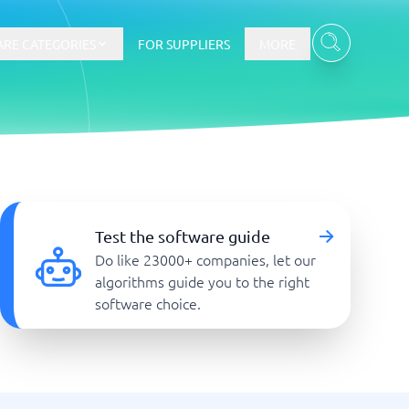
RE CATEGORIES
FOR SUPPLIERS
MORE
E-commerce
E-Commerce Platforms
Test the software guide
CMS Platforms
Do like 23000+ companies, let our
Payment Processing Software
algorithms guide you to the right
re
Webshop
software choice.
Marketing and communication
Event Management Software