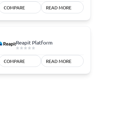
COMPARE
READ MORE
Reapit Platform
COMPARE
READ MORE