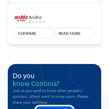
Acubiz
COMPARE
READ MORE
Do you
know Continia?
Just as you want to know other people's
opinions, others want to know yours. Please
share your opinions!