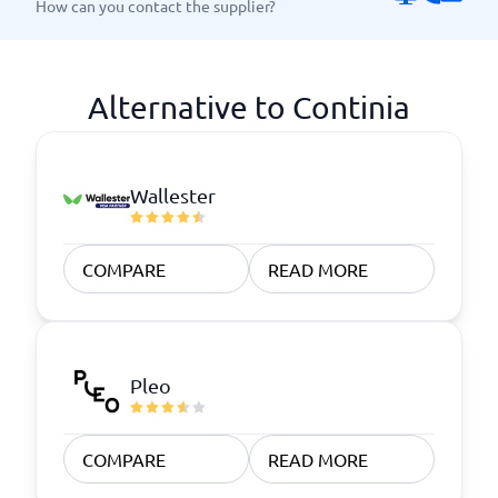
How can you contact the supplier?
Alternative to Continia
Wallester
COMPARE
READ MORE
Pleo
COMPARE
READ MORE