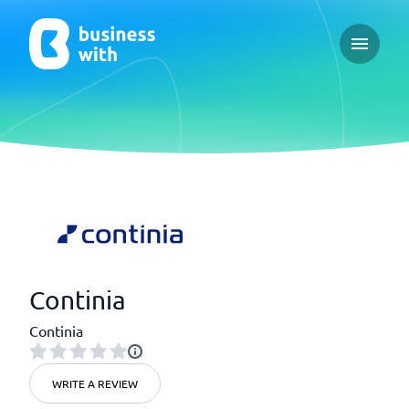
Open ma
Continia
Continia
WRITE A REVIEW