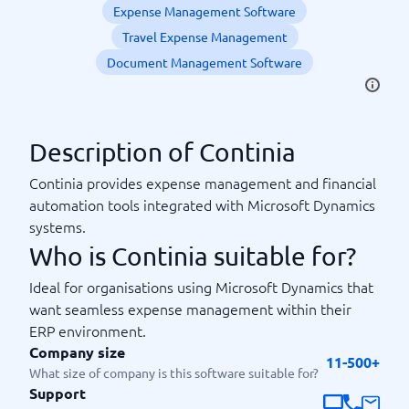
Expense Management Software
Travel Expense Management
Document Management Software
Description of Continia
Continia provides expense management and financial
automation tools integrated with Microsoft Dynamics
systems.
Who is Continia suitable for?
Ideal for organisations using Microsoft Dynamics that
want seamless expense management within their
ERP environment.
Company size
11-500+
What size of company is this software suitable for?
Support