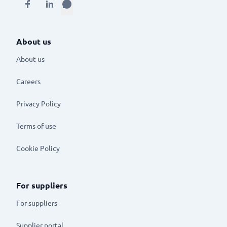
About us
About us
Careers
Privacy Policy
Terms of use
Cookie Policy
For suppliers
For suppliers
Supplier portal