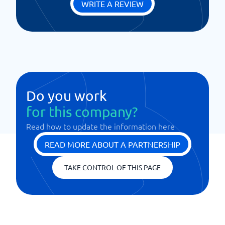
WRITE A REVIEW
Do you work
for this company?
Read how to update the information here
READ MORE ABOUT A PARTNERSHIP
TAKE CONTROL OF THIS PAGE