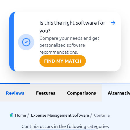
Is this the right software for
you?
Compare your needs and get
personalized software
recommendations.
FIND MY MATCH
Reviews
Features
Comparisons
Alternati
Home
/
Expense Management Software
/
Continia
Continia occurs in the following categories