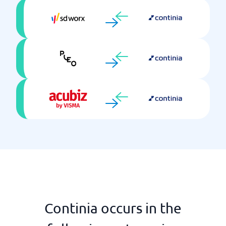
Continia occurs in the