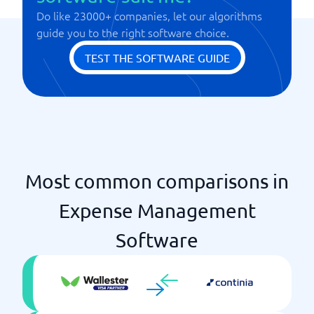
Regulatory and Policy Management
Do like 23000+ companies, let our algorithms
Version management
Statistics & Monitoring
guide you to the right software choice.
TEST THE SOFTWARE GUIDE
Most common comparisons in
Expense Management
Software