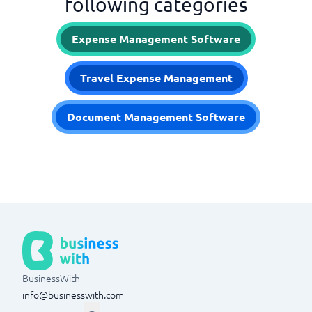
following categories
Expense Management Software
Travel Expense Management
Document Management Software
BusinessWith
info@businesswith.com