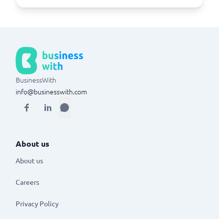
BusinessWith
info@businesswith.com
About us
About us
Careers
Privacy Policy