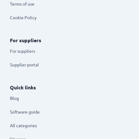
Terms of use
Cookie Policy
For suppliers
For suppliers
Supplier portal
Quick links
Blog
Software guide
All categories
Sitemap