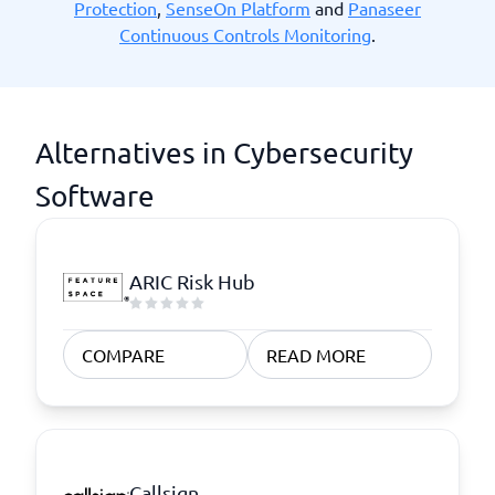
Protection
,
SenseOn Platform
and
Panaseer
Continuous Controls Monitoring
.
Alternatives in Cybersecurity
Software
ARIC Risk Hub
COMPARE
READ MORE
Callsign