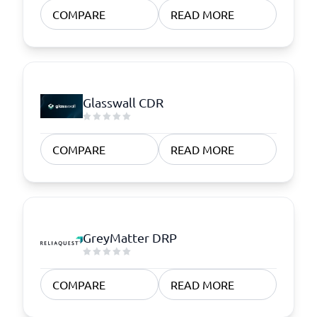
COMPARE
READ MORE
Glasswall CDR
COMPARE
READ MORE
GreyMatter DRP
COMPARE
READ MORE