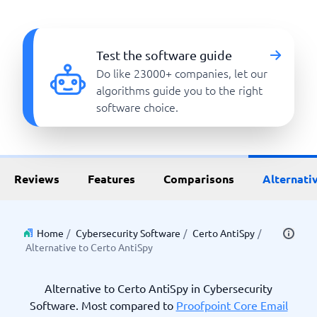
Test the software guide
Do like 23000+ companies, let our
algorithms guide you to the right
software choice.
Reviews
Features
Comparisons
Alternati
Home
/
Cybersecurity Software
/
Certo AntiSpy
/
Alternative to Certo AntiSpy
Alternative to Certo AntiSpy in Cybersecurity
Software. Most compared to
Proofpoint Core Email