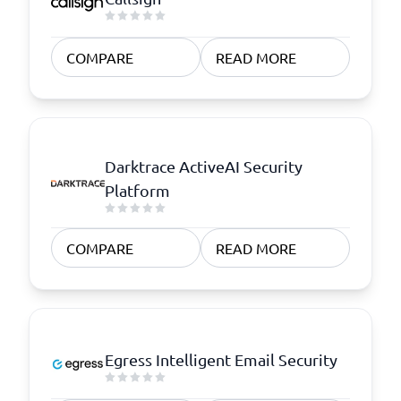
COMPARE
READ MORE
Darktrace ActiveAI Security
Platform
COMPARE
READ MORE
Egress Intelligent Email Security