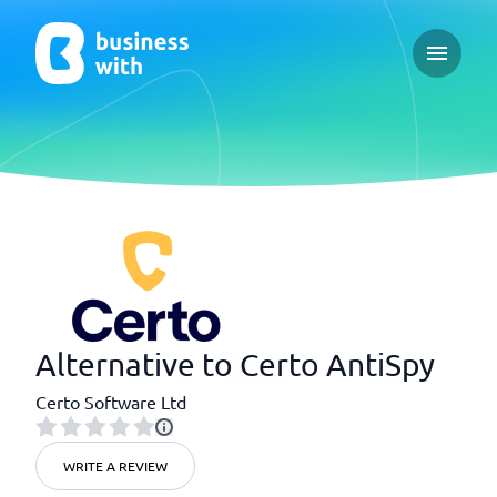
Open ma
Alternative to Certo AntiSpy
Certo Software Ltd
WRITE A REVIEW