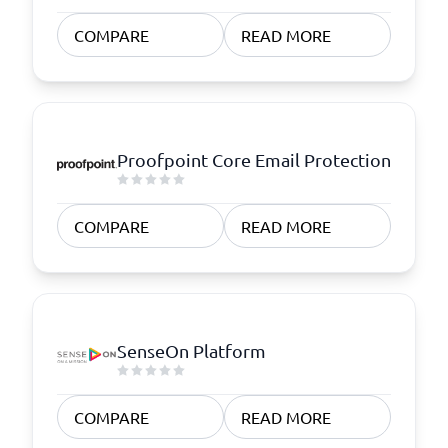
COMPARE
READ MORE
Proofpoint Core Email Protection
COMPARE
READ MORE
SenseOn Platform
COMPARE
READ MORE