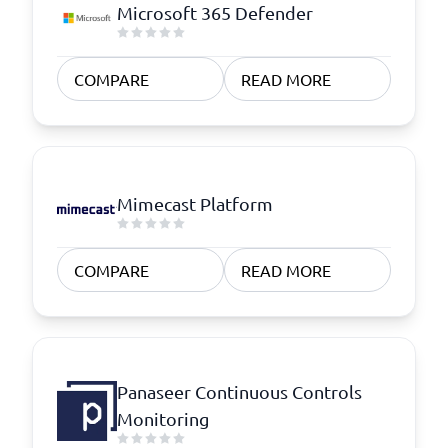
Microsoft 365 Defender
COMPARE
READ MORE
Mimecast Platform
COMPARE
READ MORE
Panaseer Continuous Controls
Monitoring