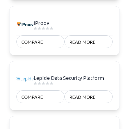
iProov
COMPARE
READ MORE
Lepide Data Security Platform
COMPARE
READ MORE