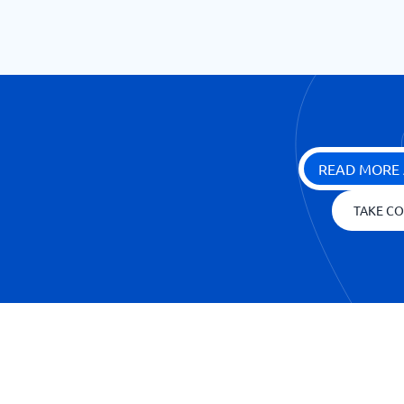
READ MORE 
TAKE CO