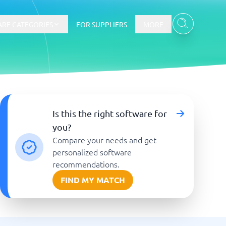
RE CATEGORIES
FOR SUPPLIERS
MORE
E-commerce
Is this the right software for
you?
E-Commerce Platforms
Compare your needs and get
CMS Platforms
Payment Processing Software
personalized software
re
Webshop
recommendations.
FIND MY MATCH
Marketing and communication
Event Management Software