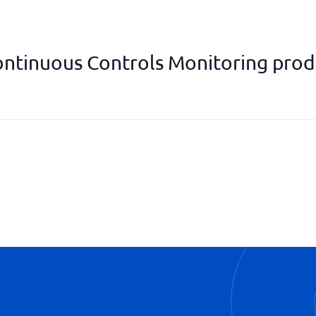
ntinuous Controls Monitoring prod
Exposure management
Managed Detective Response
Surface monitoring
Vulnerability assessment