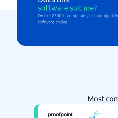
software suit me?
Do like 23000+ companies, let our algorith
software choice.
Most com