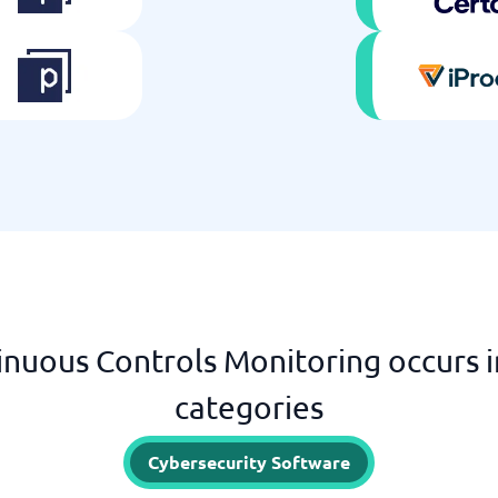
nuous Controls Monitoring occurs i
categories
Cybersecurity Software