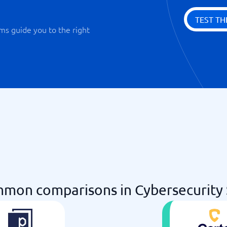
TEST TH
ms guide you to the right
mon comparisons in Cybersecurity