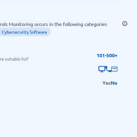
SEO Tools
ls Monitoring occurs in the following categories
Cybersecurity Software
101-500+
Recruitment and ATS
e suitable for?
e
Applicant Tracking Systems
Recruiting Software
Yes
No
View all categories
→