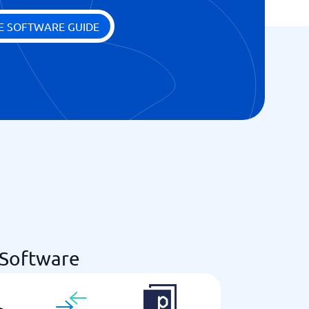
E SOFTWARE GUIDE
 Software