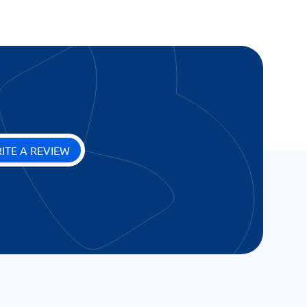
ITE A REVIEW