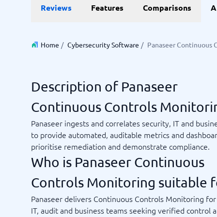
Reviews
Features
Comparisons
A
Invoice Management Software
LMS Soft
Supply Chain Management Software
Employee
HCM Sof
HRM Sof
Home
/
Cybersecurity Software
/
Panaseer Continuous C
Performa
View all 7
Description of Panaseer
Payments and POS
Payroll
Continuous Controls Monitori
Online Booking Software
Payroll S
POS Systems
Accounti
Panaseer ingests and correlates security, IT and busin
Expense 
to provide automated, auditable metrics and dashboar
Travel E
prioritise remediation and demonstrate compliance.
Workforc
Who is Panaseer Continuous
Controls Monitoring suitable f
Not sure which system?
Panaseer delivers Continuous Controls Monitoring for 
Start guid
Sales tools
Ticketi
System Guide finds the right one in minutes.
IT, audit and business teams seeking verified control 