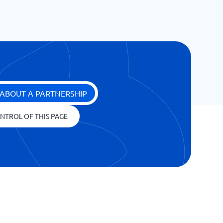
ABOUT A PARTNERSHIP
NTROL OF THIS PAGE