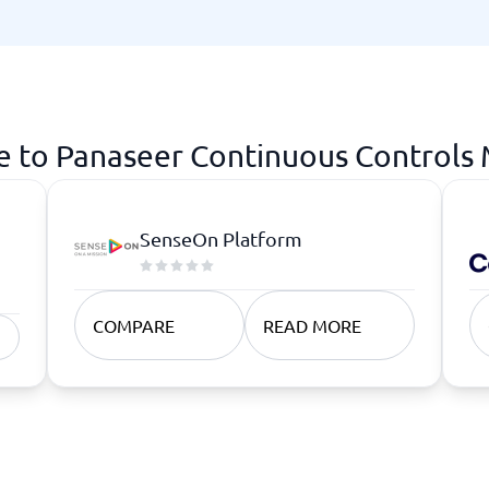
atforms
Employee Scheduling Software
k Software
Order Management Software
 Management Software
Project Management Software
Time Tracking Software
e to Panaseer Continuous Controls
SenseOn Platform
COMPARE
READ MORE