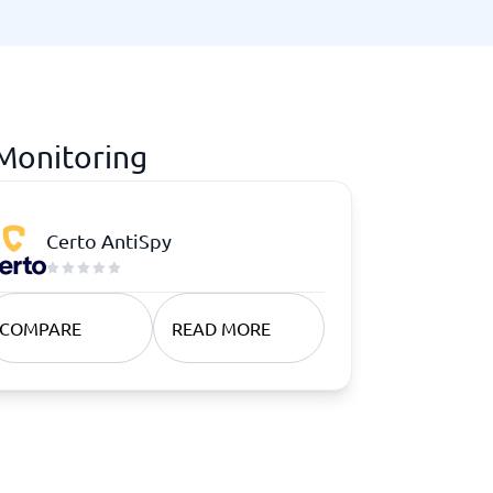
 Monitoring
Certo AntiSpy
COMPARE
READ MORE