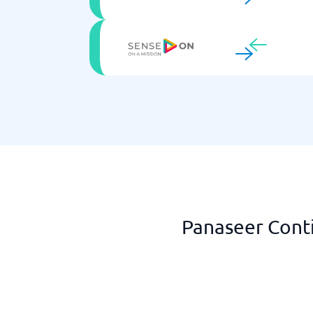
Panaseer Conti