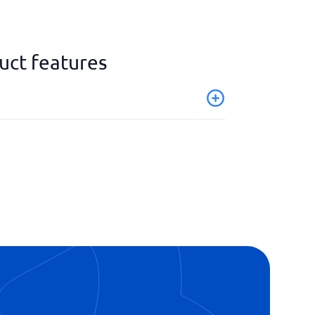
uct features