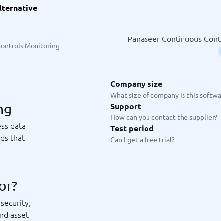
lternative
ware
iPaaS Solutions
 Onboarding Software
tware
Panaseer Continuous Contro
tware
ontrols Monitoring
nce Management Software
 →
Company size
 and accounting
Quality management
What size of company is this softwar
ng
Support
Workflow Automation Softwar
oftware
Quality Management Software
How can you contact the supplier?
ng Software
AML Software
ess data
Test period
Management Software
Deviation Management System
ds that
Can I get a free trial?
xpense Management
GRC Software
e Management Software
Low-Code Development Platforms
No-Code Development Platforms
View all 7 →
or?
security,
e
ng and helpdesk
Time and project
and asset