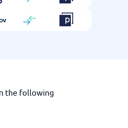
n the following