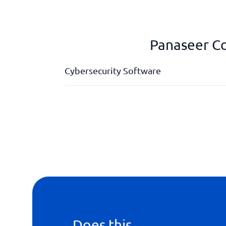
Panaseer Co
Cybersecurity Software
Application scanning
Cloud security
Compliance
Consolidated security architecture
Does this