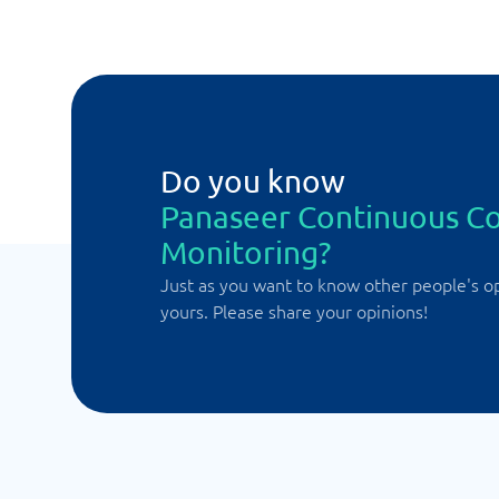
Do you know
Panaseer Continuous Co
Monitoring?
Just as you want to know other people's o
yours. Please share your opinions!