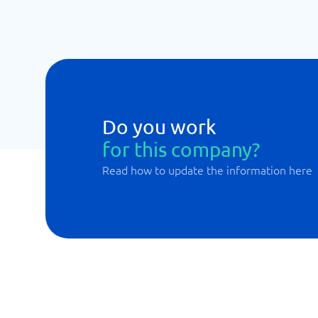
Do you work
for this company?
Read how to update the information here