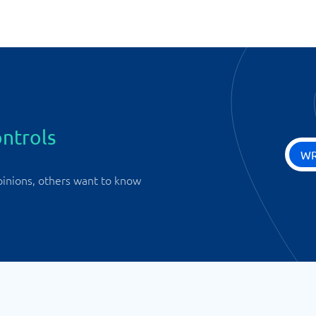
ntrols
WR
pinions, others want to know