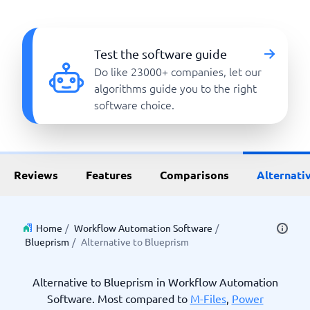
Test the software guide
Do like 23000+ companies, let our
algorithms guide you to the right
software choice.
Reviews
Features
Comparisons
Alternati
Home
/
Workflow Automation Software
/
Blueprism
/
Alternative to Blueprism
Alternative to Blueprism in Workflow Automation
Software. Most compared to
M-Files
,
Power