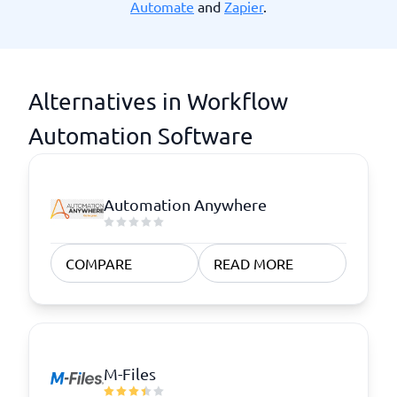
Automate
and
Zapier
.
Alternatives in Workflow
Automation Software
Automation Anywhere
COMPARE
READ MORE
M-Files