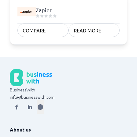
Zapier
COMPARE
READ MORE
BusinessWith
info@businesswith.com
About us