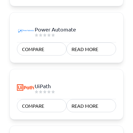
Power Automate
COMPARE
READ MORE
UiPath
COMPARE
READ MORE