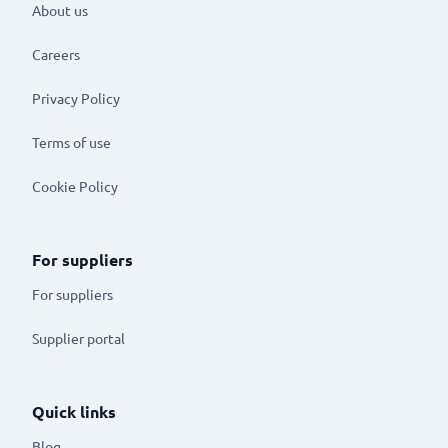
About us
Careers
Privacy Policy
Terms of use
Cookie Policy
For suppliers
For suppliers
Supplier portal
Quick links
Blog