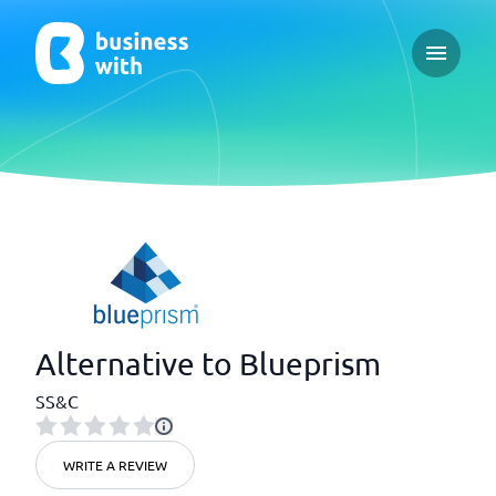
Open ma
Alternative to Blueprism
SS&C
WRITE A REVIEW