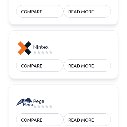
COMPARE
READ MORE
Nintex
COMPARE
READ MORE
Pega
COMPARE
READ MORE