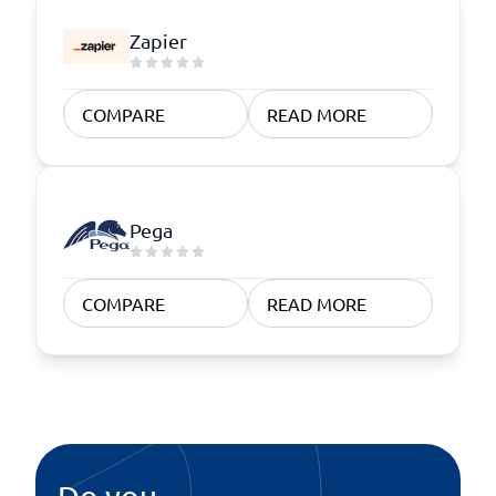
Zapier
COMPARE
READ MORE
Pega
COMPARE
READ MORE