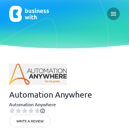
Open ma
Automation Anywhere
Automation Anywhere
WRITE A REVIEW