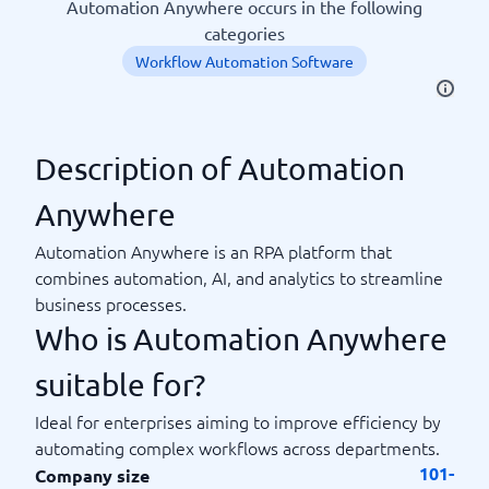
Automation Anywhere occurs in the following
categories
Workflow Automation Software
Description of Automation
Anywhere
Automation Anywhere is an RPA platform that
combines automation, AI, and analytics to streamline
business processes.
Who is Automation Anywhere
suitable for?
Ideal for enterprises aiming to improve efficiency by
automating complex workflows across departments.
101-
Company size