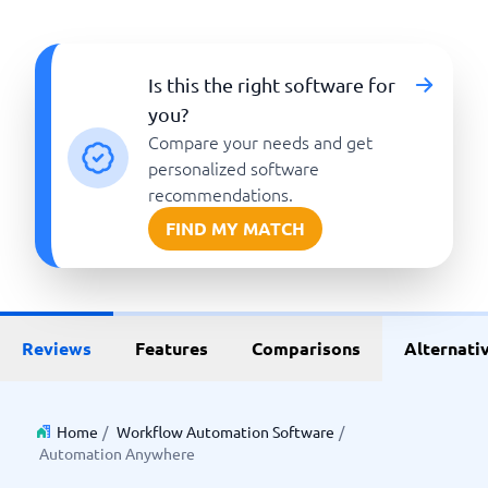
Is this the right software for
you?
Compare your needs and get
personalized software
recommendations.
FIND MY MATCH
Reviews
Features
Comparisons
Alternati
Home
/
Workflow Automation Software
/
Automation Anywhere