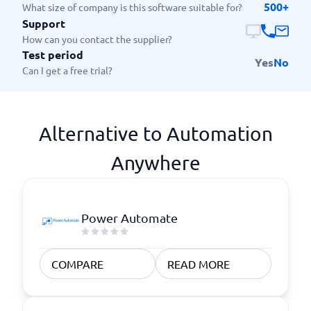
500+
What size of company is this software suitable for?
Support
How can you contact the supplier?
Test period
Yes
No
Can I get a free trial?
Alternative to Automation
Anywhere
Power Automate
COMPARE
READ MORE