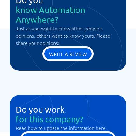
Do you
know Automation
Anywhere?
Just as you want to know other people's
opinions, others want to know yours. Please
share your opinions!
WRITE A REVIEW
Do you work
for this company?
Read how to update the information here