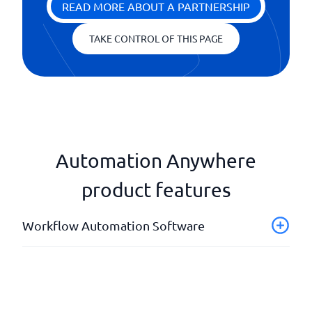
READ MORE ABOUT A PARTNERSHIP
TAKE CONTROL OF THIS PAGE
Automation Anywhere
product features
Workflow Automation Software
Analyzes and reports
API
Artificial Intelligence