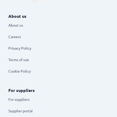
About us
About us
Careers
Privacy Policy
Terms of use
Cookie Policy
For suppliers
For suppliers
Supplier portal