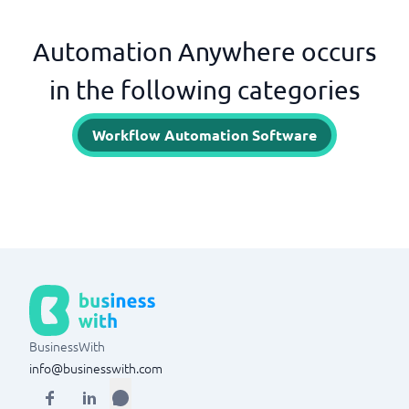
Automation Anywhere occurs
in the following categories
Workflow Automation Software
BusinessWith
info@businesswith.com