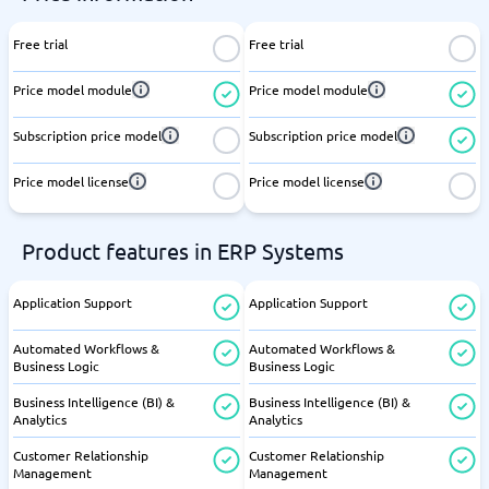
Free trial
Free trial
Price model module
Price model module
Subscription price model
Subscription price model
Price model license
Price model license
Product features in ERP Systems
Application Support
Application Support
Automated Workflows &
Automated Workflows &
Business Logic
Business Logic
Business Intelligence (BI) &
Business Intelligence (BI) &
Analytics
Analytics
Customer Relationship
Customer Relationship
Management
Management