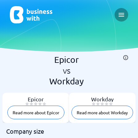
Open ma
Epicor
vs
Workday
Epicor
Workday
Read more about Epicor
Read more about Workday
Company size