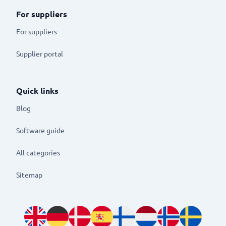
For suppliers
For suppliers
Supplier portal
Quick links
Blog
Software guide
All categories
Sitemap