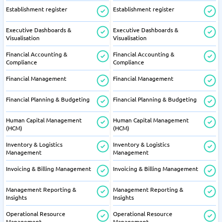
Establishment register
Establishment register
Executive Dashboards &
Executive Dashboards &
Visualisation
Visualisation
Financial Accounting &
Financial Accounting &
Compliance
Compliance
Financial Management
Financial Management
Financial Planning & Budgeting
Financial Planning & Budgeting
Human Capital Management
Human Capital Management
(HCM)
(HCM)
Inventory & Logistics
Inventory & Logistics
Management
Management
Invoicing & Billing Management
Invoicing & Billing Management
Management Reporting &
Management Reporting &
Insights
Insights
Operational Resource
Operational Resource
Management
Management