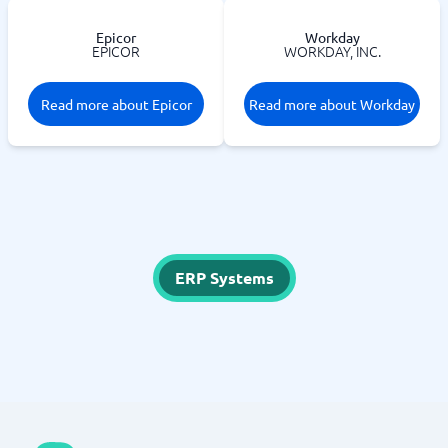
Epicor
Workday
EPICOR
WORKDAY, INC.
Read more about Epicor
Read more about Workday
ERP Systems