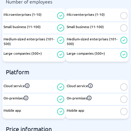
Number of employees
Microenterprises (1-10)
Microenterprises (1-10)
Small business (11-100)
Small business (11-100)
Medium-sized enterprises (101-
Medium-sized enterprises (101-
500)
500)
Large companies (500+)
Large companies (500+)
Platform
Cloud service
Cloud service
On-premises
On-premises
Mobile app
Mobile app
Price information