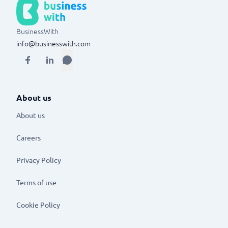
BusinessWith
info@businesswith.com
About us
About us
Careers
Privacy Policy
Terms of use
Cookie Policy