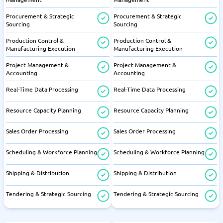
Procurement & Strategic
Procurement & Strategic
Sourcing
Sourcing
Production Control &
Production Control &
Manufacturing Execution
Manufacturing Execution
Project Management &
Project Management &
Accounting
Accounting
Real-Time Data Processing
Real-Time Data Processing
Resource Capacity Planning
Resource Capacity Planning
Sales Order Processing
Sales Order Processing
Scheduling & Workforce Planning
Scheduling & Workforce Planning
Shipping & Distribution
Shipping & Distribution
Tendering & Strategic Sourcing
Tendering & Strategic Sourcing