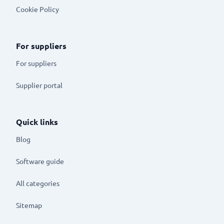
Cookie Policy
For suppliers
For suppliers
Supplier portal
Quick links
Blog
Software guide
All categories
Sitemap