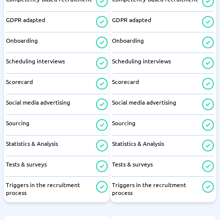
GDPR adapted
GDPR adapted
Onboarding
Onboarding
Scheduling interviews
Scheduling interviews
Scorecard
Scorecard
Social media advertising
Social media advertising
Sourcing
Sourcing
Statistics & Analysis
Statistics & Analysis
Tests & surveys
Tests & surveys
Triggers in the recruitment
Triggers in the recruitment
process
process