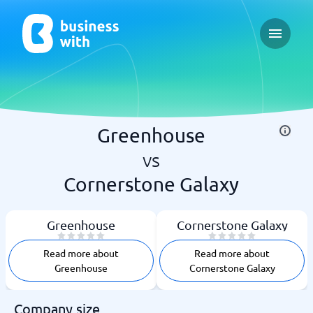
Open ma
Greenhouse
vs
Cornerstone Galaxy
Greenhouse
Cornerstone Galaxy
Read more about
Read more about
Greenhouse
Cornerstone Galaxy
Company size