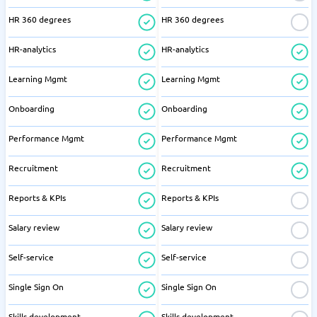
HR 360 degrees
HR 360 degrees
HR-analytics
HR-analytics
Learning Mgmt
Learning Mgmt
Onboarding
Onboarding
Performance Mgmt
Performance Mgmt
Recruitment
Recruitment
Reports & KPIs
Reports & KPIs
Salary review
Salary review
Self-service
Self-service
Single Sign On
Single Sign On
Skills development
Skills development