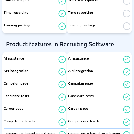
Time reporting
Time reporting
Training package
Training package
Product features in Recruiting Software
AI assistance
AI assistance
API integration
API integration
Campaign page
Campaign page
Candidate tests
Candidate tests
Career page
Career page
Competence levels
Competence levels
Competency-based recruitment
Competency-based recruitment