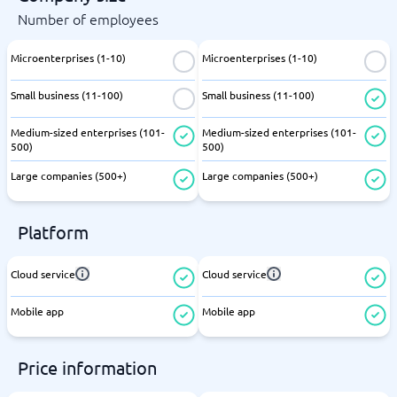
Number of employees
Microenterprises (1-10)
Microenterprises (1-10)
Small business (11-100)
Small business (11-100)
Medium-sized enterprises (101-
Medium-sized enterprises (101-
500)
500)
Large companies (500+)
Large companies (500+)
Platform
Cloud service
Cloud service
Mobile app
Mobile app
Price information