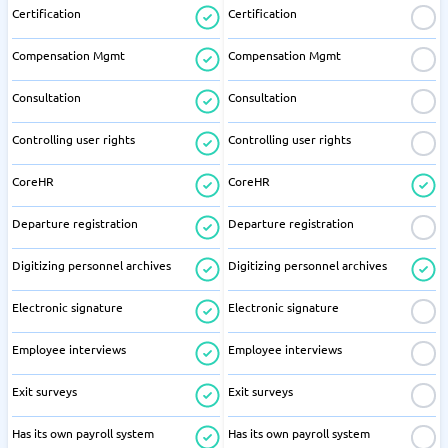
Certification
Certification
Compensation Mgmt
Compensation Mgmt
Consultation
Consultation
Controlling user rights
Controlling user rights
CoreHR
CoreHR
Departure registration
Departure registration
Digitizing personnel archives
Digitizing personnel archives
Electronic signature
Electronic signature
Employee interviews
Employee interviews
Exit surveys
Exit surveys
Has its own payroll system
Has its own payroll system