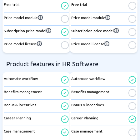
Free trial
Free trial
Price model module
Price model module
Subscription price model
Subscription price model
Price model license
Price model license
Product features in HR Software
Automate workflow
Automate workflow
Benefits management
Benefits management
Bonus & incentives
Bonus & incentives
Career Planning
Career Planning
Case management
Case management