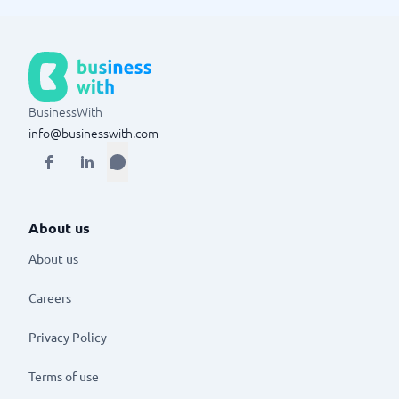
BusinessWith
info@businesswith.com
About us
About us
Careers
Privacy Policy
Terms of use