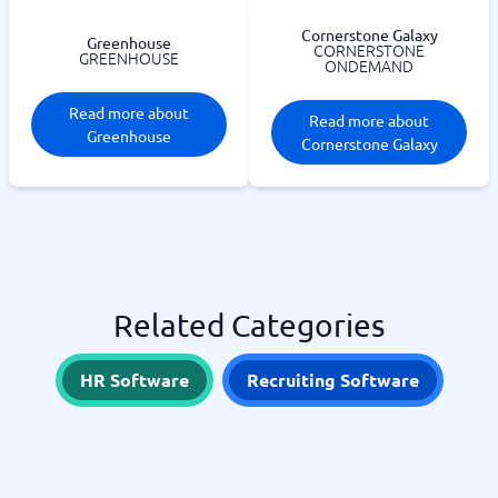
Cornerstone Galaxy
Greenhouse
CORNERSTONE
GREENHOUSE
ONDEMAND
Read more about
Read more about
Greenhouse
Cornerstone Galaxy
Related Categories
HR Software
Recruiting Software