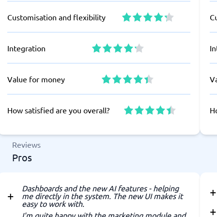
Customisation and flexibility
Cu
Integration
In
Value for money
V
How satisfied are you overall?
Ho
Reviews
Pros
Dashboards and the new AI features - helping
me directly in the system. The new UI makes it
easy to work with.
I'm quite happy with the marketing module and