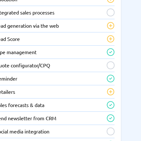
tegrated sales processes
ead generation via the web
ead Score
ipe management
uote configurator/CPQ
eminder
tailers
les forecasts & data
end newsletter from CRM
cial media integration