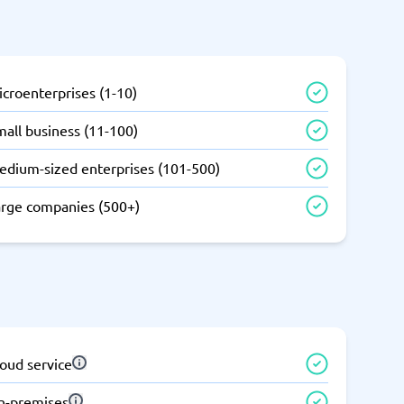
SEO Tools
croenterprises (1-10)
all business (11-100)
edium-sized enterprises (101-500)
Recruitment and ATS
e
Applicant Tracking Systems
arge companies (500+)
Recruiting Software
oud service
View all categories
→
n-premises