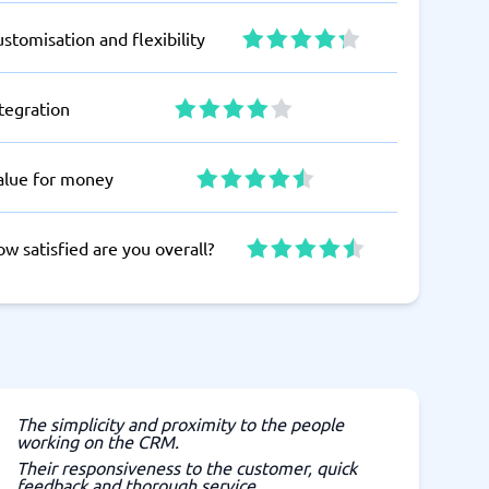
stomisation and flexibility
tegration
alue for money
w satisfied are you overall?
The simplicity and proximity to the people
working on the CRM.
Their responsiveness to the customer, quick
feedback and thorough service