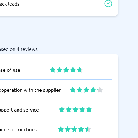
ack leads
ased on 4 reviews
ase of use
operation with the supplier
upport and service
ange of functions