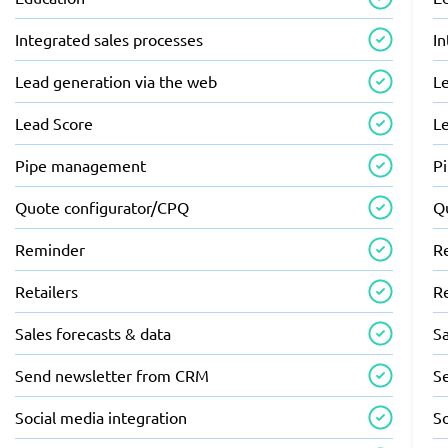
Integrated sales processes
In
Lead generation via the web
L
Lead Score
L
Pipe management
P
Quote configurator/CPQ
Q
Reminder
R
Retailers
Re
Sales forecasts & data
Sa
Send newsletter from CRM
S
Social media integration
So