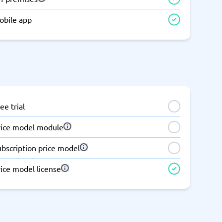
obile app
ee trial
rice model module
ubscription price model
ice model license