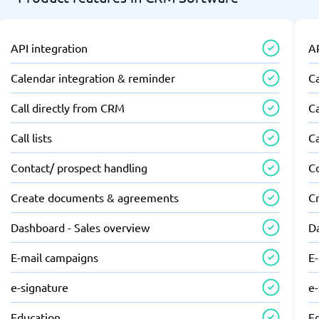
API integration
AP
Calendar integration & reminder
C
Call directly from CRM
Ca
Call lists
Ca
Contact/ prospect handling
C
Create documents & agreements
C
Dashboard - Sales overview
D
E-mail campaigns
E
e-signature
e
Education
E