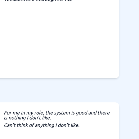
For me in my role, the system is good and there
is nothing I don't like.
Can't think of anything I don't like.