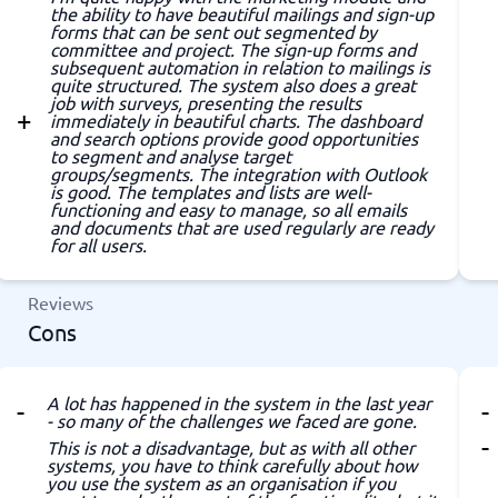
the ability to have beautiful mailings and sign-up
forms that can be sent out segmented by
committee and project. The sign-up forms and
subsequent automation in relation to mailings is
quite structured. The system also does a great
job with surveys, presenting the results
immediately in beautiful charts. The dashboard
and search options provide good opportunities
to segment and analyse target
groups/segments. The integration with Outlook
is good. The templates and lists are well-
functioning and easy to manage, so all emails
and documents that are used regularly are ready
for all users.
Reviews
Cons
A lot has happened in the system in the last year
- so many of the challenges we faced are gone.
This is not a disadvantage, but as with all other
systems, you have to think carefully about how
you use the system as an organisation if you