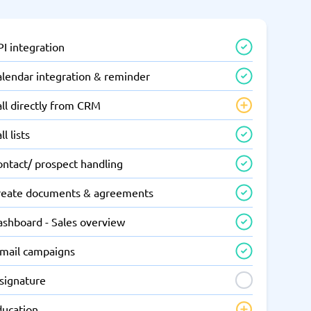
I integration
alendar integration & reminder
ll directly from CRM
ll lists
ontact/ prospect handling
reate documents & agreements
ashboard - Sales overview
-mail campaigns
-signature
ducation