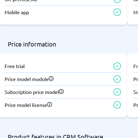
atforms
Employee Scheduling Software
k Software
Order Management Software
Mobile app
M
 Management Software
Project Management Software
Time Tracking Software
Price information
Free trial
Fr
Price model module
P
Subscription price model
S
Price model license
Pr
Product features in CRM Software