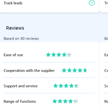
Track leads
Tr
Reviews
Based on 40 reviews
B
Ease of use
E
Cooperation with the supplier
Co
Support and service
S
Range of functions
R