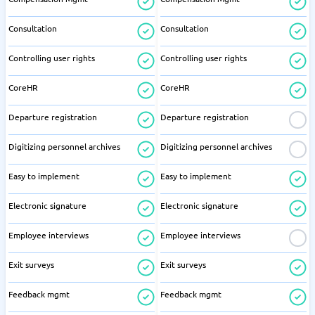
Consultation
Consultation
Controlling user rights
Controlling user rights
CoreHR
CoreHR
Departure registration
Departure registration
Digitizing personnel archives
Digitizing personnel archives
Easy to implement
Easy to implement
Electronic signature
Electronic signature
Employee interviews
Employee interviews
Exit surveys
Exit surveys
Feedback mgmt
Feedback mgmt