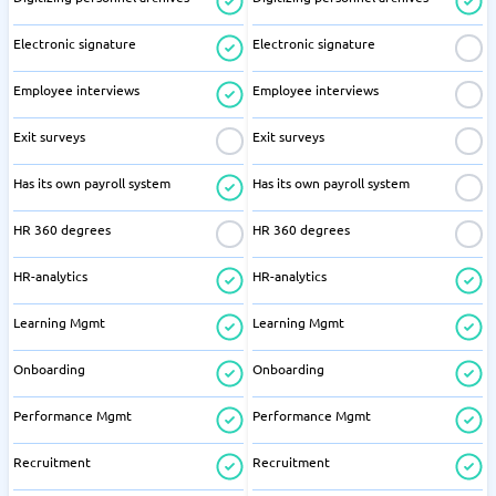
Electronic signature
Electronic signature
Employee interviews
Employee interviews
Exit surveys
Exit surveys
Has its own payroll system
Has its own payroll system
HR 360 degrees
HR 360 degrees
HR-analytics
HR-analytics
Learning Mgmt
Learning Mgmt
Onboarding
Onboarding
Performance Mgmt
Performance Mgmt
Recruitment
Recruitment