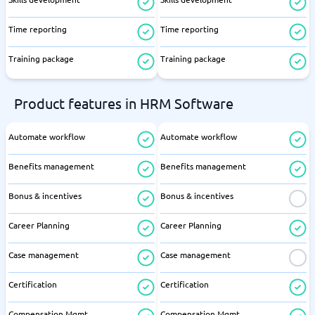
Time reporting
Time reporting
Training package
Training package
Product features in HRM Software
Automate workflow
Automate workflow
Benefits management
Benefits management
Bonus & incentives
Bonus & incentives
Career Planning
Career Planning
Case management
Case management
Certification
Certification
Compensation Mgmt
Compensation Mgmt