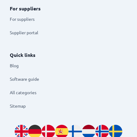
For suppliers
For suppliers
Supplier portal
Quick links
Blog
Software guide
All categories
Sitemap