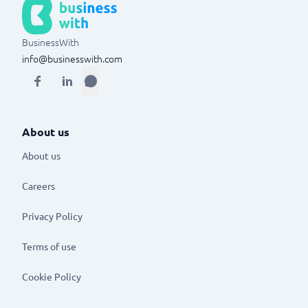
BusinessWith
info@businesswith.com
About us
About us
Careers
Privacy Policy
Terms of use
Cookie Policy