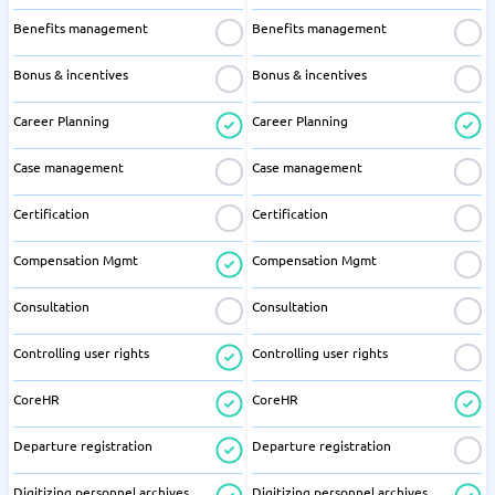
Benefits management
Benefits management
Bonus & incentives
Bonus & incentives
Career Planning
Career Planning
Case management
Case management
Certification
Certification
Compensation Mgmt
Compensation Mgmt
Consultation
Consultation
Controlling user rights
Controlling user rights
CoreHR
CoreHR
Departure registration
Departure registration
Digitizing personnel archives
Digitizing personnel archives