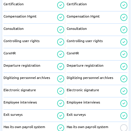
Certification
Certification
Compensation Mgmt
Compensation Mgmt
Consultation
Consultation
Controlling user rights
Controlling user rights
CoreHR
CoreHR
Departure registration
Departure registration
Digitizing personnel archives
Digitizing personnel archives
Electronic signature
Electronic signature
Employee interviews
Employee interviews
Exit surveys
Exit surveys
Has its own payroll system
Has its own payroll system