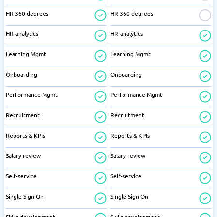
HR 360 degrees
HR 360 degrees
HR-analytics
HR-analytics
Learning Mgmt
Learning Mgmt
Onboarding
Onboarding
Performance Mgmt
Performance Mgmt
Recruitment
Recruitment
Reports & KPIs
Reports & KPIs
Salary review
Salary review
Self-service
Self-service
Single Sign On
Single Sign On
Skills development
Skills development