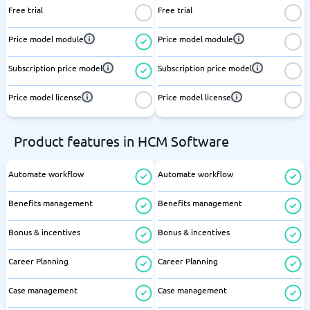
Free trial
Free trial
Price model module
Price model module
Subscription price model
Subscription price model
Price model license
Price model license
Product features in HCM Software
Automate workflow
Automate workflow
Benefits management
Benefits management
Bonus & incentives
Bonus & incentives
Career Planning
Career Planning
Case management
Case management