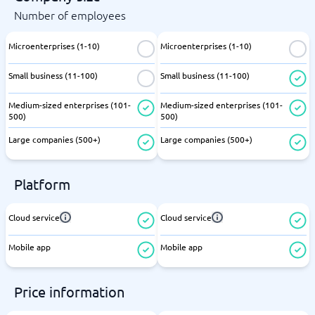
Number of employees
Microenterprises (1-10)
Microenterprises (1-10)
Small business (11-100)
Small business (11-100)
Medium-sized enterprises (101-
Medium-sized enterprises (101-
500)
500)
Large companies (500+)
Large companies (500+)
Platform
Cloud service
Cloud service
Mobile app
Mobile app
Price information