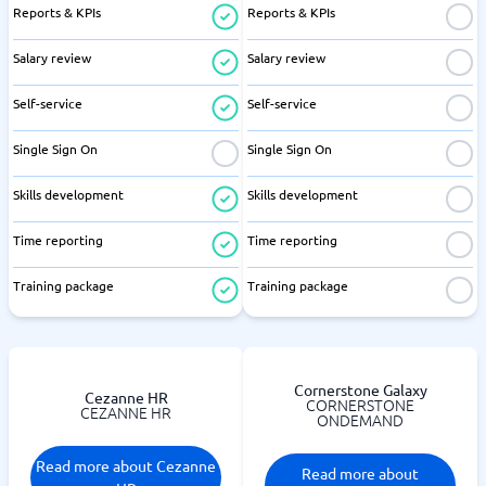
Reports & KPIs
Reports & KPIs
Salary review
Salary review
Self-service
Self-service
Single Sign On
Single Sign On
Skills development
Skills development
Time reporting
Time reporting
Training package
Training package
Cornerstone Galaxy
Cezanne HR
CORNERSTONE
CEZANNE HR
ONDEMAND
Read more about Cezanne
Read more about