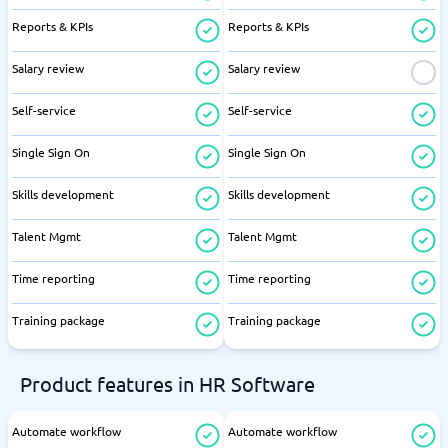
Reports & KPIs
Reports & KPIs
Salary review
Salary review
Self-service
Self-service
Single Sign On
Single Sign On
Skills development
Skills development
Talent Mgmt
Talent Mgmt
Time reporting
Time reporting
Training package
Training package
Product features in HR Software
Automate workflow
Automate workflow