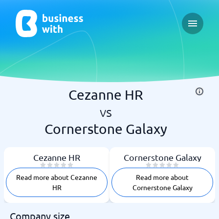
Open ma
Cezanne HR
vs
Cornerstone Galaxy
Cezanne HR
Cornerstone Galaxy
Read more about Cezanne
Read more about
HR
Cornerstone Galaxy
Company size