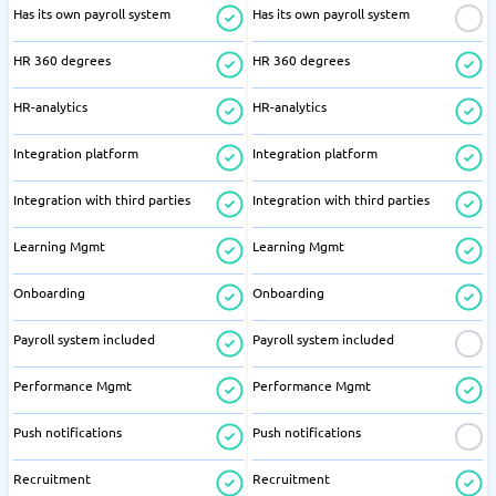
Has its own payroll system
Has its own payroll system
HR 360 degrees
HR 360 degrees
HR-analytics
HR-analytics
Integration platform
Integration platform
Integration with third parties
Integration with third parties
Learning Mgmt
Learning Mgmt
Onboarding
Onboarding
Payroll system included
Payroll system included
Performance Mgmt
Performance Mgmt
Push notifications
Push notifications
Recruitment
Recruitment