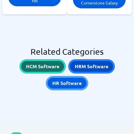
HR
Cornerstone Galaxy
Related Categories
HCM Software
HRM Software
HR Software