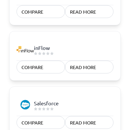
COMPARE
READ MORE
inFlow
COMPARE
READ MORE
Salesforce
COMPARE
READ MORE