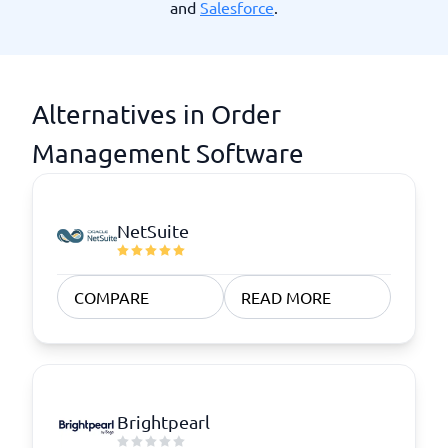
and
Salesforce
.
Alternatives in Order
Management Software
NetSuite
COMPARE
READ MORE
Brightpearl