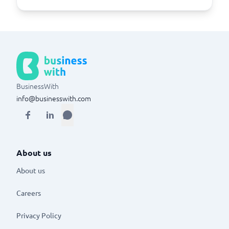
BusinessWith
info@businesswith.com
About us
About us
Careers
Privacy Policy