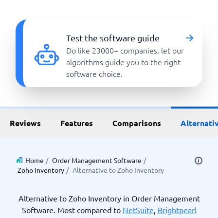
Test the software guide
Do like 23000+ companies, let our
algorithms guide you to the right
software choice.
Reviews
Features
Comparisons
Alternati
Home
/
Order Management Software
/
Zoho Inventory
/
Alternative to Zoho Inventory
Alternative to Zoho Inventory in Order Management
Software. Most compared to
NetSuite
,
Brightpearl