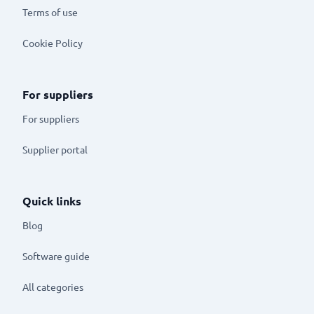
Terms of use
Cookie Policy
For suppliers
For suppliers
Supplier portal
Quick links
Blog
Software guide
All categories