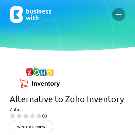
Open ma
Alternative to Zoho Inventory
Zoho
WRITE A REVIEW