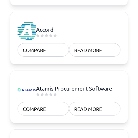
Accord
COMPARE
READ MORE
Atamis Procurement Software
COMPARE
READ MORE