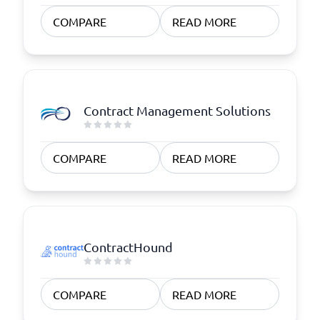
COMPARE
READ MORE
Contract Management Solutions
COMPARE
READ MORE
ContractHound
COMPARE
READ MORE