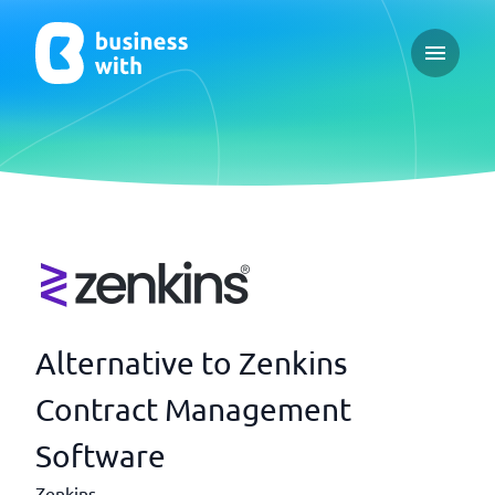
Open ma
Alternative to Zenkins
Contract Management
Software
Zenkins