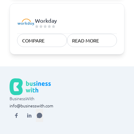
Workday
COMPARE
READ MORE
BusinessWith
info@businesswith.com