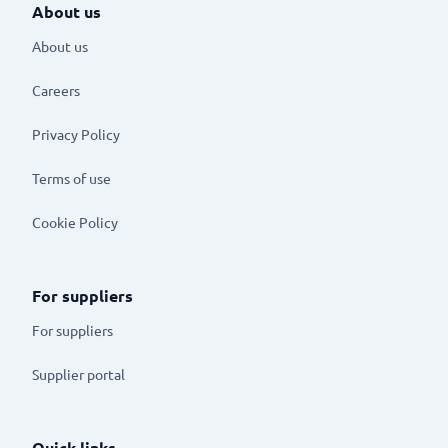
About us
About us
Careers
Privacy Policy
Terms of use
Cookie Policy
For suppliers
For suppliers
Supplier portal
Quick links