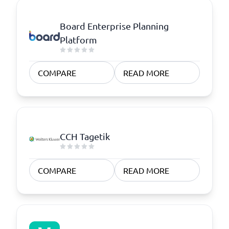
Board Enterprise Planning
Platform
COMPARE
READ MORE
CCH Tagetik
COMPARE
READ MORE