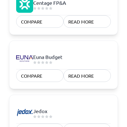
Centage FP&A
COMPARE
READ MORE
Euna Budget
COMPARE
READ MORE
Jedox