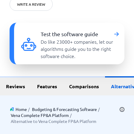
WRITE A REVIEW
Test the software guide
Do like 23000+ companies, let our
algorithms guide you to the right
software choice.
Reviews
Features
Comparisons
Alternati
Home
/
Budgeting & Forecasting Software
/
Vena Complete FP&A Platform
/
Alternative to Vena Complete FP&A Platform