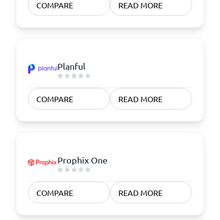
COMPARE
READ MORE
Planful
COMPARE
READ MORE
Prophix One
COMPARE
READ MORE