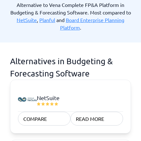
Alternative to Vena Complete FP&A Platform in
Budgeting & Forecasting Software. Most compared to
NetSuite
,
Planful
and
Board Enterprise Planning
Platform
.
Alternatives in Budgeting &
Forecasting Software
NetSuite
COMPARE
READ MORE