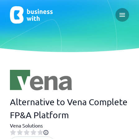
Open ma
Alternative to Vena Complete
FP&A Platform
Vena Solutions