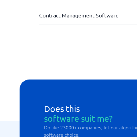
Contract Management Software
Administrative authority levels
Automatic reminders
Contract overview
Contract review tools
Contract templates
Does this
software suit me?
Do like 23000+ companies, let our algorith
software choice.