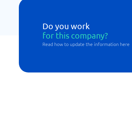
Do you work
for this company?
Read how to update the information here