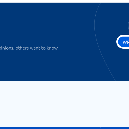
WR
pinions, others want to know