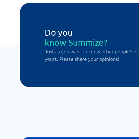
Do you
know Summize?
Just as you want to know other people's o
yours. Please share your opinions!