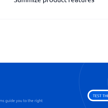
e-signing
Encrypted storage of contracts
Integrability with Office packa
Search function
Statistics
TEST TH
ms guide you to the right