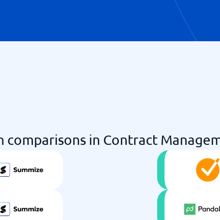
 comparisons in Contract Managem