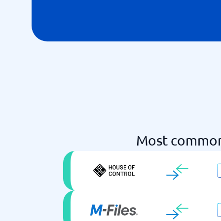
Most common