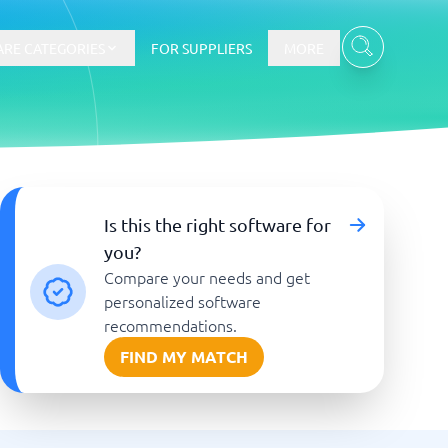
RE CATEGORIES
FOR SUPPLIERS
MORE
E-commerce
Is this the right software for
you?
E-Commerce Platforms
Compare your needs and get
CMS Platforms
Payment Processing Software
personalized software
re
Webshop
recommendations.
FIND MY MATCH
Marketing and communication
Event Management Software