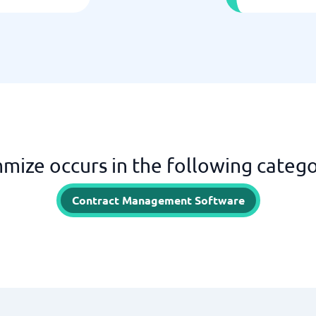
mize occurs in the following catego
Contract Management Software