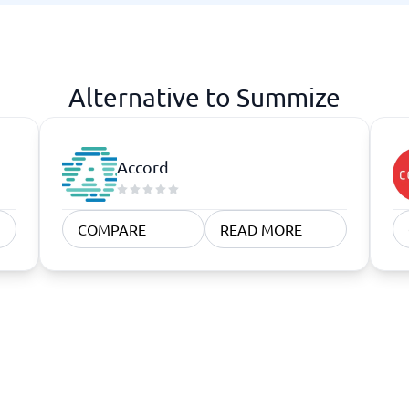
atforms
Employee Scheduling Software
k Software
Order Management Software
 Management Software
Project Management Software
Time Tracking Software
Alternative to Summize
Accord
COMPARE
READ MORE