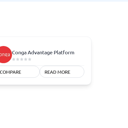
Conga Advantage Platform
COMPARE
READ MORE