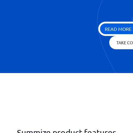
READ MORE 
TAKE CO
Summize product features