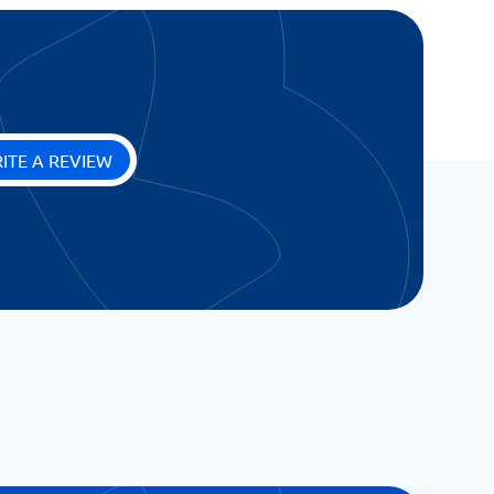
ITE A REVIEW