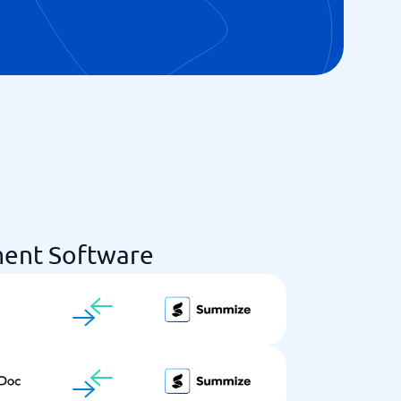
ent Software