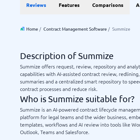
Reviews
Features
Comparisons
A
Invoice Management Software
LMS Soft
Supply Chain Management Software
Employee
HCM Sof
HRM Sof
Home
/
Contract Management Software
/
Summize
Performa
View all 7
Description of Summize
Payments and POS
Payroll
Summize offers request, review, repository and analyt
Online Booking Software
Payroll S
capabilities with AI-assisted contract review, redlining,
POS Systems
Accounti
summaries and a centralized smart repository to spee
Expense 
contract processes and reduce risk.
Travel E
Who is Summize suitable for?
Workforc
Summize is an AI-powered contract lifecycle manage
platform for legal teams and the wider business, em
templates, workflows and AI review into tools like Wo
Not sure which system?
Start guid
Outlook, Teams and Salesforce.
Sales tools
Ticketi
System Guide finds the right one in minutes.