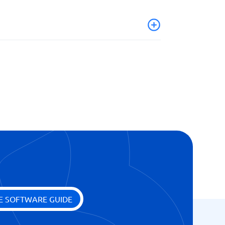
ges
E SOFTWARE GUIDE