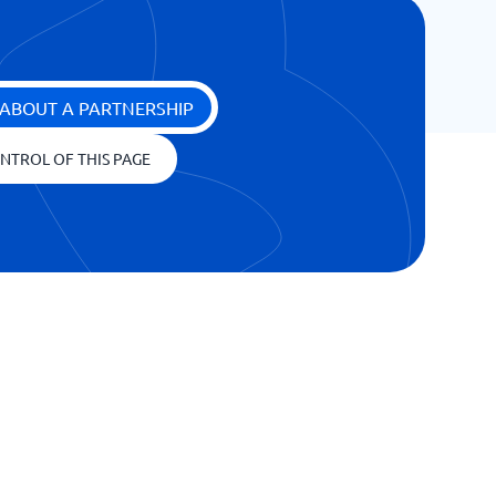
ABOUT A PARTNERSHIP
NTROL OF THIS PAGE