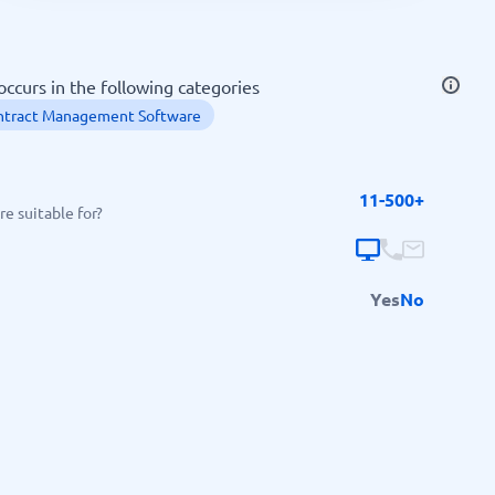
SEO Tools
curs in the following categories
ntract Management Software
11-500+
Recruitment and ATS
e suitable for?
e
Applicant Tracking Systems
Recruiting Software
Yes
No
View all categories
→