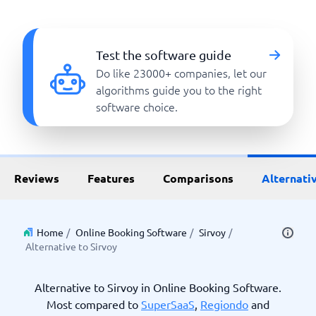
Test the software guide
Do like 23000+ companies, let our
algorithms guide you to the right
software choice.
Reviews
Features
Comparisons
Alternati
Home
/
Online Booking Software
/
Sirvoy
/
Alternative to Sirvoy
Alternative to Sirvoy in Online Booking Software.
Most compared to
SuperSaaS
,
Regiondo
and