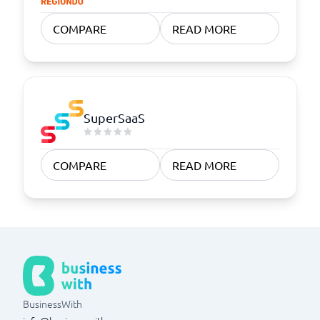
COMPARE
READ MORE
SuperSaaS
COMPARE
READ MORE
BusinessWith