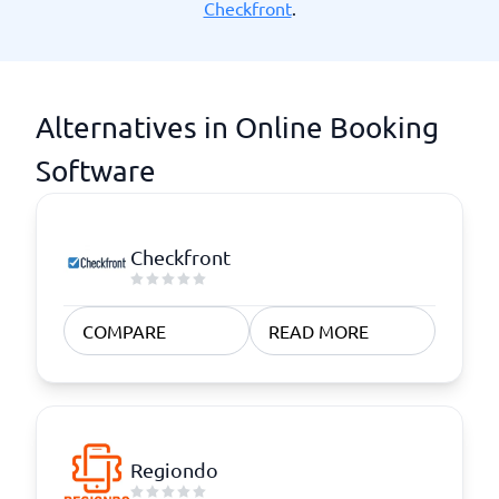
Checkfront
.
Alternatives in Online Booking
Software
Checkfront
COMPARE
READ MORE
Regiondo