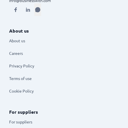
info@businesswith.com
About us
About us
Careers
Privacy Policy
Terms of use
Cookie Policy
For suppliers
For suppliers