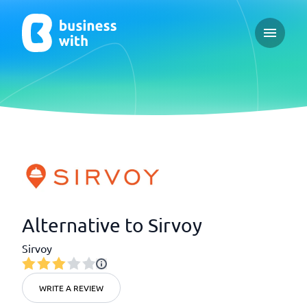
Open ma
Alternative to Sirvoy
Sirvoy
WRITE A REVIEW