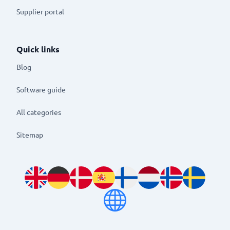
Supplier portal
Quick links
Blog
Software guide
All categories
Sitemap