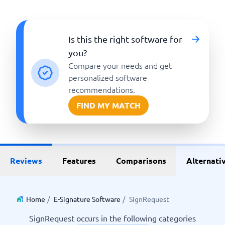
Is this the right software for
you?
Compare your needs and get
personalized software
recommendations.
FIND MY MATCH
Reviews
Features
Comparisons
Alternati
Home
/
E-Signature Software
/
SignRequest
SignRequest occurs in the following categories