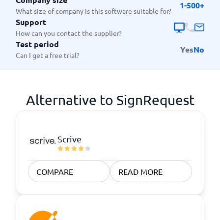
1-500+
What size of company is this software suitable for?
Support
How can you contact the supplier?
Test period
Yes
No
Can I get a free trial?
Alternative to SignRequest
Scrive
COMPARE
READ MORE