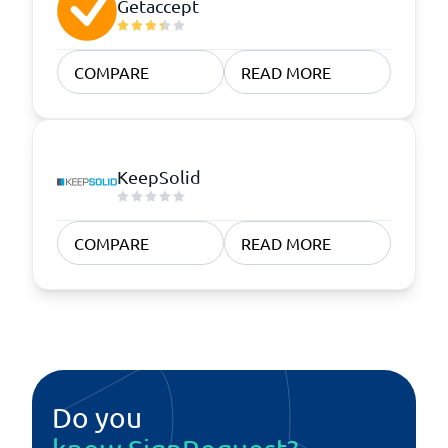
Getaccept
COMPARE
READ MORE
KeepSolid
COMPARE
READ MORE
Do you