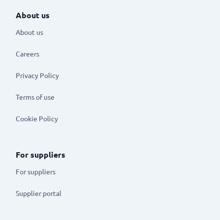
About us
About us
Careers
Privacy Policy
Terms of use
Cookie Policy
For suppliers
For suppliers
Supplier portal