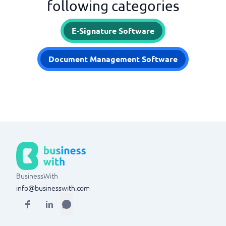
following categories
E-Signature Software
Document Management Software
BusinessWith
info@businesswith.com