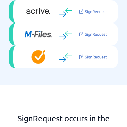
SignRequest occurs in the