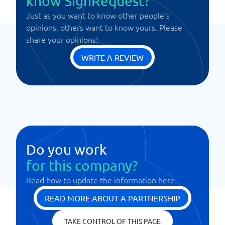
know SignRequest?
Just as you want to know other people's
opinions, others want to know yours. Please
share your opinions!
WRITE A REVIEW
Do you work
for this company?
Read how to update the information here
READ MORE ABOUT A PARTNERSHIP
TAKE CONTROL OF THIS PAGE