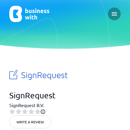
Open ma
SignRequest
SignRequest B.V.
WRITE A REVIEW