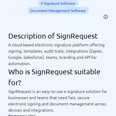
E-Signature Software
Document Management Software
Description of SignRequest
A cloud-based electronic signature platform offering
signing, templates, audit trails, integrations (Zapier,
Google, Salesforce), teams, branding and API for
automation.
Who is SignRequest suitable
for?
SignRequest is an easy-to-use e-signature solution for
businesses and teams that need fast, secure
electronic signing and document management across
devices and integrations.
Company size