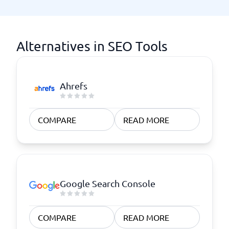
Alternatives in SEO Tools
Ahrefs
COMPARE
READ MORE
Google Search Console
COMPARE
READ MORE