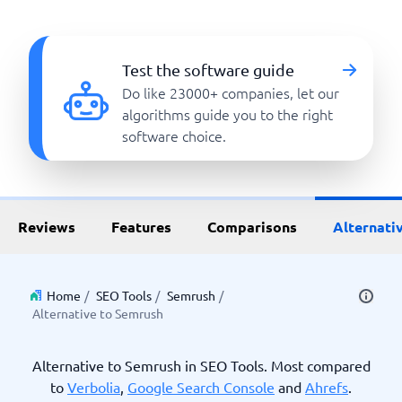
Test the software guide
Do like 23000+ companies, let our
algorithms guide you to the right
software choice.
Reviews
Features
Comparisons
Alternati
Home
/
SEO Tools
/
Semrush
/
Alternative to Semrush
Alternative to Semrush in SEO Tools. Most compared
to
Verbolia
,
Google Search Console
and
Ahrefs
.