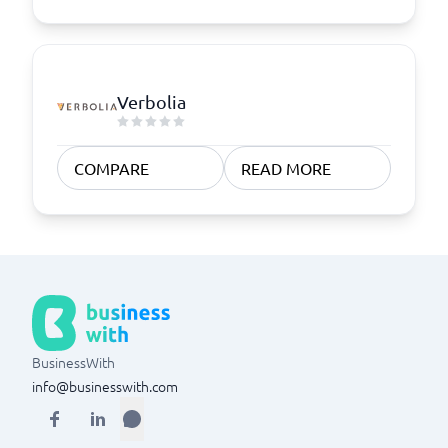
Verbolia
COMPARE
READ MORE
BusinessWith
info@businesswith.com