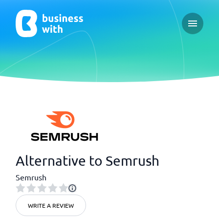
Open ma
Alternative to Semrush
Semrush
WRITE A REVIEW