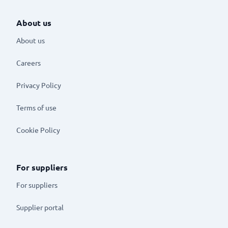
About us
About us
Careers
Privacy Policy
Terms of use
Cookie Policy
For suppliers
For suppliers
Supplier portal