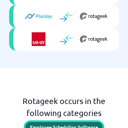
Rotageek occurs in the
following categories
Employee Scheduling Software