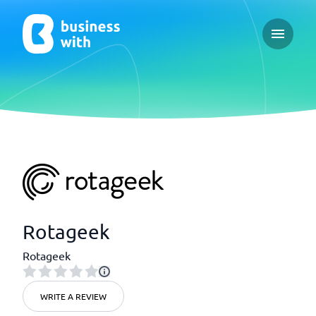
Open ma
Rotageek
Rotageek
WRITE A REVIEW