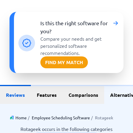
Is this the right software for
you?
Compare your needs and get
personalized software
recommendations.
FIND MY MATCH
Reviews
Features
Comparisons
Alternati
Home
/
Employee Scheduling Software
/
Rotageek
Rotageek occurs in the following categories