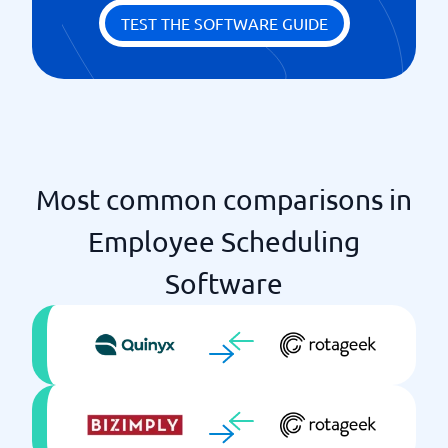
Specification of tasks
TEST THE SOFTWARE GUIDE
Time reporting
Most common comparisons in
Employee Scheduling
Software