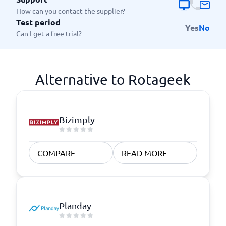
How can you contact the supplier?
Test period
Yes
No
Can I get a free trial?
Alternative to Rotageek
Bizimply
COMPARE
READ MORE
Planday