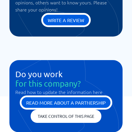
opinions, others want to know yours. Please
share your opinions!
WRITE A REVIEW
Do you work
for this company?
Read how to update the information here
READ MORE ABOUT A PARTNERSHIP
TAKE CONTROL OF THIS PAGE