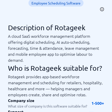
Employee Scheduling Software
Description of Rotageek
A cloud SaaS workforce management platform
offering digital scheduling, AI auto-scheduling,
forecasting, time & attendance, leave management
and mobile employee app to optimise labour to
demand.
Who is Rotageek suitable for?
Rotageek provides app-based workforce
management and scheduling for retailers, hospitality,
healthcare and more — helping managers and
employees create, share and optimise rotas.
Company size
1-500+
What size of company is this software suitable for?
Support