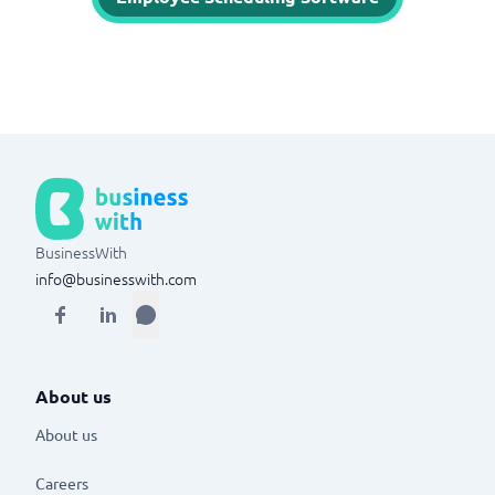
BusinessWith
info@businesswith.com
About us
About us
Careers