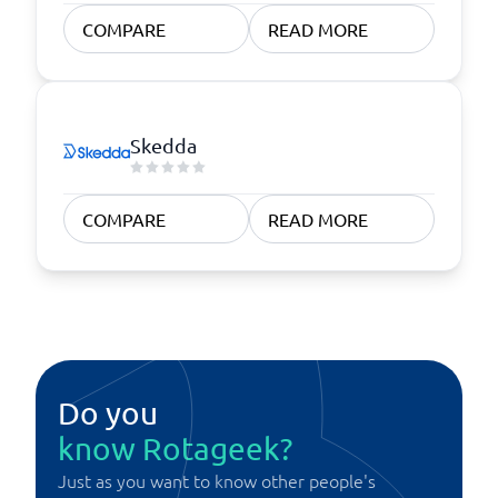
COMPARE
READ MORE
Skedda
COMPARE
READ MORE
Do you
know Rotageek?
Just as you want to know other people's