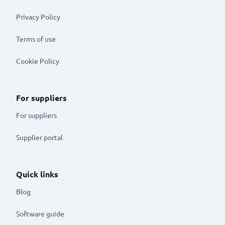
Privacy Policy
Terms of use
Cookie Policy
For suppliers
For suppliers
Supplier portal
Quick links
Blog
Software guide