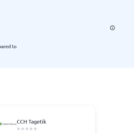
SEO Tools
pared to
.
Recruitment and ATS
e
Applicant Tracking Systems
Recruiting Software
CCH Tagetik
View all categories
→