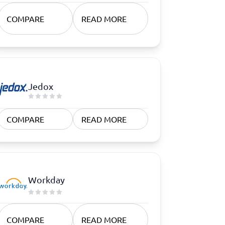
COMPARE
READ MORE
Jedox
COMPARE
READ MORE
Workday
COMPARE
READ MORE