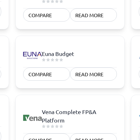
atforms
Employee Scheduling Software
k Software
Order Management Software
COMPARE
READ MORE
 Management Software
Project Management Software
Time Tracking Software
Euna Budget
COMPARE
READ MORE
Vena Complete FP&A
Platform