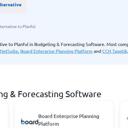
lternative
ware
iPaaS Solutions
 Onboarding Software
tware
tware
ternative to Planful
nce Management Software
 →
tive to Planful in Budgeting & Forecasting Software. Most com
NetSuite
,
Board Enterprise Planning Platform
and
CCH Tagetik
 and accounting
Quality management
Workflow Automation Softwar
oftware
Quality Management Software
ng Software
AML Software
Management Software
Deviation Management System
xpense Management
GRC Software
e Management Software
Low-Code Development Platforms
ing & Forecasting Software
No-Code Development Platforms
View all 7 →
Board Enterprise Planning
e
ng and helpdesk
Time and project
Platform