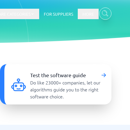
RE CATEGORIES
FOR SUPPLIERS
MORE
E-commerce
E-Commerce Platforms
Test the software guide
CMS Platforms
Do like 23000+ companies, let our
Payment Processing Software
algorithms guide you to the right
re
Webshop
software choice.
Marketing and communication
Event Management Software