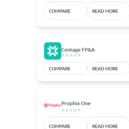
Quoting Software
Subscription Management Software
CRM Software
CPaaS Pl
CPQ Software
Help Des
COMPARE
READ MORE
Customer Success Software
Property
Marketing Automation Software
Marketing Software
Omnichannel Commerce Software
View all 8 →
Centage FP&A
COMPARE
READ MORE
Prophix One
COMPARE
READ MORE