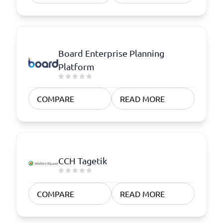
Board Enterprise Planning
Platform
COMPARE
READ MORE
CCH Tagetik
COMPARE
READ MORE