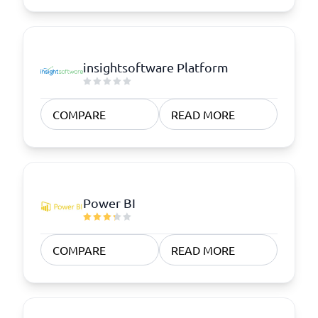
insightsoftware Platform
COMPARE
READ MORE
Power BI
COMPARE
READ MORE