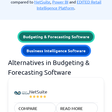
compared to
NetSuite
,
Power BI
and
EDITED Retail
Intelligence Platform
.
Budgeting & Forecasting Software
Business Intelligence Software
Alternatives in Budgeting &
Forecasting Software
NetSuite
COMPARE
READ MORE