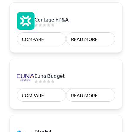
Centage FP&A
COMPARE
READ MORE
Euna Budget
COMPARE
READ MORE
Planful