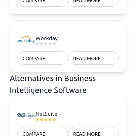
COMPARE
READ MORE
Workday
COMPARE
READ MORE
Alternatives in Business
Intelligence Software
NetSuite
COMPARE
READ MORE