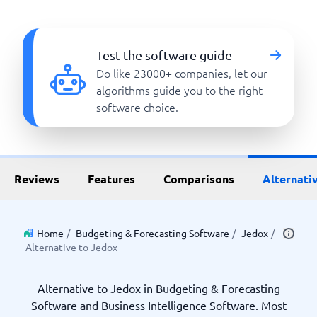
Test the software guide
Do like 23000+ companies, let our
algorithms guide you to the right
software choice.
Reviews
Features
Comparisons
Alternati
Home
/
Budgeting & Forecasting Software
/
Jedox
/
Alternative to Jedox
Alternative to Jedox in Budgeting & Forecasting
Software and Business Intelligence Software. Most