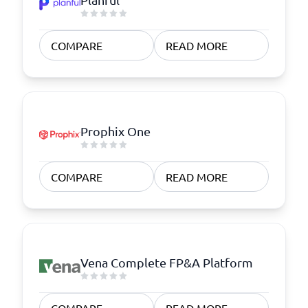
COMPARE
READ MORE
Prophix One
COMPARE
READ MORE
Vena Complete FP&A Platform