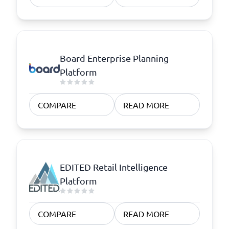
Board Enterprise Planning
Platform
COMPARE
READ MORE
EDITED Retail Intelligence
Platform
COMPARE
READ MORE