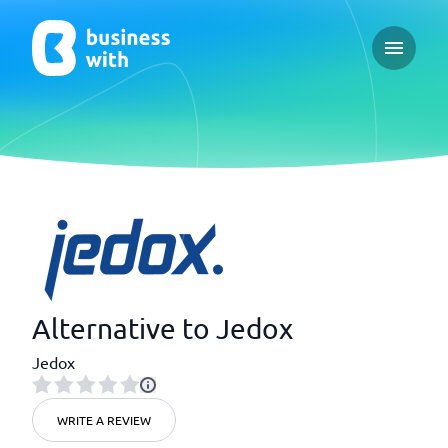
Open ma
Alternative to Jedox
Jedox
WRITE A REVIEW