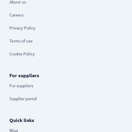
About us
Careers
Privacy Policy
Terms of use
Cookie Policy
For suppliers
For suppliers
Supplier portal
Quick links
Blog