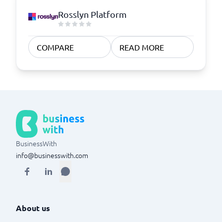
Rosslyn Platform
COMPARE
READ MORE
BusinessWith
info@businesswith.com
About us