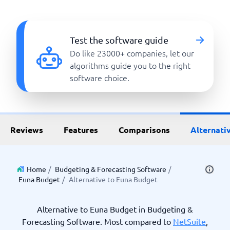
Test the software guide
Do like 23000+ companies, let our
algorithms guide you to the right
software choice.
Reviews
Features
Comparisons
Alternati
Home
/
Budgeting & Forecasting Software
/
Euna Budget
/
Alternative to Euna Budget
Alternative to Euna Budget in Budgeting &
Forecasting Software. Most compared to
NetSuite
,