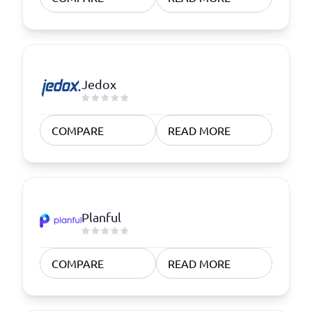
Jedox
COMPARE
READ MORE
Planful
COMPARE
READ MORE