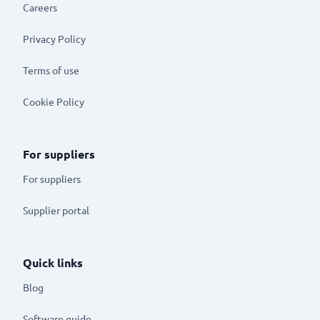
Careers
Privacy Policy
Terms of use
Cookie Policy
For suppliers
For suppliers
Supplier portal
Quick links
Blog
Software guide