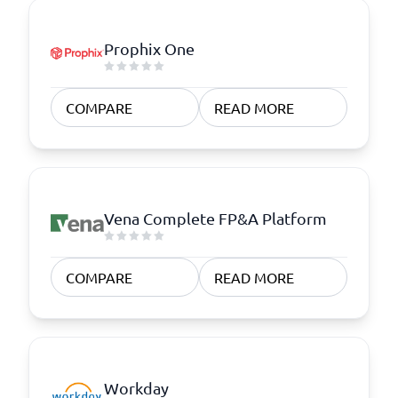
Prophix One
COMPARE
READ MORE
Vena Complete FP&A Platform
COMPARE
READ MORE
Workday