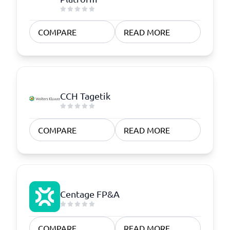
COMPARE
READ MORE
CCH Tagetik
COMPARE
READ MORE
Centage FP&A
COMPARE
READ MORE