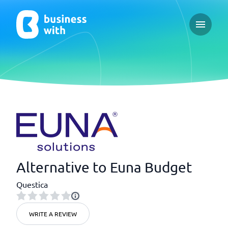
Open ma
Alternative to Euna Budget
Questica
WRITE A REVIEW