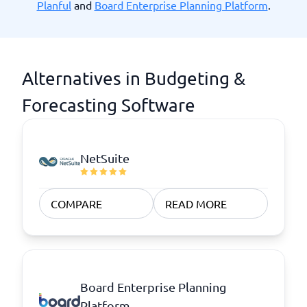
Planful
and
Board Enterprise Planning Platform
.
Alternatives in Budgeting &
Forecasting Software
NetSuite
COMPARE
READ MORE
Board Enterprise Planning
Platform