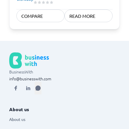
COMPARE
READ MORE
BusinessWith
info@businesswith.com
About us
About us